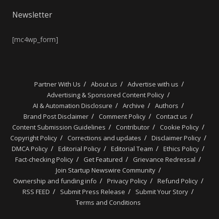
Newsletter
[mc4wp_form]
Partner With Us
About us
Advertise with us
Advertising & Sponsored Content Policy
AI & Automation Disclosure
Archive
Authors
Brand Post Disclaimer
Comment Policy
Contact us
Content Submission Guidelines
Contributor
Cookie Policy
Copyright Policy
Corrections and updates
Disclaimer Policy
DMCA Policy
Editorial Policy
Editorial Team
Ethics Policy
Fact-checking Policy
Get Featured
Grievance Redressal
Join Startup Newswire Community
Ownership and funding info
Privacy Policy
Refund Policy
RSS FEED
Submit Press Release
Submit Your Story
Terms and Conditions