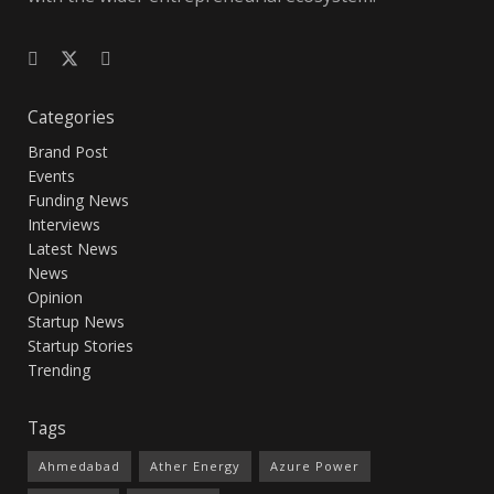
Categories
Brand Post
Events
Funding News
Interviews
Latest News
News
Opinion
Startup News
Startup Stories
Trending
Tags
Ahmedabad
Ather Energy
Azure Power