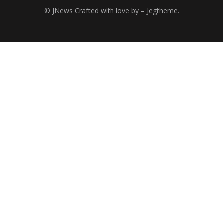
© JNews Crafted with love by – Jegtheme.