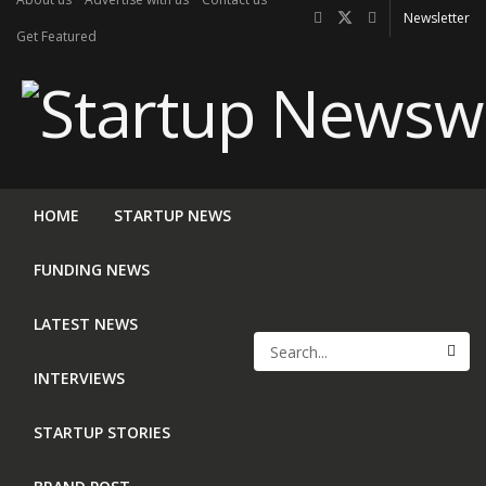
Newsletter
Get Featured
HOME
STARTUP NEWS
FUNDING NEWS
LATEST NEWS
INTERVIEWS
STARTUP STORIES