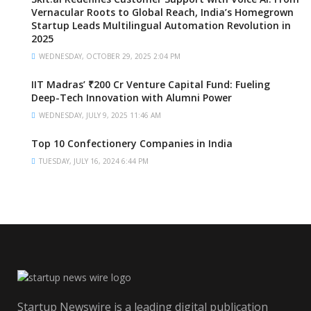
Vernacular Roots to Global Reach, India’s Homegrown
Startup Leads Multilingual Automation Revolution in
2025
WEDNESDAY, OCTOBER 29, 2025 2:04 PM
IIT Madras’ ₹200 Cr Venture Capital Fund: Fueling
Deep-Tech Innovation with Alumni Power
WEDNESDAY, JULY 9, 2025 11:46 AM
Top 10 Confectionery Companies in India
TUESDAY, JULY 16, 2024 6:44 PM
Startup Newswire is a leading digital publication