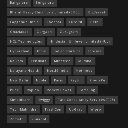
Bangalore
Bengaluru
Bharat Heavy Electricals Limited (BHEL)
BigBasket
Capgemini India
Chennai
Cure.fit
Delhi
Ghaziabad
Gurgaon
Gurugram
HCL Technologies
Hindustan Unilever Limited (HUL)
Hyderabad
India
Indian startups
Infosys
Kolkata
Lenskart
Mindtree
Mumbai
Narayana Health
Nestlé India
Netmeds
New Delhi
Noida
Paris
Paytm
PhonePe
Pune
Rapido
ReNew Power
Samsung
Simplilearn
Swiggy
Tata Consultancy Services (TCS)
Tech Mahindra
TrashCon
UpGrad
Wipro
Zomato
ZunRoof