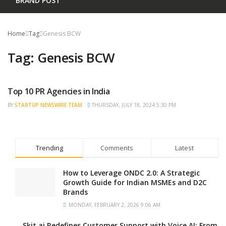
BRAND POST
Home
Tag
Genesis BCW
Tag:
Genesis BCW
Top 10 PR Agencies in India
TRENDING
BY
STARTUP NEWSWIRE TEAM
THURSDAY, JULY 18, 2024 5:30 PM
Trending
Comments
Latest
How to Leverage ONDC 2.0: A Strategic
Growth Guide for Indian MSMEs and D2C
Brands
MONDAY, FEBRUARY 2, 2026 9:06 AM
Skit.ai Redefines Customer Support with Voice AI: From