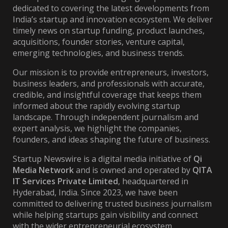
dedicated to covering the latest developments from
India’s startup and innovation ecosystem. We deliver
timely news on startup funding, product launches,
acquisitions, founder stories, venture capital,
emerging technologies, and business trends.
Our mission is to provide entrepreneurs, investors,
business leaders, and professionals with accurate,
credible, and insightful coverage that keeps them
informed about the rapidly evolving startup
landscape. Through independent journalism and
expert analysis, we highlight the companies,
founders, and ideas shaping the future of business.
Startup Newswire is a digital media initiative of
Qi
Media Network
and is owned and operated by
QITA
IT Services Private Limited
, headquartered in
Hyderabad, India. Since 2023, we have been
committed to delivering trusted business journalism
while helping startups gain visibility and connect
with the wider entrepreneurial ecosystem.