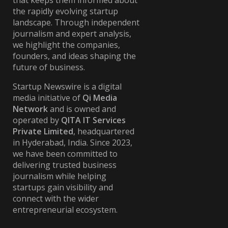
that keeps them informed about
the rapidly evolving startup
landscape. Through independent
journalism and expert analysis,
we highlight the companies,
founders, and ideas shaping the
future of business.
Startup Newswire is a digital
media initiative of
Qi Media
Network
and is owned and
operated by
QITA IT Services
Private Limited
, headquartered
in Hyderabad, India. Since 2023,
we have been committed to
delivering trusted business
journalism while helping
startups gain visibility and
connect with the wider
entrepreneurial ecosystem.