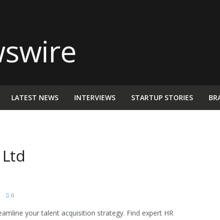
LATEST NEWS
INTERVIEWS
STARTUP STORIES
BR
 Ltd
M
0
eamline your talent acquisition strategy. Find expert HR