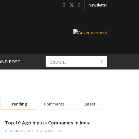
Newsletter
AND POST
Trending
Comments
Latest
Top 10 Agri Inputs Companies in India
MONDAY, JULY 15, 2024 8:58 PM