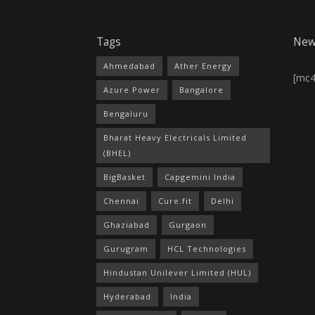
Tags
New
Ahmedabad
Ather Energy
[mc
Azure Power
Bangalore
Bengaluru
Bharat Heavy Electricals Limited
(BHEL)
BigBasket
Capgemini India
Chennai
Cure.fit
Delhi
Ghaziabad
Gurgaon
Gurugram
HCL Technologies
Hindustan Unilever Limited (HUL)
Hyderabad
India