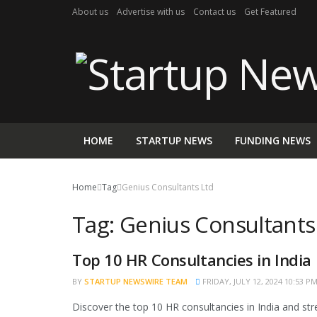
About us
Advertise with us
Contact us
Get Featured
HOME
STARTUP NEWS
FUNDING NEWS
Home
Tag
Genius Consultants Ltd
Tag:
Genius Consultants
Top 10 HR Consultancies in India
TRENDING
BY
STARTUP NEWSWIRE TEAM
FRIDAY, JULY 12, 2024 10:53 P
Discover the top 10 HR consultancies in India and str