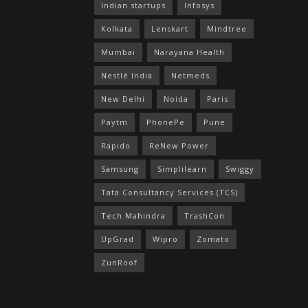
Indian startups
Infosys
Kolkata
Lenskart
Mindtree
Mumbai
Narayana Health
Nestlé India
Netmeds
New Delhi
Noida
Paris
Paytm
PhonePe
Pune
Rapido
ReNew Power
Samsung
Simplilearn
Swiggy
Tata Consultancy Services (TCS)
Tech Mahindra
TrashCon
UpGrad
Wipro
Zomato
ZunRoof