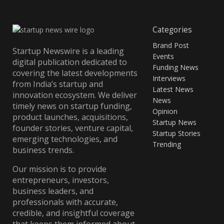
Categories
Brand Post
Startup Newswire is a leading
Events
digital publication dedicated to
Funding News
covering the latest developments
Interviews
from India’s startup and
Latest News
innovation ecosystem. We deliver
News
timely news on startup funding,
Opinion
product launches, acquisitions,
Startup News
founder stories, venture capital,
Startup Stories
emerging technologies, and
Trending
business trends.
Our mission is to provide
entrepreneurs, investors,
business leaders, and
professionals with accurate,
credible, and insightful coverage