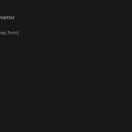
sletter
4wp_form]