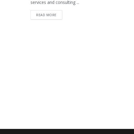
services and consulting ...
READ MORE