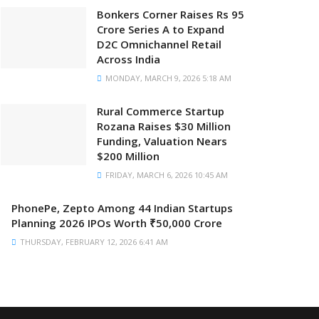
Bonkers Corner Raises Rs 95
Crore Series A to Expand
D2C Omnichannel Retail
Across India
MONDAY, MARCH 9, 2026 5:18 AM
Rural Commerce Startup
Rozana Raises $30 Million
Funding, Valuation Nears
$200 Million
FRIDAY, MARCH 6, 2026 10:45 AM
PhonePe, Zepto Among 44 Indian Startups
Planning 2026 IPOs Worth ₹50,000 Crore
THURSDAY, FEBRUARY 12, 2026 6:41 AM