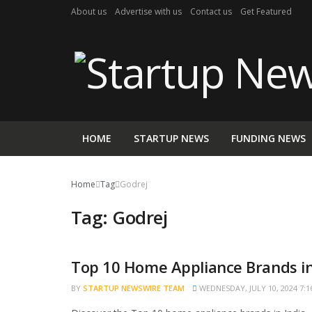
About us
Advertise with us
Contact us
Get Featured
HOME
STARTUP NEWS
FUNDING NEWS
Home
Tag
Godrej
Tag:
Godrej
Top 10 Home Appliance Brands in
TRENDING
BY
STARTUP NEWSWIRE TEAM
WEDNESDAY, JULY 10, 2024 7:1