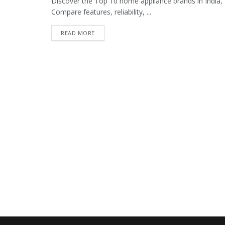
Discover the Top 10 home appliance brands in India, 
Compare features, reliability, ...
READ MORE