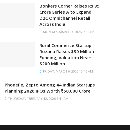
Bonkers Corner Raises Rs 95
Crore Series A to Expand
D2C Omnichannel Retail
Across India
MONDAY, MARCH 9, 2026 5:18 AM
Rural Commerce Startup
Rozana Raises $30 Million
Funding, Valuation Nears
$200 Million
FRIDAY, MARCH 6, 2026 10:45 AM
PhonePe, Zepto Among 44 Indian Startups
Planning 2026 IPOs Worth ₹50,000 Crore
THURSDAY, FEBRUARY 12, 2026 6:41 AM