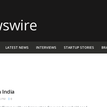
LATEST NEWS
INTERVIEWS
STARTUP STORIES
BR
 India
6 PM
0