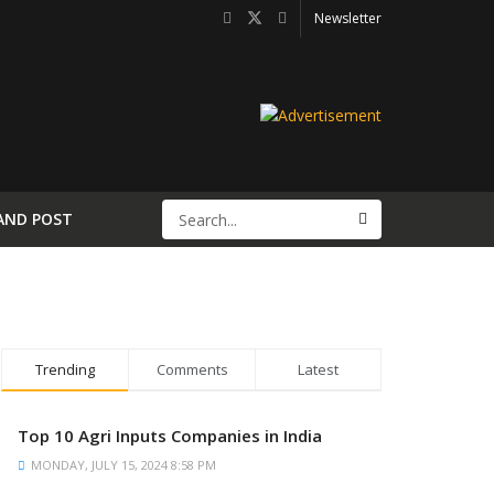
Newsletter
AND POST
Trending
Comments
Latest
Top 10 Agri Inputs Companies in India
MONDAY, JULY 15, 2024 8:58 PM