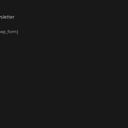
sletter
4wp_form]