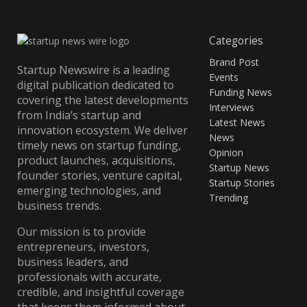
Categories
Brand Post
Startup Newswire is a leading
Events
digital publication dedicated to
Funding News
covering the latest developments
Interviews
from India’s startup and
Latest News
innovation ecosystem. We deliver
News
timely news on startup funding,
Opinion
product launches, acquisitions,
Startup News
founder stories, venture capital,
Startup Stories
emerging technologies, and
Trending
business trends.
Our mission is to provide
entrepreneurs, investors,
business leaders, and
professionals with accurate,
credible, and insightful coverage