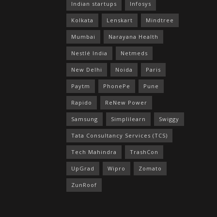
Indian startups
Infosys
Kolkata
Lenskart
Mindtree
Mumbai
Narayana Health
Nestlé India
Netmeds
New Delhi
Noida
Paris
Paytm
PhonePe
Pune
Rapido
ReNew Power
Samsung
Simplilearn
Swiggy
Tata Consultancy Services (TCS)
Tech Mahindra
TrashCon
UpGrad
Wipro
Zomato
ZunRoof