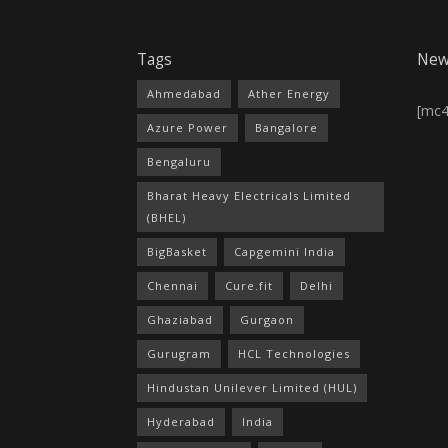
Tags
New
Ahmedabad
Ather Energy
[mc
Azure Power
Bangalore
Bengaluru
Bharat Heavy Electricals Limited
(BHEL)
BigBasket
Capgemini India
Chennai
Cure.fit
Delhi
Ghaziabad
Gurgaon
Gurugram
HCL Technologies
Hindustan Unilever Limited (HUL)
Hyderabad
India