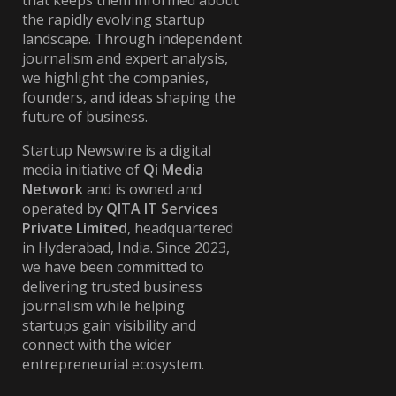
that keeps them informed about
the rapidly evolving startup
landscape. Through independent
journalism and expert analysis,
we highlight the companies,
founders, and ideas shaping the
future of business.
Startup Newswire is a digital
media initiative of
Qi Media
Network
and is owned and
operated by
QITA IT Services
Private Limited
, headquartered
in Hyderabad, India. Since 2023,
we have been committed to
delivering trusted business
journalism while helping
startups gain visibility and
connect with the wider
entrepreneurial ecosystem.