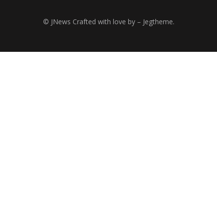
© JNews Crafted with love by – Jegtheme.