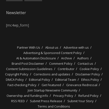
Newsletter
[mc4wp_form]
Partner With Us
About us
Advertise with us
Advertising & Sponsored Content Policy
AI & Automation Disclosure
Archive
Authors
Brand Post Disclaimer
Comment Policy
Contact us
Content Submission Guidelines
Contributor
Cookie Policy
Copyright Policy
Corrections and updates
Disclaimer Policy
DMCA Policy
Editorial Policy
Editorial Team
Ethics Policy
Fact-checking Policy
Get Featured
Grievance Redressal
Join Startup Newswire Community
Ownership and funding info
Privacy Policy
Refund Policy
RSS FEED
Submit Press Release
Submit Your Story
Terms and Conditions