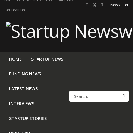
Newsletter
Get Featured
HOME
STARTUP NEWS
FUNDING NEWS
LATEST NEWS
INTERVIEWS
STARTUP STORIES