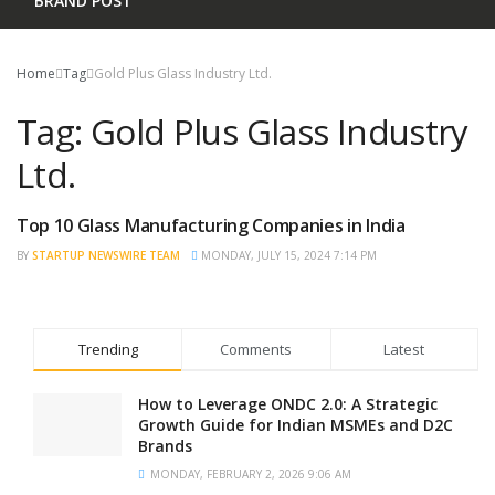
BRAND POST
Home
Tag
Gold Plus Glass Industry Ltd.
Tag:
Gold Plus Glass Industry
Ltd.
Top 10 Glass Manufacturing Companies in India
TRENDING
BY
STARTUP NEWSWIRE TEAM
MONDAY, JULY 15, 2024 7:14 PM
Trending
Comments
Latest
How to Leverage ONDC 2.0: A Strategic
Growth Guide for Indian MSMEs and D2C
Brands
MONDAY, FEBRUARY 2, 2026 9:06 AM