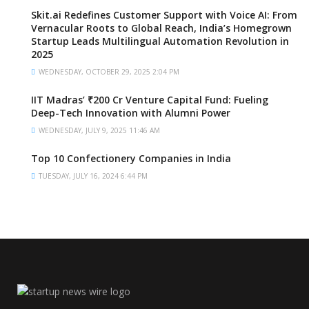
Skit.ai Redefines Customer Support with Voice AI: From
Vernacular Roots to Global Reach, India’s Homegrown
Startup Leads Multilingual Automation Revolution in
2025
WEDNESDAY, OCTOBER 29, 2025 2:04 PM
IIT Madras’ ₹200 Cr Venture Capital Fund: Fueling
Deep-Tech Innovation with Alumni Power
WEDNESDAY, JULY 9, 2025 11:46 AM
Top 10 Confectionery Companies in India
TUESDAY, JULY 16, 2024 6:44 PM