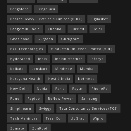
Bangalore
Bengaluru
Bharat Heavy Electricals Limited (BHEL)
BigBasket
Capgemini India
Chennai
Cure.fit
Delhi
Ghaziabad
Gurgaon
Gurugram
HCL Technologies
Hindustan Unilever Limited (HUL)
Hyderabad
India
Indian startups
Infosys
Kolkata
Lenskart
Mindtree
Mumbai
Narayana Health
Nestlé India
Netmeds
New Delhi
Noida
Paris
Paytm
PhonePe
Pune
Rapido
ReNew Power
Samsung
Simplilearn
Swiggy
Tata Consultancy Services (TCS)
Tech Mahindra
TrashCon
UpGrad
Wipro
Zomato
ZunRoof