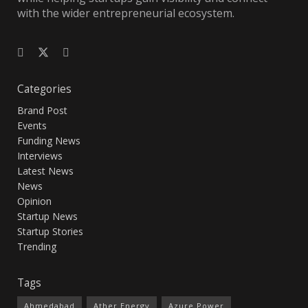
with the wider entrepreneurial ecosystem.
Categories
Brand Post
Events
Funding News
Interviews
Latest News
News
Opinion
Startup News
Startup Stories
Trending
Tags
Ahmedabad
Ather Energy
Azure Power