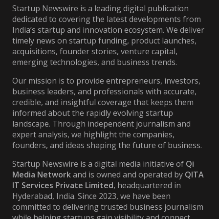
Startup Newswire is a leading digital publication
dedicated to covering the latest developments from
India’s startup and innovation ecosystem. We deliver
timely news on startup funding, product launches,
acquisitions, founder stories, venture capital,
emerging technologies, and business trends.
Our mission is to provide entrepreneurs, investors,
business leaders, and professionals with accurate,
credible, and insightful coverage that keeps them
informed about the rapidly evolving startup
landscape. Through independent journalism and
expert analysis, we highlight the companies,
founders, and ideas shaping the future of business.
Startup Newswire is a digital media initiative of
Qi
Media Network
and is owned and operated by
QITA
IT Services Private Limited
, headquartered in
Hyderabad, India. Since 2023, we have been
committed to delivering trusted business journalism
while helping startups gain visibility and connect