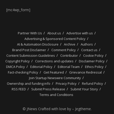
[mc4wp_form]
Partner With Us
About us
Advertise with us
Advertising & Sponsored Content Policy
AI & Automation Disclosure
Archive
Authors
Brand Post Disclaimer
Comment Policy
Contact us
Content Submission Guidelines
Contributor
Cookie Policy
Copyright Policy
Corrections and updates
Disclaimer Policy
DMCA Policy
Editorial Policy
Editorial Team
Ethics Policy
Fact-checking Policy
Get Featured
Grievance Redressal
Join Startup Newswire Community
Ownership and funding info
Privacy Policy
Refund Policy
RSS FEED
Submit Press Release
Submit Your Story
Terms and Conditions
© JNews Crafted with love by – Jegtheme.