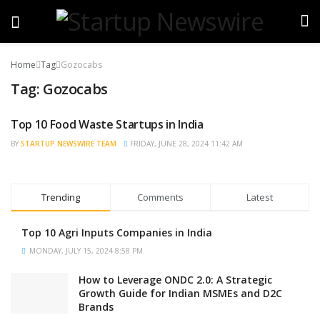
Home
Tag
Gozocabs
Tag:
Gozocabs
Top 10 Food Waste Startups in India
BRAND POST
BY
STARTUP NEWSWIRE TEAM
FRIDAY, JUNE 28, 2024 11:42 AM
Trending
Comments
Latest
Top 10 Agri Inputs Companies in India
MONDAY, JULY 15, 2024 8:58 PM
How to Leverage ONDC 2.0: A Strategic
Growth Guide for Indian MSMEs and D2C
Brands