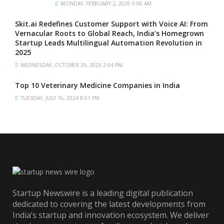
MONDAY, FEBRUARY 2, 2026 9:06 AM
Skit.ai Redefines Customer Support with Voice AI: From
Vernacular Roots to Global Reach, India’s Homegrown
Startup Leads Multilingual Automation Revolution in
2025
WEDNESDAY, OCTOBER 29, 2025 2:04 PM
Top 10 Veterinary Medicine Companies in India
TUESDAY, JULY 16, 2024 8:01 PM
Startup Newswire is a leading digital publication
dedicated to covering the latest developments from
India’s startup and innovation ecosystem. We deliver