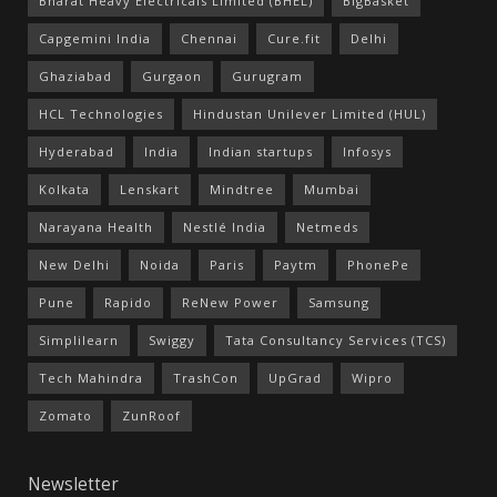
Bharat Heavy Electricals Limited (BHEL)
BigBasket
Capgemini India
Chennai
Cure.fit
Delhi
Ghaziabad
Gurgaon
Gurugram
HCL Technologies
Hindustan Unilever Limited (HUL)
Hyderabad
India
Indian startups
Infosys
Kolkata
Lenskart
Mindtree
Mumbai
Narayana Health
Nestlé India
Netmeds
New Delhi
Noida
Paris
Paytm
PhonePe
Pune
Rapido
ReNew Power
Samsung
Simplilearn
Swiggy
Tata Consultancy Services (TCS)
Tech Mahindra
TrashCon
UpGrad
Wipro
Zomato
ZunRoof
Newsletter