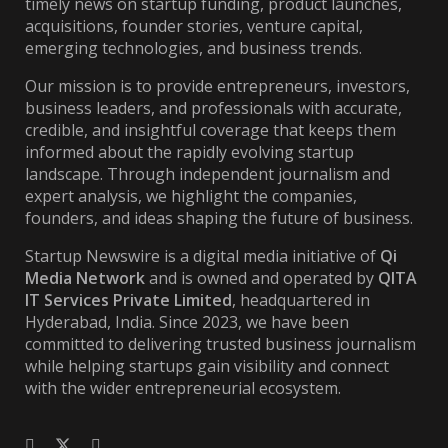
timely news on startup funding, product launches,
acquisitions, founder stories, venture capital,
emerging technologies, and business trends.
Our mission is to provide entrepreneurs, investors,
business leaders, and professionals with accurate,
credible, and insightful coverage that keeps them
informed about the rapidly evolving startup
landscape. Through independent journalism and
expert analysis, we highlight the companies,
founders, and ideas shaping the future of business.
Startup Newswire is a digital media initiative of
Qi
Media Network
and is owned and operated by
QITA
IT Services Private Limited
, headquartered in
Hyderabad, India. Since 2023, we have been
committed to delivering trusted business journalism
while helping startups gain visibility and connect
with the wider entrepreneurial ecosystem.