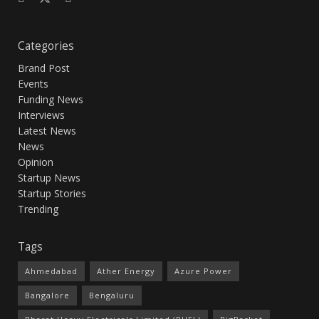
Categories
Brand Post
Events
Funding News
Interviews
Latest News
News
Opinion
Startup News
Startup Stories
Trending
Tags
Ahmedabad
Ather Energy
Azure Power
Bangalore
Bengaluru