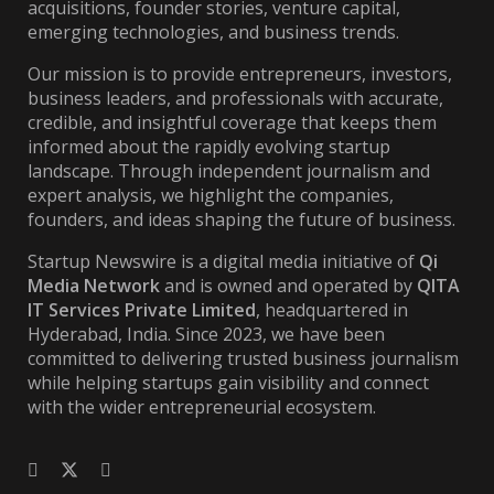
acquisitions, founder stories, venture capital,
emerging technologies, and business trends.
Our mission is to provide entrepreneurs, investors,
business leaders, and professionals with accurate,
credible, and insightful coverage that keeps them
informed about the rapidly evolving startup
landscape. Through independent journalism and
expert analysis, we highlight the companies,
founders, and ideas shaping the future of business.
Startup Newswire is a digital media initiative of
Qi
Media Network
and is owned and operated by
QITA
IT Services Private Limited
, headquartered in
Hyderabad, India. Since 2023, we have been
committed to delivering trusted business journalism
while helping startups gain visibility and connect
with the wider entrepreneurial ecosystem.