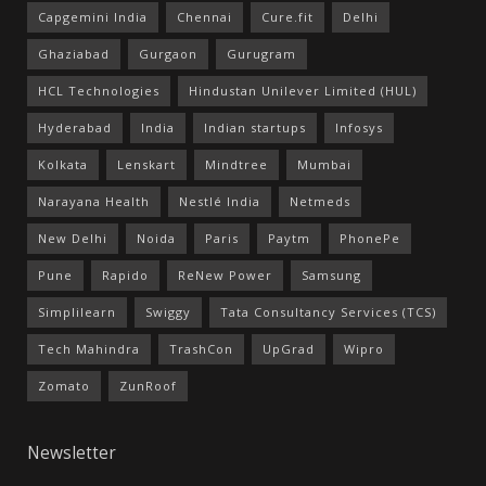
Capgemini India
Chennai
Cure.fit
Delhi
Ghaziabad
Gurgaon
Gurugram
HCL Technologies
Hindustan Unilever Limited (HUL)
Hyderabad
India
Indian startups
Infosys
Kolkata
Lenskart
Mindtree
Mumbai
Narayana Health
Nestlé India
Netmeds
New Delhi
Noida
Paris
Paytm
PhonePe
Pune
Rapido
ReNew Power
Samsung
Simplilearn
Swiggy
Tata Consultancy Services (TCS)
Tech Mahindra
TrashCon
UpGrad
Wipro
Zomato
ZunRoof
Newsletter