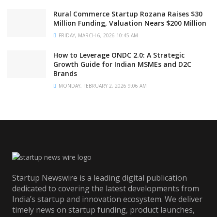
Rural Commerce Startup Rozana Raises $30
Million Funding, Valuation Nears $200 Million
FRIDAY, MARCH 6, 2026 10:45 AM
How to Leverage ONDC 2.0: A Strategic
Growth Guide for Indian MSMEs and D2C
Brands
MONDAY, FEBRUARY 2, 2026 9:06 AM
Startup Newswire is a leading digital publication
dedicated to covering the latest developments from
India’s startup and innovation ecosystem. We deliver
timely news on startup funding, product launches,