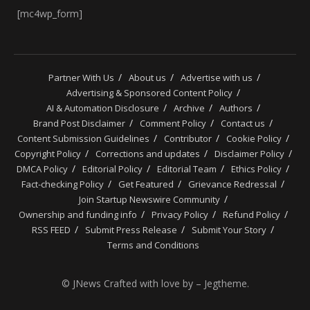
[mc4wp_form]
Partner With Us
About us
Advertise with us
Advertising & Sponsored Content Policy
AI & Automation Disclosure
Archive
Authors
Brand Post Disclaimer
Comment Policy
Contact us
Content Submission Guidelines
Contributor
Cookie Policy
Copyright Policy
Corrections and updates
Disclaimer Policy
DMCA Policy
Editorial Policy
Editorial Team
Ethics Policy
Fact-checking Policy
Get Featured
Grievance Redressal
Join Startup Newswire Community
Ownership and funding info
Privacy Policy
Refund Policy
RSS FEED
Submit Press Release
Submit Your Story
Terms and Conditions
© JNews Crafted with love by – Jegtheme.