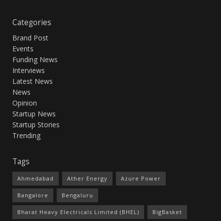
Categories
Brand Post
Events
Funding News
Interviews
Latest News
News
Opinion
Startup News
Startup Stories
Trending
Tags
Ahmedabad
Ather Energy
Azure Power
Bangalore
Bengaluru
Bharat Heavy Electricals Limited (BHEL)
BigBasket