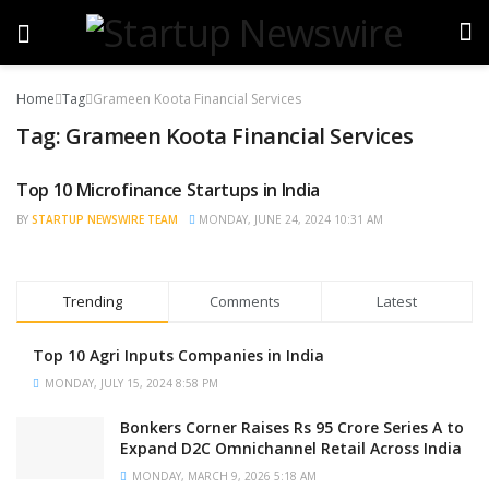
Home
Tag
Grameen Koota Financial Services
Tag:
Grameen Koota Financial Services
Top 10 Microfinance Startups in India
BRAND POST
BY
STARTUP NEWSWIRE TEAM
MONDAY, JUNE 24, 2024 10:31 AM
Trending
Comments
Latest
Top 10 Agri Inputs Companies in India
MONDAY, JULY 15, 2024 8:58 PM
Bonkers Corner Raises Rs 95 Crore Series A to
Expand D2C Omnichannel Retail Across India
MONDAY, MARCH 9, 2026 5:18 AM