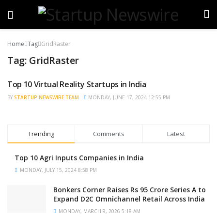
Home
Tag
GridRaster
Tag:
GridRaster
Top 10 Virtual Reality Startups in India
BRAND POST
BY
STARTUP NEWSWIRE TEAM
MONDAY, JUNE 17, 2024 12:55 PM
Trending
Comments
Latest
Top 10 Agri Inputs Companies in India
MONDAY, JULY 15, 2024 8:58 PM
Bonkers Corner Raises Rs 95 Crore Series A to
Expand D2C Omnichannel Retail Across India
MONDAY, MARCH 9, 2026 5:18 AM