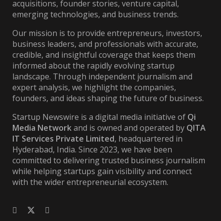
acquisitions, founder stories, venture capital,
emerging technologies, and business trends.
Our mission is to provide entrepreneurs, investors,
business leaders, and professionals with accurate,
credible, and insightful coverage that keeps them
informed about the rapidly evolving startup
landscape. Through independent journalism and
expert analysis, we highlight the companies,
founders, and ideas shaping the future of business.
Startup Newswire is a digital media initiative of
Qi
Media Network
and is owned and operated by
QITA
IT Services Private Limited
, headquartered in
Hyderabad, India. Since 2023, we have been
committed to delivering trusted business journalism
while helping startups gain visibility and connect
with the wider entrepreneurial ecosystem.