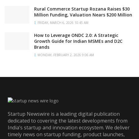
Rural Commerce Startup Rozana Raises $30
Million Funding, Valuation Nears $200 Million
FRIDAY, MARCH 6, 2026 10:45 AM
How to Leverage ONDC 2.0: A Strategic
Growth Guide for Indian MSMEs and D2C
Brands
MONDAY, FEBRUARY 2, 2026 9:06 AM
Startup Newswire is a leading digital publication
dedicated to covering the latest developments from
India’s startup and innovation ecosystem. We deliver
timely news on startup funding, product launches,