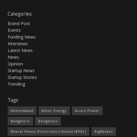
Categories
Brand Post
Events
Funding News
Interviews
Latest News
News
Opinion
Startup News
Startup Stories
Trending
Tags
Ahmedabad
Ather Energy
Azure Power
Bangalore
Bengaluru
Bharat Heavy Electricals Limited (BHEL)
BigBasket