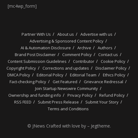
[mc4wp_form]
Partner With Us
About us
Advertise with us
Advertising & Sponsored Content Policy
AI & Automation Disclosure
Archive
Authors
Brand Post Disclaimer
Comment Policy
Contact us
Content Submission Guidelines
Contributor
Cookie Policy
Copyright Policy
Corrections and updates
Disclaimer Policy
DMCA Policy
Editorial Policy
Editorial Team
Ethics Policy
Fact-checking Policy
Get Featured
Grievance Redressal
Join Startup Newswire Community
Ownership and funding info
Privacy Policy
Refund Policy
RSS FEED
Submit Press Release
Submit Your Story
Terms and Conditions
© JNews Crafted with love by – Jegtheme.