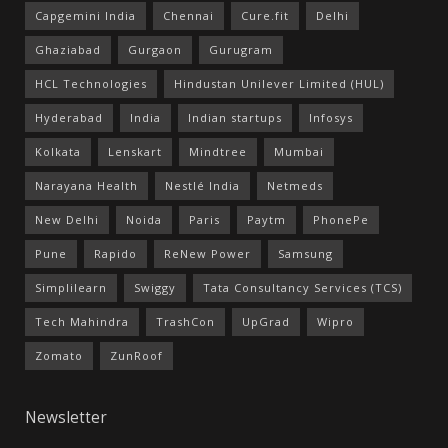
Capgemini India
Chennai
Cure.fit
Delhi
Ghaziabad
Gurgaon
Gurugram
HCL Technologies
Hindustan Unilever Limited (HUL)
Hyderabad
India
Indian startups
Infosys
Kolkata
Lenskart
Mindtree
Mumbai
Narayana Health
Nestlé India
Netmeds
New Delhi
Noida
Paris
Paytm
PhonePe
Pune
Rapido
ReNew Power
Samsung
Simplilearn
Swiggy
Tata Consultancy Services (TCS)
Tech Mahindra
TrashCon
UpGrad
Wipro
Zomato
ZunRoof
Newsletter