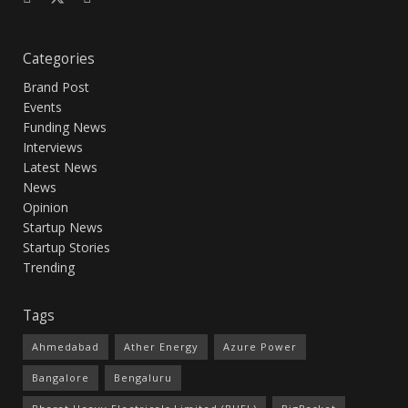
Categories
Brand Post
Events
Funding News
Interviews
Latest News
News
Opinion
Startup News
Startup Stories
Trending
Tags
Ahmedabad
Ather Energy
Azure Power
Bangalore
Bengaluru