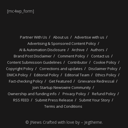
[mc4wp_form]
Partner With Us
About us
Advertise with us
Advertising & Sponsored Content Policy
AI & Automation Disclosure
Archive
Authors
Brand Post Disclaimer
Comment Policy
Contact us
Content Submission Guidelines
Contributor
Cookie Policy
Copyright Policy
Corrections and updates
Disclaimer Policy
DMCA Policy
Editorial Policy
Editorial Team
Ethics Policy
Fact-checking Policy
Get Featured
Grievance Redressal
Join Startup Newswire Community
Ownership and funding info
Privacy Policy
Refund Policy
RSS FEED
Submit Press Release
Submit Your Story
Terms and Conditions
© JNews Crafted with love by – Jegtheme.