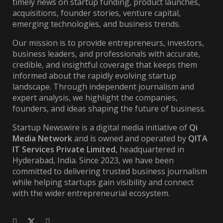
timely news on startup funding, product launches,
acquisitions, founder stories, venture capital,
emerging technologies, and business trends.
Our mission is to provide entrepreneurs, investors,
business leaders, and professionals with accurate,
credible, and insightful coverage that keeps them
informed about the rapidly evolving startup
landscape. Through independent journalism and
expert analysis, we highlight the companies,
founders, and ideas shaping the future of business.
Startup Newswire is a digital media initiative of
Qi
Media Network
and is owned and operated by
QITA
IT Services Private Limited
, headquartered in
Hyderabad, India. Since 2023, we have been
committed to delivering trusted business journalism
while helping startups gain visibility and connect
with the wider entrepreneurial ecosystem.