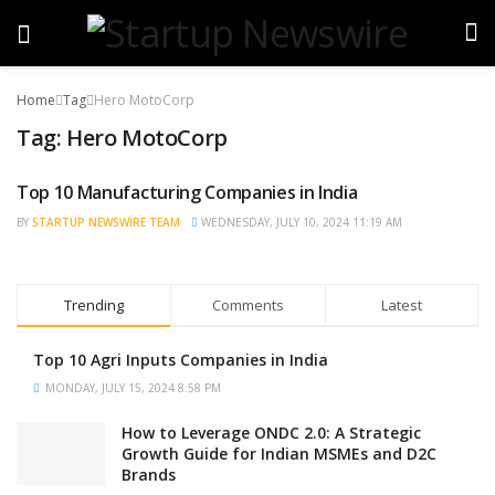
Home
Tag
Hero MotoCorp
Tag:
Hero MotoCorp
Top 10 Manufacturing Companies in India
TRENDING
BY
STARTUP NEWSWIRE TEAM
WEDNESDAY, JULY 10, 2024 11:19 AM
Trending
Comments
Latest
Top 10 Agri Inputs Companies in India
MONDAY, JULY 15, 2024 8:58 PM
How to Leverage ONDC 2.0: A Strategic
Growth Guide for Indian MSMEs and D2C
Brands