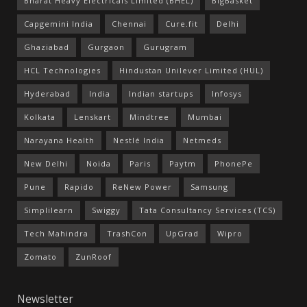
Bharat Heavy Electricals Limited (BHEL)
BigBasket
Capgemini India
Chennai
Cure.fit
Delhi
Ghaziabad
Gurgaon
Gurugram
HCL Technologies
Hindustan Unilever Limited (HUL)
Hyderabad
India
Indian startups
Infosys
Kolkata
Lenskart
Mindtree
Mumbai
Narayana Health
Nestlé India
Netmeds
New Delhi
Noida
Paris
Paytm
PhonePe
Pune
Rapido
ReNew Power
Samsung
Simplilearn
Swiggy
Tata Consultancy Services (TCS)
Tech Mahindra
TrashCon
UpGrad
Wipro
Zomato
ZunRoof
Newsletter