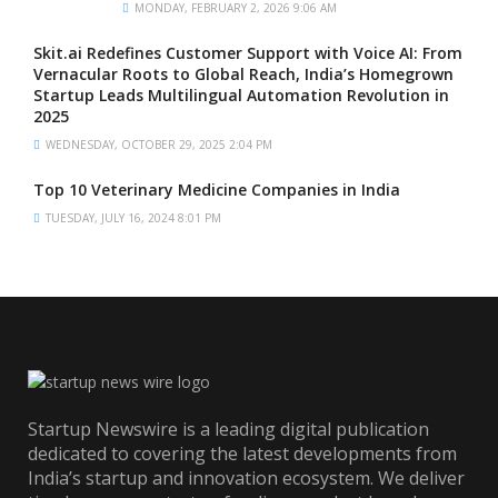
MONDAY, FEBRUARY 2, 2026 9:06 AM
Skit.ai Redefines Customer Support with Voice AI: From
Vernacular Roots to Global Reach, India’s Homegrown
Startup Leads Multilingual Automation Revolution in
2025
WEDNESDAY, OCTOBER 29, 2025 2:04 PM
Top 10 Veterinary Medicine Companies in India
TUESDAY, JULY 16, 2024 8:01 PM
Startup Newswire is a leading digital publication
dedicated to covering the latest developments from
India’s startup and innovation ecosystem. We deliver