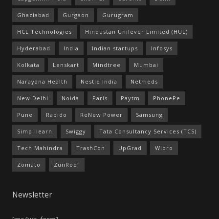
Ghaziabad
Gurgaon
Gurugram
HCL Technologies
Hindustan Unilever Limited (HUL)
Hyderabad
India
Indian startups
Infosys
Kolkata
Lenskart
Mindtree
Mumbai
Narayana Health
Nestlé India
Netmeds
New Delhi
Noida
Paris
Paytm
PhonePe
Pune
Rapido
ReNew Power
Samsung
Simplilearn
Swiggy
Tata Consultancy Services (TCS)
Tech Mahindra
TrashCon
UpGrad
Wipro
Zomato
ZunRoof
Newsletter