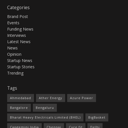
Categories
Brand Post
Events
Funding News
Interviews
Latest News
News
Opinion
Startup News
Startup Stories
Trending
Tags
Ahmedabad
Ather Energy
Azure Power
Bangalore
Bengaluru
Bharat Heavy Electricals Limited (BHEL)
BigBasket
Capgemini India
Chennai
Cure.fit
Delhi