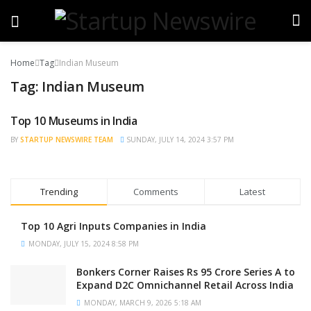
Home
Tag
Indian Museum
Tag:
Indian Museum
Top 10 Museums in India
TRENDING
BY
STARTUP NEWSWIRE TEAM
SUNDAY, JULY 14, 2024 3:57 PM
Trending
Comments
Latest
Top 10 Agri Inputs Companies in India
MONDAY, JULY 15, 2024 8:58 PM
Bonkers Corner Raises Rs 95 Crore Series A to
Expand D2C Omnichannel Retail Across India
MONDAY, MARCH 9, 2026 5:18 AM