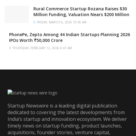
Rural Commerce Startup Rozana Raises $30
Million Funding, Valuation Nears $200 Million
FRIDAY, MARCH 6, 2026 10:45 AM
PhonePe, Zepto Among 44 Indian Startups Planning 2026
IPOs Worth ₹50,000 Crore
THURSDAY, FEBRUARY 12, 2026 6:41 AM
Startup Newswire is a leading digital publication
dedicated to covering the latest developments from
India’s startup and innovation ecosystem. We deliver
timely news on startup funding, product launches,
acquisitions, founder stories, venture capital,