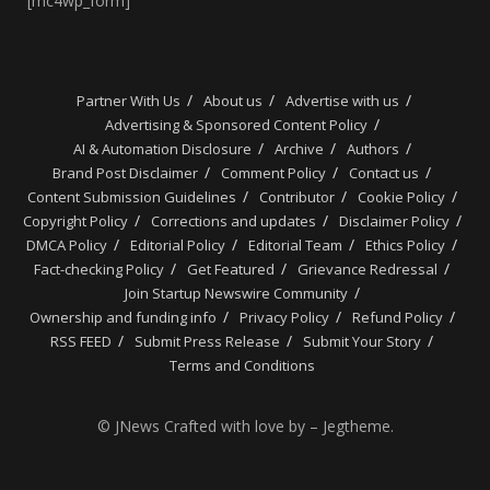
[mc4wp_form]
Partner With Us
About us
Advertise with us
Advertising & Sponsored Content Policy
AI & Automation Disclosure
Archive
Authors
Brand Post Disclaimer
Comment Policy
Contact us
Content Submission Guidelines
Contributor
Cookie Policy
Copyright Policy
Corrections and updates
Disclaimer Policy
DMCA Policy
Editorial Policy
Editorial Team
Ethics Policy
Fact-checking Policy
Get Featured
Grievance Redressal
Join Startup Newswire Community
Ownership and funding info
Privacy Policy
Refund Policy
RSS FEED
Submit Press Release
Submit Your Story
Terms and Conditions
© JNews Crafted with love by – Jegtheme.