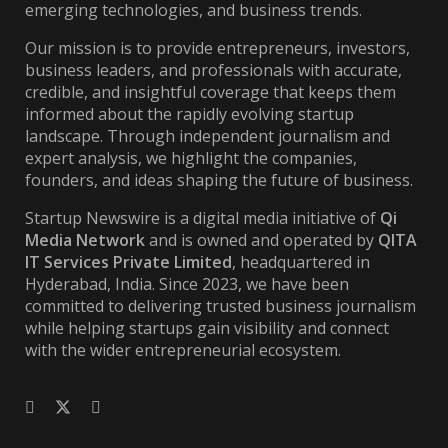
emerging technologies, and business trends.
Our mission is to provide entrepreneurs, investors,
business leaders, and professionals with accurate,
credible, and insightful coverage that keeps them
informed about the rapidly evolving startup
landscape. Through independent journalism and
expert analysis, we highlight the companies,
founders, and ideas shaping the future of business.
Startup Newswire is a digital media initiative of
Qi
Media Network
and is owned and operated by
QITA
IT Services Private Limited
, headquartered in
Hyderabad, India. Since 2023, we have been
committed to delivering trusted business journalism
while helping startups gain visibility and connect
with the wider entrepreneurial ecosystem.