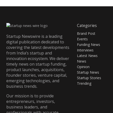
Categories
Brand Post
Startup Newswire is a leading
Events
digital publication dedicated to
Funding News
covering the latest developments
Interviews
from India’s startup and
Latest News
innovation ecosystem. We deliver
News
timely news on startup funding,
Opinion
product launches, acquisitions,
Startup News
founder stories, venture capital,
Startup Stories
emerging technologies, and
Trending
business trends.
Our mission is to provide
entrepreneurs, investors,
business leaders, and
professionals with accurate,