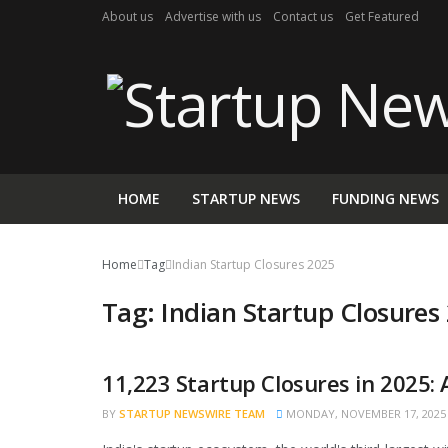
About us
Advertise with us
Contact us
Get Featured
HOME
STARTUP NEWS
FUNDING NEWS
Home
Tag
Indian Startup Closures 2025
Tag:
Indian Startup Closures
11,223 Startup Closures in 2025:
STARTUP NEWS
BY
STARTUP NEWSWIRE TEAM
MONDAY, NOVEMBER 17, 2025 