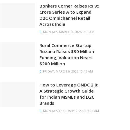
Bonkers Corner Raises Rs 95
Crore Series A to Expand
D2C Omnichannel Retail
Across India
MONDAY, MARCH 9, 2026 5:18 AM
Rural Commerce Startup
Rozana Raises $30 Million
Funding, Valuation Nears
$200 Million
FRIDAY, MARCH 6, 2026 10:45 AM
How to Leverage ONDC 2.0:
A Strategic Growth Guide
for Indian MSMEs and D2C
Brands
MONDAY, FEBRUARY 2, 2026 9:06 AM