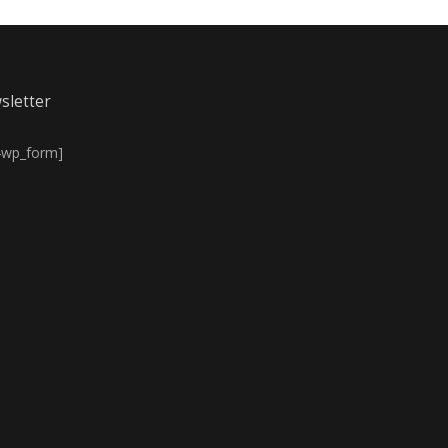
sletter
4wp_form]