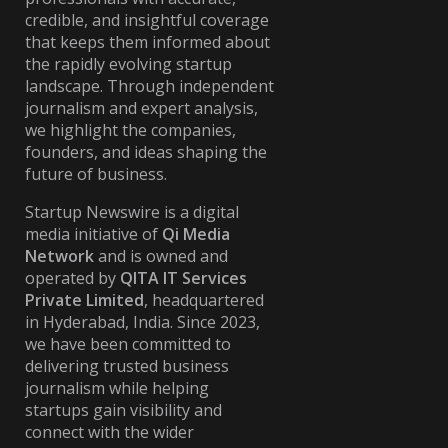
credible, and insightful coverage
that keeps them informed about
the rapidly evolving startup
landscape. Through independent
journalism and expert analysis,
we highlight the companies,
founders, and ideas shaping the
future of business.
Startup Newswire is a digital
media initiative of
Qi Media
Network
and is owned and
operated by
QITA IT Services
Private Limited
, headquartered
in Hyderabad, India. Since 2023,
we have been committed to
delivering trusted business
journalism while helping
startups gain visibility and
connect with the wider