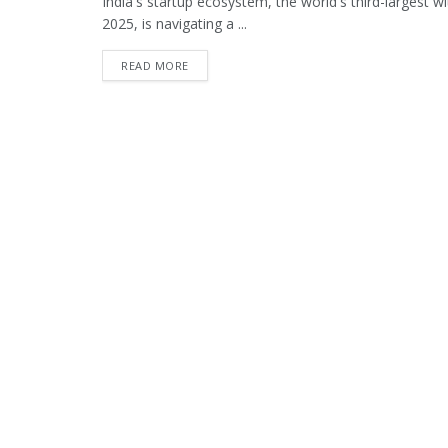
India's startup ecosystem, the world's third-largest
2025, is navigating a ...
READ MORE