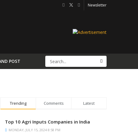
Newsletter
AND POST
Trending
Comments
Latest
Top 10 Agri Inputs Companies in India
MONDAY, JULY 15, 2024 8:58 PM