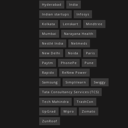
Hyderabad
India
Indian startups
Infosys
Kolkata
Lenskart
Mindtree
Mumbai
Narayana Health
Nestlé India
Netmeds
New Delhi
Noida
Paris
Paytm
PhonePe
Pune
Rapido
ReNew Power
Samsung
Simplilearn
Swiggy
Tata Consultancy Services (TCS)
Tech Mahindra
TrashCon
UpGrad
Wipro
Zomato
ZunRoof