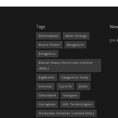
Tags
New
Ahmedabad
Ather Energy
[mc
Azure Power
Bangalore
Bengaluru
Bharat Heavy Electricals Limited
(BHEL)
BigBasket
Capgemini India
Chennai
Cure.fit
Delhi
Ghaziabad
Gurgaon
Gurugram
HCL Technologies
Hindustan Unilever Limited (HUL)