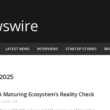
LATEST NEWS
INTERVIEWS
STARTUP STORIES
BR
 2025
 A Maturing Ecosystem’s Reality Check
1:18 PM
0