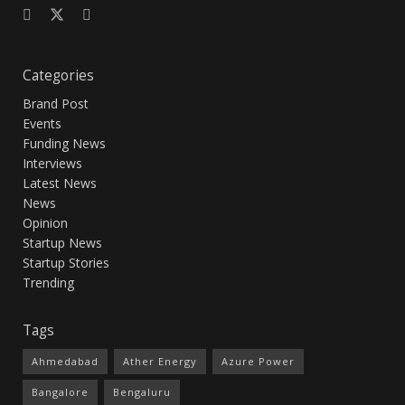
Categories
Brand Post
Events
Funding News
Interviews
Latest News
News
Opinion
Startup News
Startup Stories
Trending
Tags
Ahmedabad
Ather Energy
Azure Power
Bangalore
Bengaluru