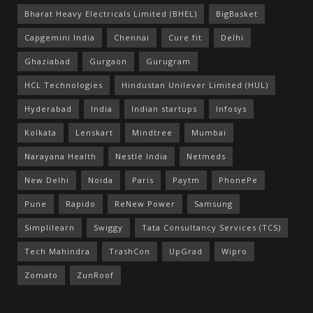
Bharat Heavy Electricals Limited (BHEL)
BigBasket
Capgemini India
Chennai
Cure.fit
Delhi
Ghaziabad
Gurgaon
Gurugram
HCL Technologies
Hindustan Unilever Limited (HUL)
Hyderabad
India
Indian startups
Infosys
Kolkata
Lenskart
Mindtree
Mumbai
Narayana Health
Nestlé India
Netmeds
New Delhi
Noida
Paris
Paytm
PhonePe
Pune
Rapido
ReNew Power
Samsung
Simplilearn
Swiggy
Tata Consultancy Services (TCS)
Tech Mahindra
TrashCon
UpGrad
Wipro
Zomato
ZunRoof