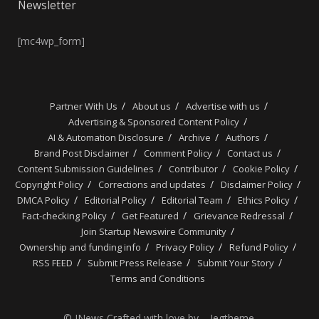
Newsletter
[mc4wp_form]
Partner With Us
About us
Advertise with us
Advertising & Sponsored Content Policy
AI & Automation Disclosure
Archive
Authors
Brand Post Disclaimer
Comment Policy
Contact us
Content Submission Guidelines
Contributor
Cookie Policy
Copyright Policy
Corrections and updates
Disclaimer Policy
DMCA Policy
Editorial Policy
Editorial Team
Ethics Policy
Fact-checking Policy
Get Featured
Grievance Redressal
Join Startup Newswire Community
Ownership and funding info
Privacy Policy
Refund Policy
RSS FEED
Submit Press Release
Submit Your Story
Terms and Conditions
© JNews Crafted with love by – Jegtheme.