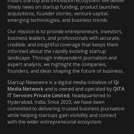
India’s startup and innovation ecosystem. We deliver
timely news on startup funding, product launches,
acquisitions, founder stories, venture capital,
emerging technologies, and business trends.
Our mission is to provide entrepreneurs, investors,
business leaders, and professionals with accurate,
credible, and insightful coverage that keeps them
informed about the rapidly evolving startup
landscape. Through independent journalism and
expert analysis, we highlight the companies,
founders, and ideas shaping the future of business.
Startup Newswire is a digital media initiative of
Qi
Media Network
and is owned and operated by
QITA
IT Services Private Limited
, headquartered in
Hyderabad, India. Since 2023, we have been
committed to delivering trusted business journalism
while helping startups gain visibility and connect
with the wider entrepreneurial ecosystem.