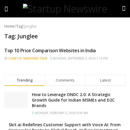
Home
Tag
Junglee
Tag:
Junglee
Top 10 Price Comparison Websites in India
TRENDING
BY
STARTUP NEWSWIRE TEAM
MONDAY, SEPTEMBER 2, 2024 1:14 PM
Trending
Comments
Latest
How to Leverage ONDC 2.0: A Strategic
Growth Guide for Indian MSMEs and D2C
Brands
MONDAY, FEBRUARY 2, 2026 9:06 AM
Skit.ai Redefines Customer Support with Voice AI: From