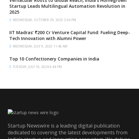
Vernacular Roots to Global Reach, India’s Homegrown
Startup Leads Multilingual Automation Revolution in
2025
WEDNESDAY, OCTOBER 29, 2025 2:04 PM
IIT Madras’ ₹200 Cr Venture Capital Fund: Fueling Deep-
Tech Innovation with Alumni Power
WEDNESDAY, JULY 9, 2025 11:46 AM
Top 10 Confectionery Companies in India
TUESDAY, JULY 16, 2024 6:44 PM
Startup Newswire is a leading digital publication
dedicated to covering the latest developments from