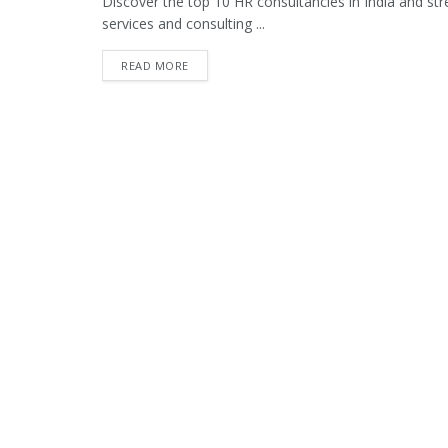
Discover the top 10 HR consultancies in India and str
services and consulting ...
READ MORE