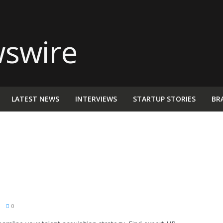
LATEST NEWS
INTERVIEWS
STARTUP STORIES
BR
M
0