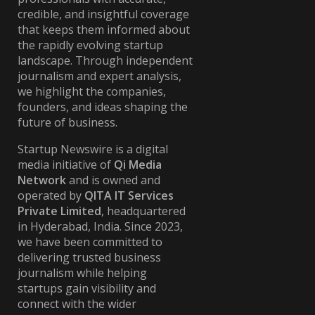
credible, and insightful coverage
that keeps them informed about
the rapidly evolving startup
landscape. Through independent
journalism and expert analysis,
we highlight the companies,
founders, and ideas shaping the
future of business.
Startup Newswire is a digital
media initiative of
Qi Media
Network
and is owned and
operated by
QITA IT Services
Private Limited
, headquartered
in Hyderabad, India. Since 2023,
we have been committed to
delivering trusted business
journalism while helping
startups gain visibility and
connect with the wider