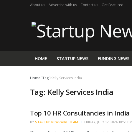
About us
Advertise with us
Contact us
Get Featured
HOME
STARTUP NEWS
FUNDING NEWS
Home
Tag
Kelly Services India
Tag:
Kelly Services India
Top 10 HR Consultancies in India
TRENDING
BY
STARTUP NEWSWIRE TEAM
FRIDAY, JULY 12, 2024 10:53 P