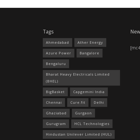
Tags
New
Ahmedabad
Ather Energy
[mc
Azure Power
Bangalore
Bengaluru
Bharat Heavy Electricals Limited
(BHEL)
BigBasket
Capgemini India
Chennai
Cure.fit
Delhi
Ghaziabad
Gurgaon
Gurugram
HCL Technologies
Hindustan Unilever Limited (HUL)