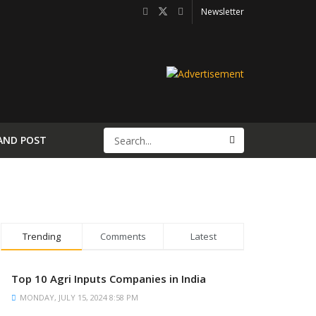
Newsletter
AND POST
Trending
Comments
Latest
Top 10 Agri Inputs Companies in India
MONDAY, JULY 15, 2024 8:58 PM