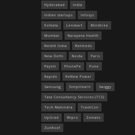
Hyderabad
India
Indian startups
Infosys
Kolkata
Lenskart
Mindtree
Mumbai
Narayana Health
Nestlé India
Netmeds
New Delhi
Noida
Paris
Paytm
PhonePe
Pune
Rapido
ReNew Power
Samsung
Simplilearn
Swiggy
Tata Consultancy Services (TCS)
Tech Mahindra
TrashCon
UpGrad
Wipro
Zomato
ZunRoof