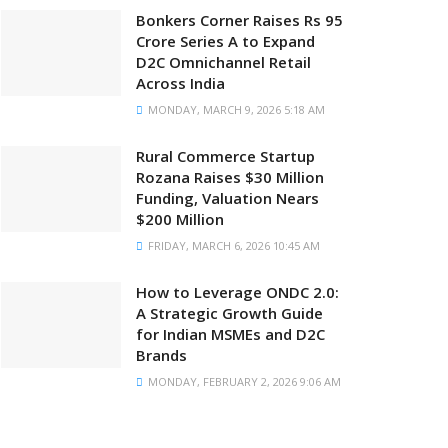
Bonkers Corner Raises Rs 95
Crore Series A to Expand
D2C Omnichannel Retail
Across India
MONDAY, MARCH 9, 2026 5:18 AM
Rural Commerce Startup
Rozana Raises $30 Million
Funding, Valuation Nears
$200 Million
FRIDAY, MARCH 6, 2026 10:45 AM
How to Leverage ONDC 2.0:
A Strategic Growth Guide
for Indian MSMEs and D2C
Brands
MONDAY, FEBRUARY 2, 2026 9:06 AM