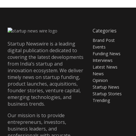
Categories
Brand Post
Startup Newswire is a leading
Events
digital publication dedicated to
Funding News
covering the latest developments
Interviews
from India’s startup and
Latest News
innovation ecosystem. We deliver
News
timely news on startup funding,
Opinion
product launches, acquisitions,
Startup News
founder stories, venture capital,
Startup Stories
emerging technologies, and
Trending
business trends.
Our mission is to provide
entrepreneurs, investors,
business leaders, and
professionals with accurate,