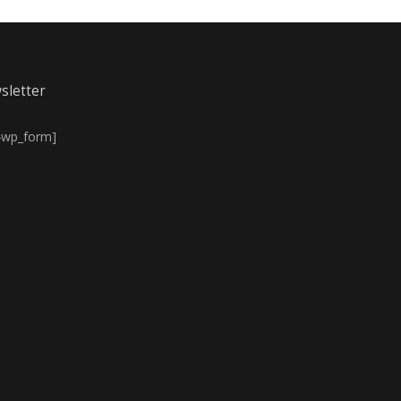
sletter
4wp_form]