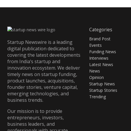
Categories
Brand Post
Startup Newswire is a leading
Events
digital publication dedicated to
Funding News
covering the latest developments
Interviews
from India’s startup and
Latest News
innovation ecosystem. We deliver
News
timely news on startup funding,
Opinion
product launches, acquisitions,
Startup News
founder stories, venture capital,
Startup Stories
emerging technologies, and
Trending
business trends.
Our mission is to provide
entrepreneurs, investors,
business leaders, and
professionals with accurate,