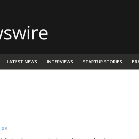
LATEST NEWS
INTERVIEWS
STARTUP STORIES
BR
0