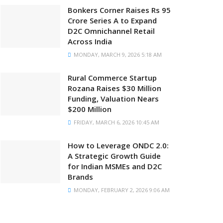
Bonkers Corner Raises Rs 95
Crore Series A to Expand
D2C Omnichannel Retail
Across India
MONDAY, MARCH 9, 2026 5:18 AM
Rural Commerce Startup
Rozana Raises $30 Million
Funding, Valuation Nears
$200 Million
FRIDAY, MARCH 6, 2026 10:45 AM
How to Leverage ONDC 2.0:
A Strategic Growth Guide
for Indian MSMEs and D2C
Brands
MONDAY, FEBRUARY 2, 2026 9:06 AM