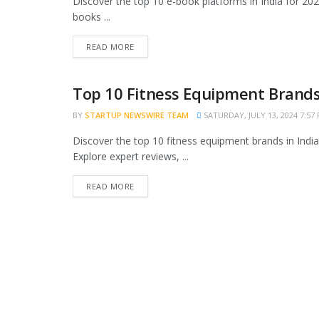
Discover the top 10 e-book platforms in India for 2024
books ...
READ MORE
Top 10 Fitness Equipment Brands 
TRENDING
BY
STARTUP NEWSWIRE TEAM
SATURDAY, JULY 13, 2024 7:57
Discover the top 10 fitness equipment brands in India,
Explore expert reviews, ...
READ MORE