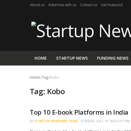
About us
Advertise with us
Contact us
Get Featured
HOME
STARTUP NEWS
FUNDING NEWS
Home
Tag
Kobo
Tag:
Kobo
Top 10 E-book Platforms in India
TRENDING
BY
STARTUP NEWSWIRE TEAM
FRIDAY, JULY 19, 2024 6:07 PM