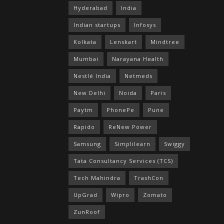
Hyderabad
India
Indian startups
Infosys
Kolkata
Lenskart
Mindtree
Mumbai
Narayana Health
Nestlé India
Netmeds
New Delhi
Noida
Paris
Paytm
PhonePe
Pune
Rapido
ReNew Power
Samsung
Simplilearn
Swiggy
Tata Consultancy Services (TCS)
Tech Mahindra
TrashCon
UpGrad
Wipro
Zomato
ZunRoof