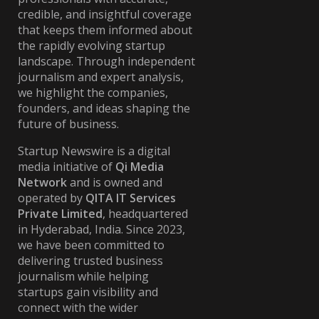
credible, and insightful coverage
that keeps them informed about
the rapidly evolving startup
landscape. Through independent
journalism and expert analysis,
we highlight the companies,
founders, and ideas shaping the
future of business.
Startup Newswire is a digital
media initiative of
Qi Media
Network
and is owned and
operated by
QITA IT Services
Private Limited
, headquartered
in Hyderabad, India. Since 2023,
we have been committed to
delivering trusted business
journalism while helping
startups gain visibility and
connect with the wider