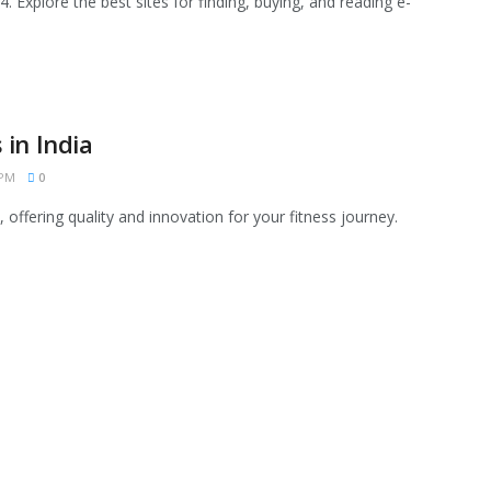
. Explore the best sites for finding, buying, and reading e-
in India
 PM
0
 offering quality and innovation for your fitness journey.