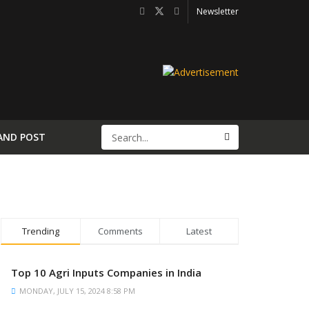
Newsletter
AND POST
Trending
Comments
Latest
Top 10 Agri Inputs Companies in India
MONDAY, JULY 15, 2024 8:58 PM