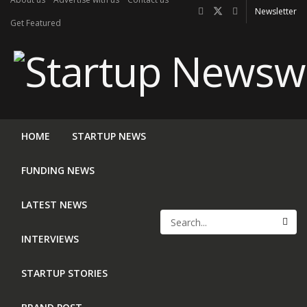
Newsletter
Get Featured
HOME
STARTUP NEWS
FUNDING NEWS
LATEST NEWS
INTERVIEWS
STARTUP STORIES