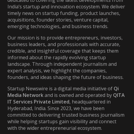
dedicated to covering the latest developments from
India’s startup and innovation ecosystem. We deliver
timely news on startup funding, product launches,
acquisitions, founder stories, venture capital,
emerging technologies, and business trends.
Our mission is to provide entrepreneurs, investors,
business leaders, and professionals with accurate,
credible, and insightful coverage that keeps them
informed about the rapidly evolving startup
landscape. Through independent journalism and
expert analysis, we highlight the companies,
founders, and ideas shaping the future of business.
Startup Newswire is a digital media initiative of
Qi
Media Network
and is owned and operated by
QITA
IT Services Private Limited
, headquartered in
Hyderabad, India. Since 2023, we have been
committed to delivering trusted business journalism
while helping startups gain visibility and connect
with the wider entrepreneurial ecosystem.