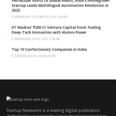
Vernacular Roots to Global Reach, India’s Homegrown
Startup Leads Multilingual Automation Revolution in
2025
WEDNESDAY, OCTOBER 29, 2025 2:04 PM
IIT Madras’ ₹200 Cr Venture Capital Fund: Fueling
Deep-Tech Innovation with Alumni Power
WEDNESDAY, JULY 9, 2025 11:46 AM
Top 10 Confectionery Companies in India
TUESDAY, JULY 16, 2024 6:44 PM
Startup Newswire is a leading digital publication