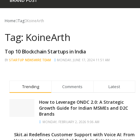
BRAND POST
Home
Tag
KoineArth
Tag:
KoineArth
Top 10 Blockchain Startups in India
BRAND POST
BY
STARTUP NEWSWIRE TEAM
MONDAY, JUNE 17, 2024 11:51 AM
Trending
Comments
Latest
How to Leverage ONDC 2.0: A Strategic
Growth Guide for Indian MSMEs and D2C
Brands
MONDAY, FEBRUARY 2, 2026 9:06 AM
Skit.ai Redefines Customer Support with Voice AI: From