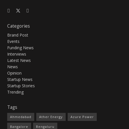
Categories
Brand Post
Events
Funding News
Interviews
Latest News
News
Opinion
Startup News
Startup Stories
Trending
Tags
Ahmedabad
Ather Energy
Azure Power
Bangalore
Bengaluru