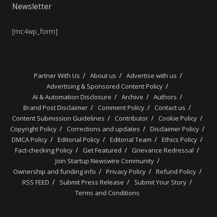
Newsletter
[mc4wp_form]
Partner With Us
About us
Advertise with us
Advertising & Sponsored Content Policy
AI & Automation Disclosure
Archive
Authors
Brand Post Disclaimer
Comment Policy
Contact us
Content Submission Guidelines
Contributor
Cookie Policy
Copyright Policy
Corrections and updates
Disclaimer Policy
DMCA Policy
Editorial Policy
Editorial Team
Ethics Policy
Fact-checking Policy
Get Featured
Grievance Redressal
Join Startup Newswire Community
Ownership and funding info
Privacy Policy
Refund Policy
RSS FEED
Submit Press Release
Submit Your Story
Terms and Conditions