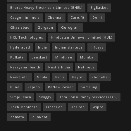
Bharat Heavy Electricals Limited (BHEL)
BigBasket
Capgemini India
Chennai
Cure.fit
Delhi
Ghaziabad
Gurgaon
Gurugram
HCL Technologies
Hindustan Unilever Limited (HUL)
Hyderabad
India
Indian startups
Infosys
Kolkata
Lenskart
Mindtree
Mumbai
Narayana Health
Nestlé India
Netmeds
New Delhi
Noida
Paris
Paytm
PhonePe
Pune
Rapido
ReNew Power
Samsung
Simplilearn
Swiggy
Tata Consultancy Services (TCS)
Tech Mahindra
TrashCon
UpGrad
Wipro
Zomato
ZunRoof