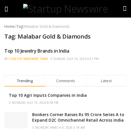
Home
Tag
Malabar Gold & Diamonds
Tag:
Malabar Gold & Diamonds
Top 10 Jewelry Brands in India
TRENDING
BY
STARTUP NEWSWIRE TEAM
SUNDAY, JULY 14, 2024 9:01 PM
Trending
Comments
Latest
Top 10 Agri Inputs Companies in India
MONDAY, JULY 15, 2024 8:58 PM
Bonkers Corner Raises Rs 95 Crore Series A to
Expand D2C Omnichannel Retail Across India
MONDAY, MARCH 9, 2026 5:18 AM