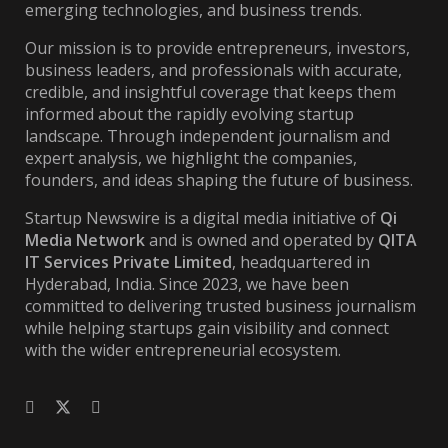
emerging technologies, and business trends.
Our mission is to provide entrepreneurs, investors,
business leaders, and professionals with accurate,
credible, and insightful coverage that keeps them
informed about the rapidly evolving startup
landscape. Through independent journalism and
expert analysis, we highlight the companies,
founders, and ideas shaping the future of business.
Startup Newswire is a digital media initiative of
Qi
Media Network
and is owned and operated by
QITA
IT Services Private Limited
, headquartered in
Hyderabad, India. Since 2023, we have been
committed to delivering trusted business journalism
while helping startups gain visibility and connect
with the wider entrepreneurial ecosystem.