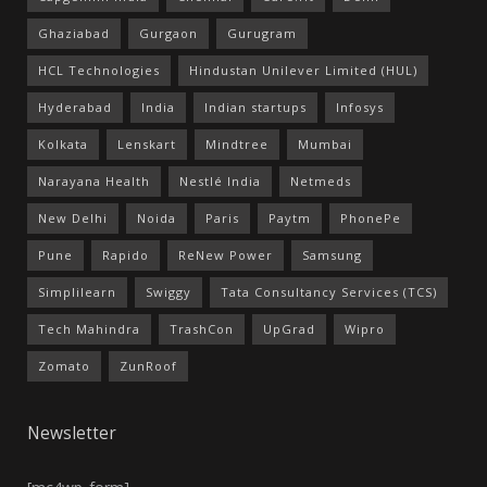
Ghaziabad
Gurgaon
Gurugram
HCL Technologies
Hindustan Unilever Limited (HUL)
Hyderabad
India
Indian startups
Infosys
Kolkata
Lenskart
Mindtree
Mumbai
Narayana Health
Nestlé India
Netmeds
New Delhi
Noida
Paris
Paytm
PhonePe
Pune
Rapido
ReNew Power
Samsung
Simplilearn
Swiggy
Tata Consultancy Services (TCS)
Tech Mahindra
TrashCon
UpGrad
Wipro
Zomato
ZunRoof
Newsletter