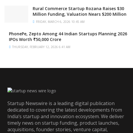
Rural Commerce Startup Rozana Raises $30
Million Funding, Valuation Nears $200 Million
FRIDAY, MARCH 6, 2026 10:45 AM
PhonePe, Zepto Among 44 Indian Startups Planning 2026
IPOs Worth ₹50,000 Crore
THURSDAY, FEBRUARY 12, 2026 6:41 AM
Startup Newswire is a leading digital publication
dedicated to covering the latest developments from
India’s startup and innovation ecosystem. We deliver
timely news on startup funding, product launches,
acquisitions, founder stories, venture capital,