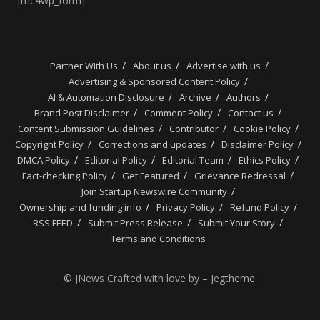
[mc4wp_form]
Partner With Us
About us
Advertise with us
Advertising & Sponsored Content Policy
AI & Automation Disclosure
Archive
Authors
Brand Post Disclaimer
Comment Policy
Contact us
Content Submission Guidelines
Contributor
Cookie Policy
Copyright Policy
Corrections and updates
Disclaimer Policy
DMCA Policy
Editorial Policy
Editorial Team
Ethics Policy
Fact-checking Policy
Get Featured
Grievance Redressal
Join Startup Newswire Community
Ownership and funding info
Privacy Policy
Refund Policy
RSS FEED
Submit Press Release
Submit Your Story
Terms and Conditions
© JNews Crafted with love by – Jegtheme.