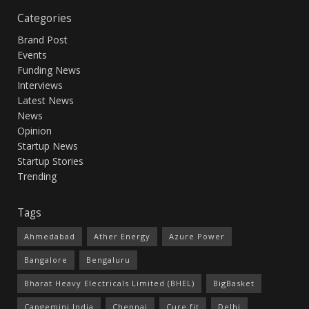
Categories
Brand Post
Events
Funding News
Interviews
Latest News
News
Opinion
Startup News
Startup Stories
Trending
Tags
Ahmedabad
Ather Energy
Azure Power
Bangalore
Bengaluru
Bharat Heavy Electricals Limited (BHEL)
BigBasket
Capgemini India
Chennai
Cure.fit
Delhi