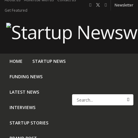
Newsletter
Get Featured
HOME
STARTUP NEWS
FUNDING NEWS
LATEST NEWS
INTERVIEWS
STARTUP STORIES