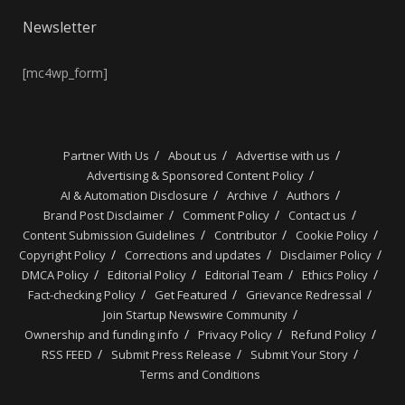
Newsletter
[mc4wp_form]
Partner With Us
About us
Advertise with us
Advertising & Sponsored Content Policy
AI & Automation Disclosure
Archive
Authors
Brand Post Disclaimer
Comment Policy
Contact us
Content Submission Guidelines
Contributor
Cookie Policy
Copyright Policy
Corrections and updates
Disclaimer Policy
DMCA Policy
Editorial Policy
Editorial Team
Ethics Policy
Fact-checking Policy
Get Featured
Grievance Redressal
Join Startup Newswire Community
Ownership and funding info
Privacy Policy
Refund Policy
RSS FEED
Submit Press Release
Submit Your Story
Terms and Conditions