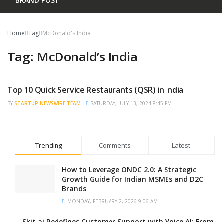
BRAND POST
Home
Tag
McDonald's India
Tag:
McDonald’s India
Top 10 Quick Service Restaurants (QSR) in India
TRENDING
BY
STARTUP NEWSWIRE TEAM
SATURDAY, JULY 13, 2024 8:45 PM
Trending
Comments
Latest
How to Leverage ONDC 2.0: A Strategic
Growth Guide for Indian MSMEs and D2C
Brands
MONDAY, FEBRUARY 2, 2026 9:06 AM
Skit.ai Redefines Customer Support with Voice AI: From