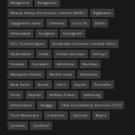
Bangalore
Bengaluru
Bharat Heavy Electricals Limited (BHEL)
BigBasket
Capgemini India
Chennai
Cure.fit
Delhi
Ghaziabad
Gurgaon
Gurugram
HCL Technologies
Hindustan Unilever Limited (HUL)
Hyderabad
India
Indian startups
Infosys
Kolkata
Lenskart
Mindtree
Mumbai
Narayana Health
Nestlé India
Netmeds
New Delhi
Noida
Paris
Paytm
PhonePe
Pune
Rapido
ReNew Power
Samsung
Simplilearn
Swiggy
Tata Consultancy Services (TCS)
Tech Mahindra
TrashCon
UpGrad
Wipro
Zomato
ZunRoof