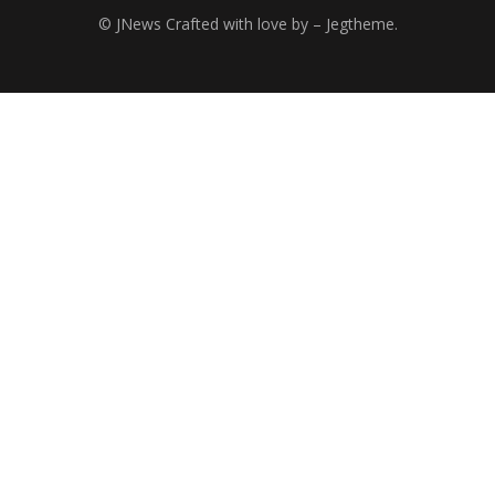
© JNews Crafted with love by – Jegtheme.