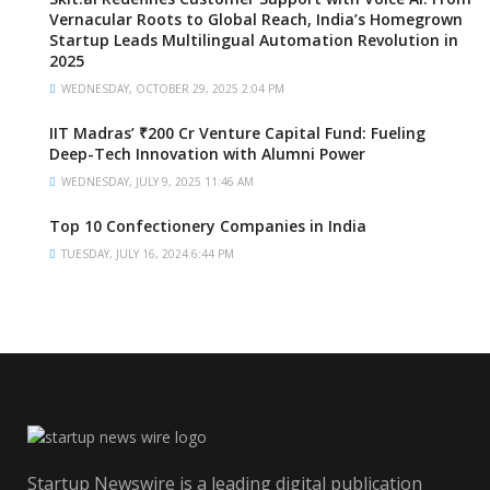
Vernacular Roots to Global Reach, India’s Homegrown
Startup Leads Multilingual Automation Revolution in
2025
WEDNESDAY, OCTOBER 29, 2025 2:04 PM
IIT Madras’ ₹200 Cr Venture Capital Fund: Fueling
Deep-Tech Innovation with Alumni Power
WEDNESDAY, JULY 9, 2025 11:46 AM
Top 10 Confectionery Companies in India
TUESDAY, JULY 16, 2024 6:44 PM
Startup Newswire is a leading digital publication