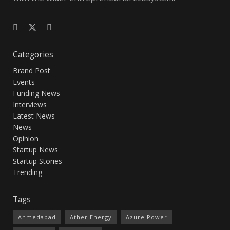
Categories
Brand Post
Events
Funding News
Interviews
Latest News
News
Opinion
Startup News
Startup Stories
Trending
Tags
Ahmedabad
Ather Energy
Azure Power