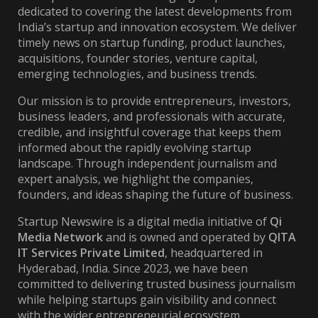
dedicated to covering the latest developments from
India’s startup and innovation ecosystem. We deliver
timely news on startup funding, product launches,
acquisitions, founder stories, venture capital,
emerging technologies, and business trends.
Our mission is to provide entrepreneurs, investors,
business leaders, and professionals with accurate,
credible, and insightful coverage that keeps them
informed about the rapidly evolving startup
landscape. Through independent journalism and
expert analysis, we highlight the companies,
founders, and ideas shaping the future of business.
Startup Newswire is a digital media initiative of
Qi
Media Network
and is owned and operated by
QITA
IT Services Private Limited
, headquartered in
Hyderabad, India. Since 2023, we have been
committed to delivering trusted business journalism
while helping startups gain visibility and connect
with the wider entrepreneurial ecosystem.