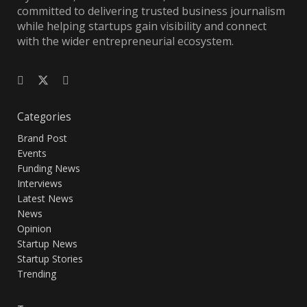
committed to delivering trusted business journalism
while helping startups gain visibility and connect
with the wider entrepreneurial ecosystem.
Categories
Brand Post
Events
Funding News
Interviews
Latest News
News
Opinion
Startup News
Startup Stories
Trending