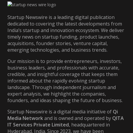
Startup Newswire is a leading digital publication
dedicated to covering the latest developments from
India’s startup and innovation ecosystem. We deliver
timely news on startup funding, product launches,
acquisitions, founder stories, venture capital,
emerging technologies, and business trends.
Our mission is to provide entrepreneurs, investors,
business leaders, and professionals with accurate,
credible, and insightful coverage that keeps them
informed about the rapidly evolving startup
landscape. Through independent journalism and
expert analysis, we highlight the companies,
founders, and ideas shaping the future of business.
Startup Newswire is a digital media initiative of
Qi
Media Network
and is owned and operated by
QITA
IT Services Private Limited
, headquartered in
Hyderabad, India. Since 2023, we have been