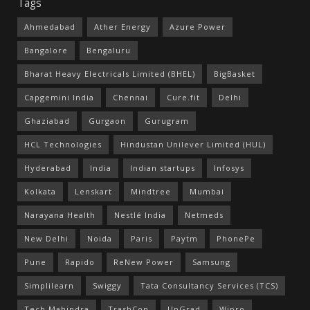
Tags
Ahmedabad
Ather Energy
Azure Power
Bangalore
Bengaluru
Bharat Heavy Electricals Limited (BHEL)
BigBasket
Capgemini India
Chennai
Cure.fit
Delhi
Ghaziabad
Gurgaon
Gurugram
HCL Technologies
Hindustan Unilever Limited (HUL)
Hyderabad
India
Indian startups
Infosys
Kolkata
Lenskart
Mindtree
Mumbai
Narayana Health
Nestlé India
Netmeds
New Delhi
Noida
Paris
Paytm
PhonePe
Pune
Rapido
ReNew Power
Samsung
Simplilearn
Swiggy
Tata Consultancy Services (TCS)
Tech Mahindra
TrashCon
UpGrad
Wipro