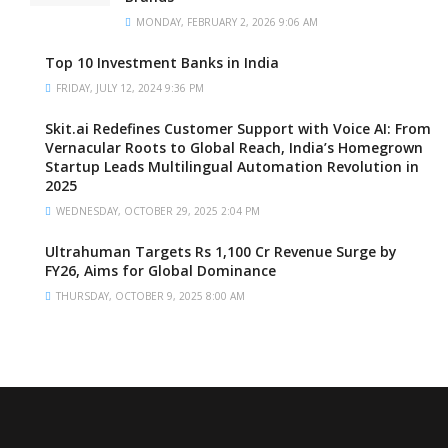
MONDAY, FEBRUARY 2, 2026 9:06 AM
Top 10 Investment Banks in India
FRIDAY, JULY 12, 2024 9:36 PM
Skit.ai Redefines Customer Support with Voice AI: From
Vernacular Roots to Global Reach, India’s Homegrown
Startup Leads Multilingual Automation Revolution in
2025
WEDNESDAY, OCTOBER 29, 2025 2:04 PM
Ultrahuman Targets Rs 1,100 Cr Revenue Surge by
FY26, Aims for Global Dominance
THURSDAY, OCTOBER 9, 2025 8:00 AM