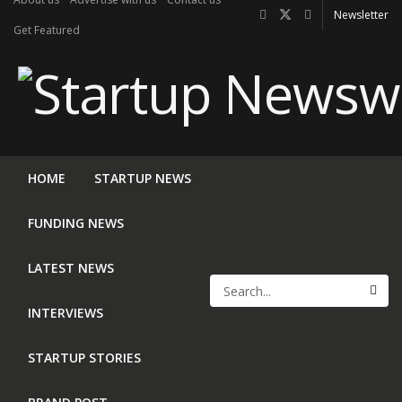
Newsletter
Get Featured
HOME
STARTUP NEWS
FUNDING NEWS
LATEST NEWS
INTERVIEWS
STARTUP STORIES