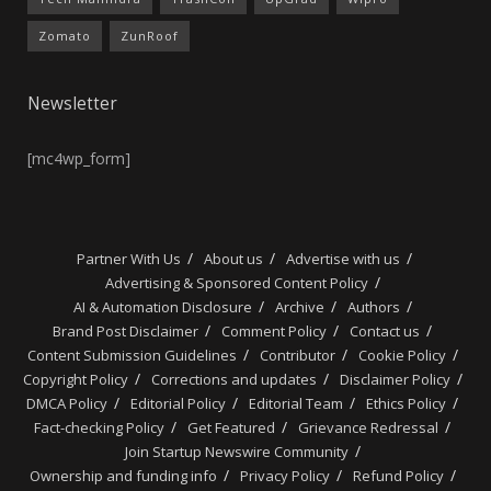
Zomato
ZunRoof
Newsletter
[mc4wp_form]
Partner With Us
About us
Advertise with us
Advertising & Sponsored Content Policy
AI & Automation Disclosure
Archive
Authors
Brand Post Disclaimer
Comment Policy
Contact us
Content Submission Guidelines
Contributor
Cookie Policy
Copyright Policy
Corrections and updates
Disclaimer Policy
DMCA Policy
Editorial Policy
Editorial Team
Ethics Policy
Fact-checking Policy
Get Featured
Grievance Redressal
Join Startup Newswire Community
Ownership and funding info
Privacy Policy
Refund Policy