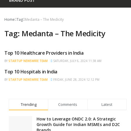
BRAND POST
Home
Tag
Medanta – The Medicity
Tag:
Medanta – The Medicity
Top 10 Healthcare Providers in India
BRAND POST
BY
STARTUP NEWSWIRE TEAM
SATURDAY, JULY 6, 2024 11:38 AM
Top 10 Hospitals in India
BRAND POST
BY
STARTUP NEWSWIRE TEAM
FRIDAY, JUNE 28, 2024 12:12 PM
Trending
Comments
Latest
How to Leverage ONDC 2.0: A Strategic
Growth Guide for Indian MSMEs and D2C
Brands