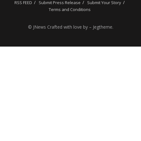
RSS FEED
Submit Press Release
Submit Your Story
Terms and Conditions
© JNews Crafted with love by – Jegtheme.