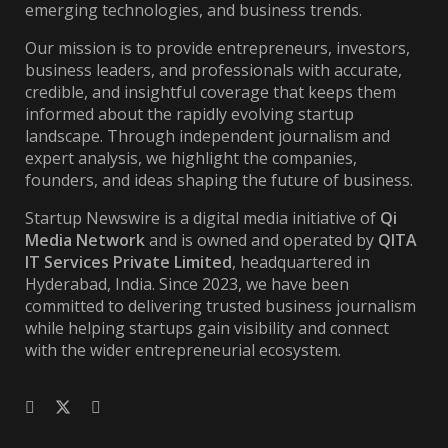
emerging technologies, and business trends.
Our mission is to provide entrepreneurs, investors,
business leaders, and professionals with accurate,
credible, and insightful coverage that keeps them
informed about the rapidly evolving startup
landscape. Through independent journalism and
expert analysis, we highlight the companies,
founders, and ideas shaping the future of business.
Startup Newswire is a digital media initiative of
Qi
Media Network
and is owned and operated by
QITA
IT Services Private Limited
, headquartered in
Hyderabad, India. Since 2023, we have been
committed to delivering trusted business journalism
while helping startups gain visibility and connect
with the wider entrepreneurial ecosystem.