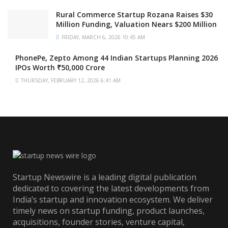
Rural Commerce Startup Rozana Raises $30
Million Funding, Valuation Nears $200 Million
FRIDAY, MARCH 6, 2026 10:45 AM
PhonePe, Zepto Among 44 Indian Startups Planning 2026
IPOs Worth ₹50,000 Crore
THURSDAY, FEBRUARY 12, 2026 6:41 AM
Startup Newswire is a leading digital publication
dedicated to covering the latest developments from
India’s startup and innovation ecosystem. We deliver
timely news on startup funding, product launches,
acquisitions, founder stories, venture capital,