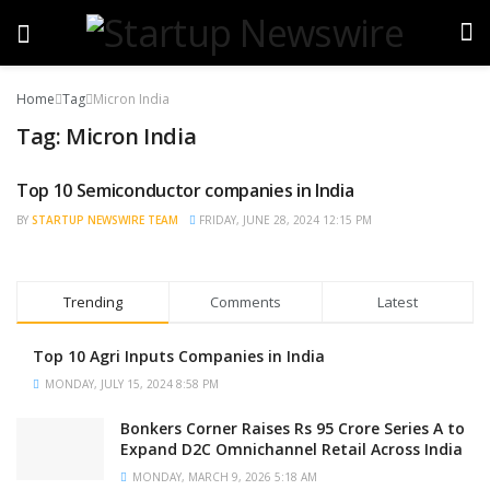
Home
Tag
Micron India
Tag:
Micron India
Top 10 Semiconductor companies in India
BRAND POST
BY
STARTUP NEWSWIRE TEAM
FRIDAY, JUNE 28, 2024 12:15 PM
Trending
Comments
Latest
Top 10 Agri Inputs Companies in India
MONDAY, JULY 15, 2024 8:58 PM
Bonkers Corner Raises Rs 95 Crore Series A to
Expand D2C Omnichannel Retail Across India
MONDAY, MARCH 9, 2026 5:18 AM