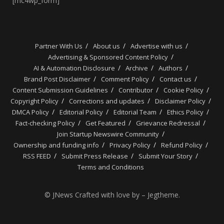
[mc4wp_form]
Partner With Us
About us
Advertise with us
Advertising & Sponsored Content Policy
AI & Automation Disclosure
Archive
Authors
Brand Post Disclaimer
Comment Policy
Contact us
Content Submission Guidelines
Contributor
Cookie Policy
Copyright Policy
Corrections and updates
Disclaimer Policy
DMCA Policy
Editorial Policy
Editorial Team
Ethics Policy
Fact-checking Policy
Get Featured
Grievance Redressal
Join Startup Newswire Community
Ownership and funding info
Privacy Policy
Refund Policy
RSS FEED
Submit Press Release
Submit Your Story
Terms and Conditions
© JNews Crafted with love by – Jegtheme.