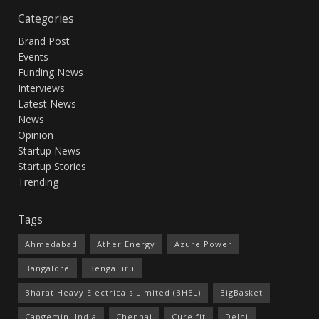
Categories
Brand Post
Events
Funding News
Interviews
Latest News
News
Opinion
Startup News
Startup Stories
Trending
Tags
Ahmedabad
Ather Energy
Azure Power
Bangalore
Bengaluru
Bharat Heavy Electricals Limited (BHEL)
BigBasket
Capgemini India
Chennai
Cure.fit
Delhi