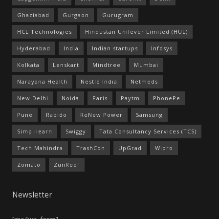
Ghaziabad
Gurgaon
Gurugram
HCL Technologies
Hindustan Unilever Limited (HUL)
Hyderabad
India
Indian startups
Infosys
Kolkata
Lenskart
Mindtree
Mumbai
Narayana Health
Nestlé India
Netmeds
New Delhi
Noida
Paris
Paytm
PhonePe
Pune
Rapido
ReNew Power
Samsung
Simplilearn
Swiggy
Tata Consultancy Services (TCS)
Tech Mahindra
TrashCon
UpGrad
Wipro
Zomato
ZunRoof
Newsletter