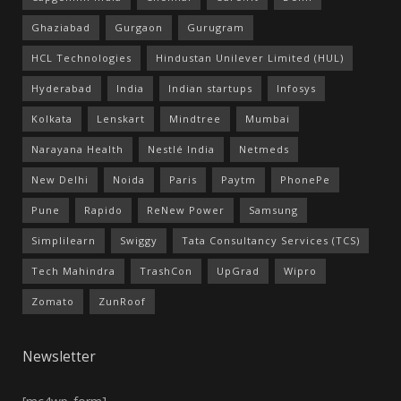
Ghaziabad
Gurgaon
Gurugram
HCL Technologies
Hindustan Unilever Limited (HUL)
Hyderabad
India
Indian startups
Infosys
Kolkata
Lenskart
Mindtree
Mumbai
Narayana Health
Nestlé India
Netmeds
New Delhi
Noida
Paris
Paytm
PhonePe
Pune
Rapido
ReNew Power
Samsung
Simplilearn
Swiggy
Tata Consultancy Services (TCS)
Tech Mahindra
TrashCon
UpGrad
Wipro
Zomato
ZunRoof
Newsletter