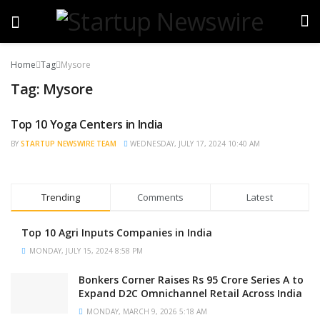
Home
Tag
Mysore
Tag:
Mysore
Top 10 Yoga Centers in India
TRENDING
BY
STARTUP NEWSWIRE TEAM
WEDNESDAY, JULY 17, 2024 10:40 AM
Trending
Comments
Latest
Top 10 Agri Inputs Companies in India
MONDAY, JULY 15, 2024 8:58 PM
Bonkers Corner Raises Rs 95 Crore Series A to
Expand D2C Omnichannel Retail Across India
MONDAY, MARCH 9, 2026 5:18 AM