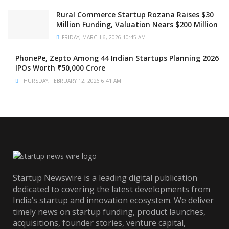
Rural Commerce Startup Rozana Raises $30
Million Funding, Valuation Nears $200 Million
FRIDAY, MARCH 6, 2026 10:45 AM
PhonePe, Zepto Among 44 Indian Startups Planning 2026
IPOs Worth ₹50,000 Crore
THURSDAY, FEBRUARY 12, 2026 6:41 AM
Startup Newswire is a leading digital publication
dedicated to covering the latest developments from
India’s startup and innovation ecosystem. We deliver
timely news on startup funding, product launches,
acquisitions, founder stories, venture capital,