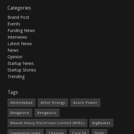
Categories
Brand Post
Events
Funding News
Interviews
Latest News
News
Opinion
Startup News
Startup Stories
Trending
Tags
Ahmedabad
Ather Energy
Azure Power
Bangalore
Bengaluru
Bharat Heavy Electricals Limited (BHEL)
BigBasket
Capgemini India
Chennai
Cure.fit
Delhi