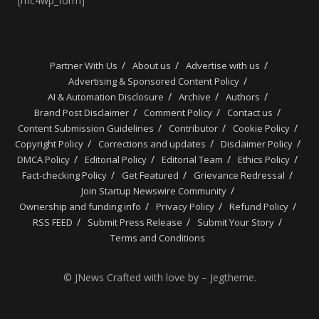
[mc4wp_form]
Partner With Us
About us
Advertise with us
Advertising & Sponsored Content Policy
AI & Automation Disclosure
Archive
Authors
Brand Post Disclaimer
Comment Policy
Contact us
Content Submission Guidelines
Contributor
Cookie Policy
Copyright Policy
Corrections and updates
Disclaimer Policy
DMCA Policy
Editorial Policy
Editorial Team
Ethics Policy
Fact-checking Policy
Get Featured
Grievance Redressal
Join Startup Newswire Community
Ownership and funding info
Privacy Policy
Refund Policy
RSS FEED
Submit Press Release
Submit Your Story
Terms and Conditions
© JNews Crafted with love by – Jegtheme.