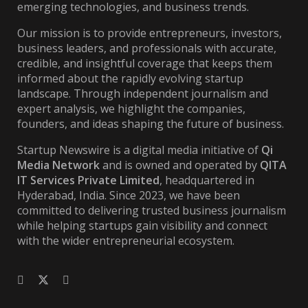
emerging technologies, and business trends.
Our mission is to provide entrepreneurs, investors,
business leaders, and professionals with accurate,
credible, and insightful coverage that keeps them
informed about the rapidly evolving startup
landscape. Through independent journalism and
expert analysis, we highlight the companies,
founders, and ideas shaping the future of business.
Startup Newswire is a digital media initiative of
Qi
Media Network
and is owned and operated by
QITA
IT Services Private Limited
, headquartered in
Hyderabad, India. Since 2023, we have been
committed to delivering trusted business journalism
while helping startups gain visibility and connect
with the wider entrepreneurial ecosystem.