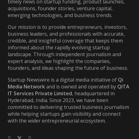
timely news on startup funding, product launches,
acquisitions, founder stories, venture capital,
emerging technologies, and business trends.
Our mission is to provide entrepreneurs, investors,
business leaders, and professionals with accurate,
credible, and insightful coverage that keeps them
informed about the rapidly evolving startup
landscape. Through independent journalism and
expert analysis, we highlight the companies,
founders, and ideas shaping the future of business.
Startup Newswire is a digital media initiative of
Qi
Media Network
and is owned and operated by
QITA
IT Services Private Limited
, headquartered in
Hyderabad, India. Since 2023, we have been
committed to delivering trusted business journalism
while helping startups gain visibility and connect
with the wider entrepreneurial ecosystem.