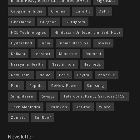
Bharat Heavy Electricals Limited (BHEL)
BigBasket
Capgemini India
Chennai
Cure.fit
Delhi
Ghaziabad
Gurgaon
Gurugram
HCL Technologies
Hindustan Unilever Limited (HUL)
Hyderabad
India
Indian startups
Infosys
Kolkata
Lenskart
Mindtree
Mumbai
Narayana Health
Nestlé India
Netmeds
New Delhi
Noida
Paris
Paytm
PhonePe
Pune
Rapido
ReNew Power
Samsung
Simplilearn
Swiggy
Tata Consultancy Services (TCS)
Tech Mahindra
TrashCon
UpGrad
Wipro
Zomato
ZunRoof
Newsletter