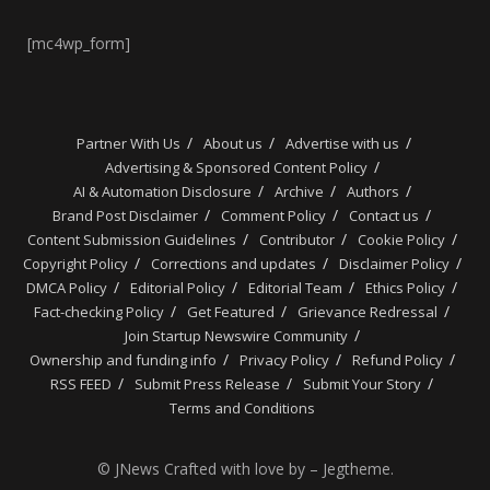
[mc4wp_form]
Partner With Us
About us
Advertise with us
Advertising & Sponsored Content Policy
AI & Automation Disclosure
Archive
Authors
Brand Post Disclaimer
Comment Policy
Contact us
Content Submission Guidelines
Contributor
Cookie Policy
Copyright Policy
Corrections and updates
Disclaimer Policy
DMCA Policy
Editorial Policy
Editorial Team
Ethics Policy
Fact-checking Policy
Get Featured
Grievance Redressal
Join Startup Newswire Community
Ownership and funding info
Privacy Policy
Refund Policy
RSS FEED
Submit Press Release
Submit Your Story
Terms and Conditions
© JNews Crafted with love by – Jegtheme.