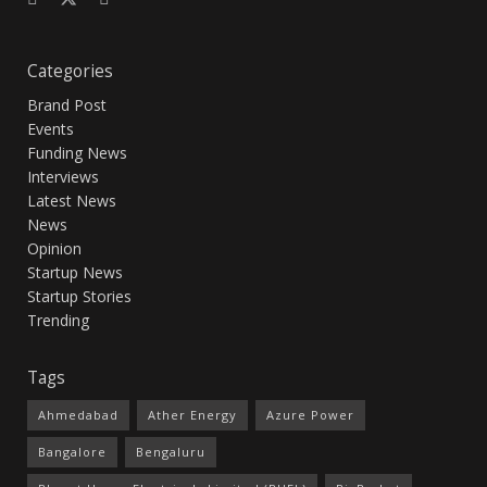
Categories
Brand Post
Events
Funding News
Interviews
Latest News
News
Opinion
Startup News
Startup Stories
Trending
Tags
Ahmedabad
Ather Energy
Azure Power
Bangalore
Bengaluru