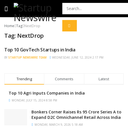
Home
Tag
NextDrop
Tag:
NextDrop
Top 10 GovTech Startups in India
STARTUP NEWS
BY
STARTUP NEWSWIRE TEAM
WEDNESDAY, JUNE 12, 2024 2:17 PM
Trending
Comments
Latest
Top 10 Agri Inputs Companies in India
MONDAY, JULY 15, 2024 8:58 PM
Bonkers Corner Raises Rs 95 Crore Series A to
Expand D2C Omnichannel Retail Across India
MONDAY, MARCH 9, 2026 5:18 AM