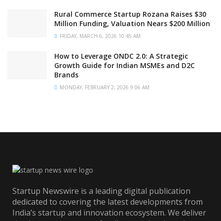
Rural Commerce Startup Rozana Raises $30
Million Funding, Valuation Nears $200 Million
FRIDAY, MARCH 6, 2026 10:45 AM
How to Leverage ONDC 2.0: A Strategic
Growth Guide for Indian MSMEs and D2C
Brands
MONDAY, FEBRUARY 2, 2026 9:06 AM
Startup Newswire is a leading digital publication
dedicated to covering the latest developments from
India’s startup and innovation ecosystem. We deliver