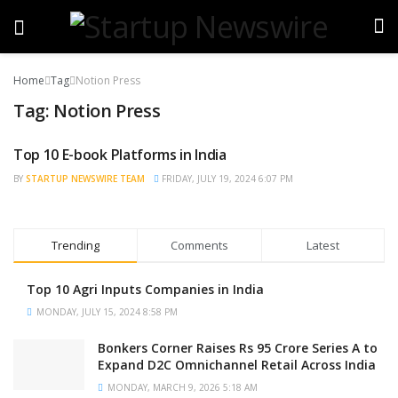
Home
Tag
Notion Press
Tag:
Notion Press
Top 10 E-book Platforms in India
TRENDING
BY
STARTUP NEWSWIRE TEAM
FRIDAY, JULY 19, 2024 6:07 PM
Trending
Comments
Latest
Top 10 Agri Inputs Companies in India
MONDAY, JULY 15, 2024 8:58 PM
Bonkers Corner Raises Rs 95 Crore Series A to
Expand D2C Omnichannel Retail Across India
MONDAY, MARCH 9, 2026 5:18 AM