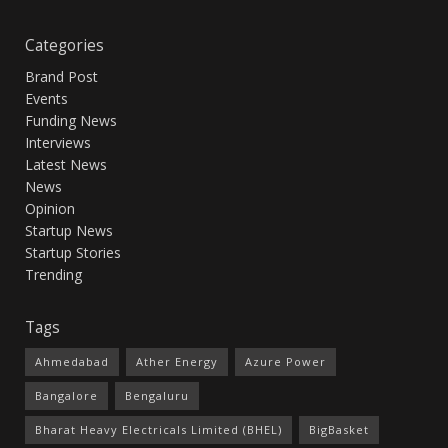
Categories
Brand Post
Events
Funding News
Interviews
Latest News
News
Opinion
Startup News
Startup Stories
Trending
Tags
Ahmedabad
Ather Energy
Azure Power
Bangalore
Bengaluru
Bharat Heavy Electricals Limited (BHEL)
BigBasket