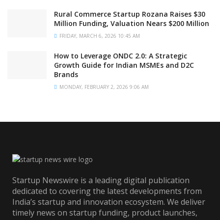
Rural Commerce Startup Rozana Raises $30
Million Funding, Valuation Nears $200 Million
FRIDAY, MARCH 6, 2026 10:45 AM
How to Leverage ONDC 2.0: A Strategic
Growth Guide for Indian MSMEs and D2C
Brands
MONDAY, FEBRUARY 2, 2026 9:06 AM
Startup Newswire is a leading digital publication
dedicated to covering the latest developments from
India’s startup and innovation ecosystem. We deliver
timely news on startup funding, product launches,