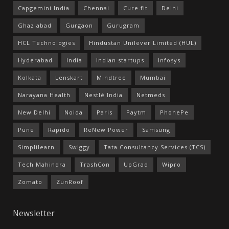
Capgemini India
Chennai
Cure.fit
Delhi
Ghaziabad
Gurgaon
Gurugram
HCL Technologies
Hindustan Unilever Limited (HUL)
Hyderabad
India
Indian startups
Infosys
Kolkata
Lenskart
Mindtree
Mumbai
Narayana Health
Nestlé India
Netmeds
New Delhi
Noida
Paris
Paytm
PhonePe
Pune
Rapido
ReNew Power
Samsung
Simplilearn
Swiggy
Tata Consultancy Services (TCS)
Tech Mahindra
TrashCon
UpGrad
Wipro
Zomato
ZunRoof
Newsletter