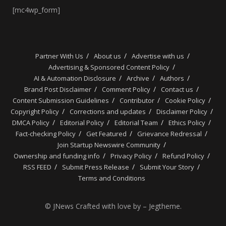
[mc4wp_form]
Partner With Us
About us
Advertise with us
Advertising & Sponsored Content Policy
AI & Automation Disclosure
Archive
Authors
Brand Post Disclaimer
Comment Policy
Contact us
Content Submission Guidelines
Contributor
Cookie Policy
Copyright Policy
Corrections and updates
Disclaimer Policy
DMCA Policy
Editorial Policy
Editorial Team
Ethics Policy
Fact-checking Policy
Get Featured
Grievance Redressal
Join Startup Newswire Community
Ownership and funding info
Privacy Policy
Refund Policy
RSS FEED
Submit Press Release
Submit Your Story
Terms and Conditions
© JNews Crafted with love by – Jegtheme.