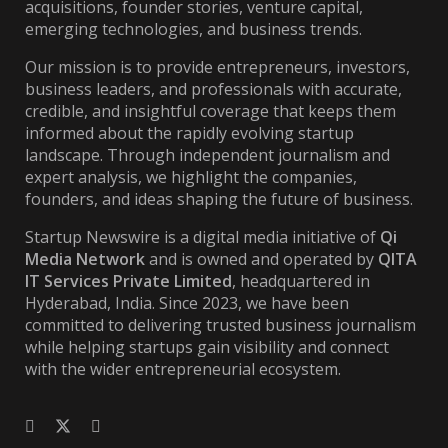
acquisitions, founder stories, venture capital,
emerging technologies, and business trends.
Our mission is to provide entrepreneurs, investors,
business leaders, and professionals with accurate,
credible, and insightful coverage that keeps them
informed about the rapidly evolving startup
landscape. Through independent journalism and
expert analysis, we highlight the companies,
founders, and ideas shaping the future of business.
Startup Newswire is a digital media initiative of
Qi
Media Network
and is owned and operated by
QITA
IT Services Private Limited
, headquartered in
Hyderabad, India. Since 2023, we have been
committed to delivering trusted business journalism
while helping startups gain visibility and connect
with the wider entrepreneurial ecosystem.