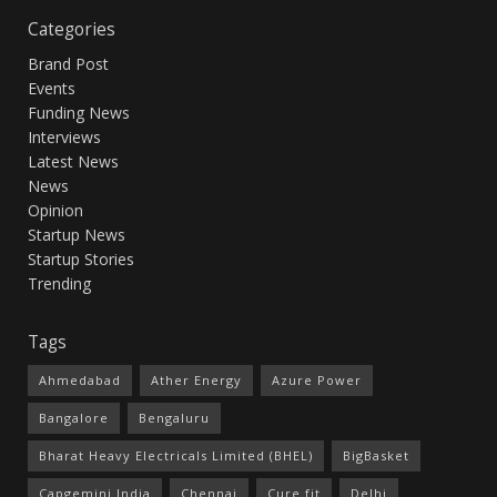
Categories
Brand Post
Events
Funding News
Interviews
Latest News
News
Opinion
Startup News
Startup Stories
Trending
Tags
Ahmedabad
Ather Energy
Azure Power
Bangalore
Bengaluru
Bharat Heavy Electricals Limited (BHEL)
BigBasket
Capgemini India
Chennai
Cure.fit
Delhi