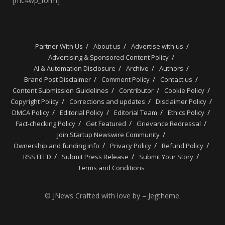
[mc4wp_form]
Partner With Us
About us
Advertise with us
Advertising & Sponsored Content Policy
AI & Automation Disclosure
Archive
Authors
Brand Post Disclaimer
Comment Policy
Contact us
Content Submission Guidelines
Contributor
Cookie Policy
Copyright Policy
Corrections and updates
Disclaimer Policy
DMCA Policy
Editorial Policy
Editorial Team
Ethics Policy
Fact-checking Policy
Get Featured
Grievance Redressal
Join Startup Newswire Community
Ownership and funding info
Privacy Policy
Refund Policy
RSS FEED
Submit Press Release
Submit Your Story
Terms and Conditions
© JNews Crafted with love by – Jegtheme.