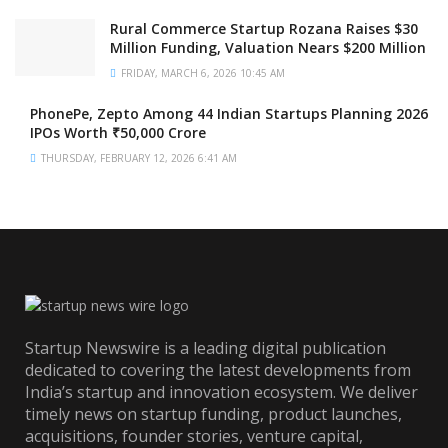
Rural Commerce Startup Rozana Raises $30
Million Funding, Valuation Nears $200 Million
FRIDAY, MARCH 6, 2026 10:45 AM
PhonePe, Zepto Among 44 Indian Startups Planning 2026
IPOs Worth ₹50,000 Crore
THURSDAY, FEBRUARY 12, 2026 6:41 AM
Startup Newswire is a leading digital publication
dedicated to covering the latest developments from
India’s startup and innovation ecosystem. We deliver
timely news on startup funding, product launches,
acquisitions, founder stories, venture capital,