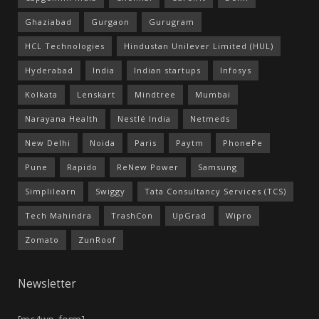
Ghaziabad
Gurgaon
Gurugram
HCL Technologies
Hindustan Unilever Limited (HUL)
Hyderabad
India
Indian startups
Infosys
Kolkata
Lenskart
Mindtree
Mumbai
Narayana Health
Nestlé India
Netmeds
New Delhi
Noida
Paris
Paytm
PhonePe
Pune
Rapido
ReNew Power
Samsung
Simplilearn
Swiggy
Tata Consultancy Services (TCS)
Tech Mahindra
TrashCon
UpGrad
Wipro
Zomato
ZunRoof
Newsletter