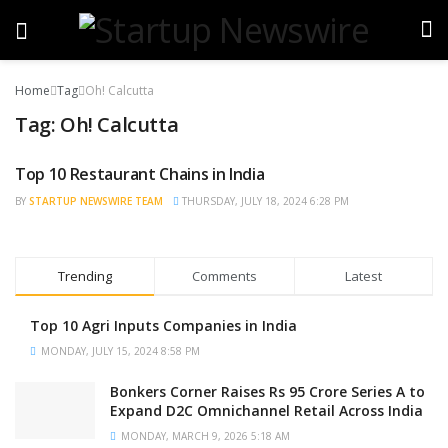
Home
Tag
Oh! Calcutta
Tag:
Oh! Calcutta
Top 10 Restaurant Chains in India
TRENDING
BY
STARTUP NEWSWIRE TEAM
THURSDAY, JULY 18, 2024 6:28 PM
Trending
Comments
Latest
Top 10 Agri Inputs Companies in India
MONDAY, JULY 15, 2024 8:58 PM
Bonkers Corner Raises Rs 95 Crore Series A to
Expand D2C Omnichannel Retail Across India
MONDAY, MARCH 9, 2026 5:18 AM