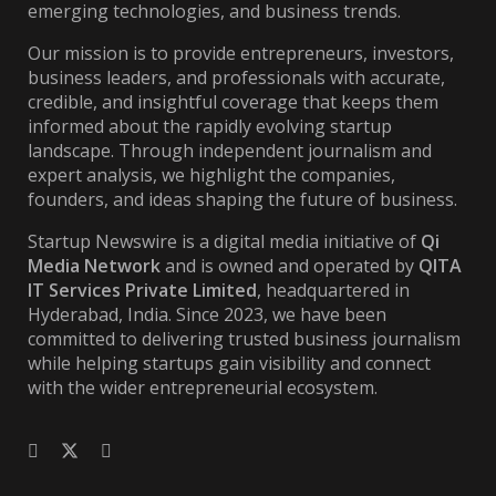
emerging technologies, and business trends.
Our mission is to provide entrepreneurs, investors,
business leaders, and professionals with accurate,
credible, and insightful coverage that keeps them
informed about the rapidly evolving startup
landscape. Through independent journalism and
expert analysis, we highlight the companies,
founders, and ideas shaping the future of business.
Startup Newswire is a digital media initiative of
Qi
Media Network
and is owned and operated by
QITA
IT Services Private Limited
, headquartered in
Hyderabad, India. Since 2023, we have been
committed to delivering trusted business journalism
while helping startups gain visibility and connect
with the wider entrepreneurial ecosystem.