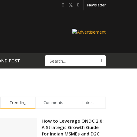
Newsletter
AND POST
Trending
Comments
Latest
How to Leverage ONDC 2.0:
A Strategic Growth Guide
for Indian MSMEs and D2C