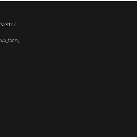
sletter
4wp_form]