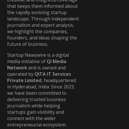
that keeps them informed about
the rapidly evolving startup
landscape. Through independent
journalism and expert analysis,
we highlight the companies,
founders, and ideas shaping the
future of business.
Startup Newswire is a digital
media initiative of
Qi Media
Network
and is owned and
operated by
QITA IT Services
Private Limited
, headquartered
in Hyderabad, India. Since 2023,
we have been committed to
delivering trusted business
journalism while helping
startups gain visibility and
connect with the wider
entrepreneurial ecosystem.