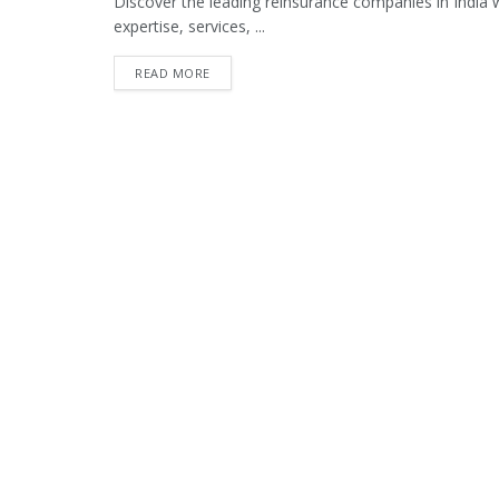
Discover the leading reinsurance companies in India wit
expertise, services, ...
READ MORE