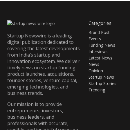
Categories
Brand Post
Startup Newswire is a leading
Events
digital publication dedicated to
Funding News
covering the latest developments
Interviews
from India’s startup and
Latest News
innovation ecosystem. We deliver
News
timely news on startup funding,
Opinion
product launches, acquisitions,
Startup News
founder stories, venture capital,
Startup Stories
emerging technologies, and
Trending
business trends.
Our mission is to provide
entrepreneurs, investors,
business leaders, and
professionals with accurate,
credible, and insightful coverage