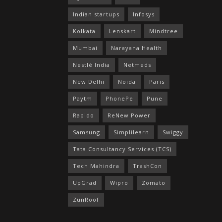
Indian startups
Infosys
Kolkata
Lenskart
Mindtree
Mumbai
Narayana Health
Nestlé India
Netmeds
New Delhi
Noida
Paris
Paytm
PhonePe
Pune
Rapido
ReNew Power
Samsung
Simplilearn
Swiggy
Tata Consultancy Services (TCS)
Tech Mahindra
TrashCon
UpGrad
Wipro
Zomato
ZunRoof