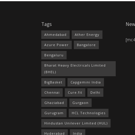
Tags
New
Ahmedabad
Ather Energy
[mc
Azure Power
Bangalore
Bengaluru
Bharat Heavy Electricals Limited
(BHEL)
BigBasket
Capgemini India
Chennai
Cure.fit
Delhi
Ghaziabad
Gurgaon
Gurugram
HCL Technologies
Hindustan Unilever Limited (HUL)
Hyderabad
India