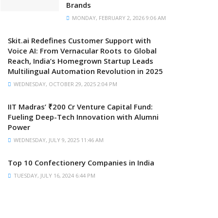
Brands
MONDAY, FEBRUARY 2, 2026 9:06 AM
Skit.ai Redefines Customer Support with
Voice AI: From Vernacular Roots to Global
Reach, India’s Homegrown Startup Leads
Multilingual Automation Revolution in 2025
WEDNESDAY, OCTOBER 29, 2025 2:04 PM
IIT Madras’ ₹200 Cr Venture Capital Fund:
Fueling Deep-Tech Innovation with Alumni
Power
WEDNESDAY, JULY 9, 2025 11:46 AM
Top 10 Confectionery Companies in India
TUESDAY, JULY 16, 2024 6:44 PM