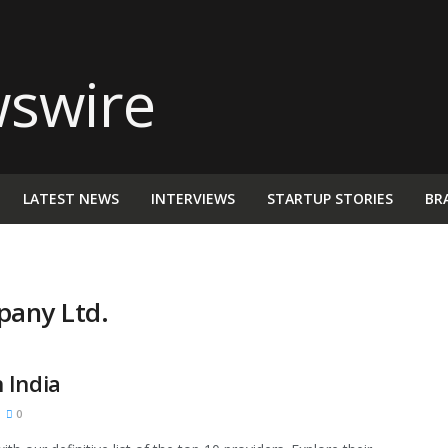
LATEST NEWS
INTERVIEWS
STARTUP STORIES
BR
pany Ltd.
 India
0