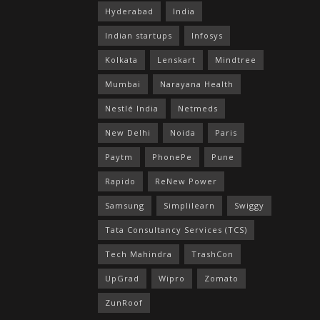
Hyderabad
India
Indian startups
Infosys
Kolkata
Lenskart
Mindtree
Mumbai
Narayana Health
Nestlé India
Netmeds
New Delhi
Noida
Paris
Paytm
PhonePe
Pune
Rapido
ReNew Power
Samsung
Simplilearn
Swiggy
Tata Consultancy Services (TCS)
Tech Mahindra
TrashCon
UpGrad
Wipro
Zomato
ZunRoof