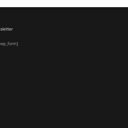
letter
4wp_form]