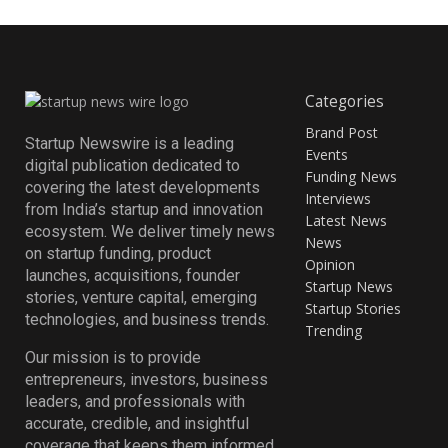
Categories
Brand Post
Startup Newswire is a leading
Events
digital publication dedicated to
Funding News
covering the latest developments
Interviews
from India’s startup and innovation
Latest News
ecosystem. We deliver timely news
News
on startup funding, product
Opinion
launches, acquisitions, founder
Startup News
stories, venture capital, emerging
Startup Stories
technologies, and business trends.
Trending
Our mission is to provide
entrepreneurs, investors, business
leaders, and professionals with
accurate, credible, and insightful
coverage that keeps them informed