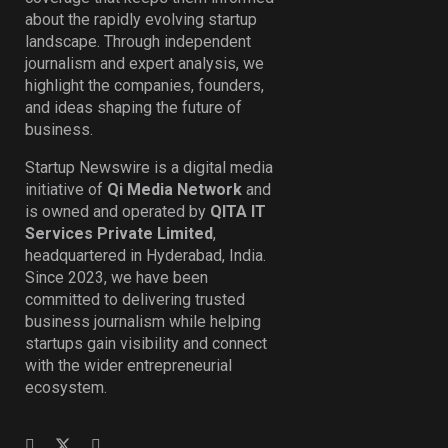
about the rapidly evolving startup
landscape. Through independent
journalism and expert analysis, we
highlight the companies, founders,
and ideas shaping the future of
business.
Startup Newswire is a digital media
initiative of
Qi Media Network
and
is owned and operated by
QITA IT
Services Private Limited
,
headquartered in Hyderabad, India.
Since 2023, we have been
committed to delivering trusted
business journalism while helping
startups gain visibility and connect
with the wider entrepreneurial
ecosystem.