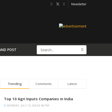
Newsletter
AND POST
Trending
Comments
Latest
Top 10 Agri Inputs Companies in India
MONDAY, JULY 15, 2024 8:58 PM