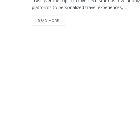
"Discover the top 10 TravelTech startups revolutioniz
platforms to personalized travel experiences, ...
READ MORE