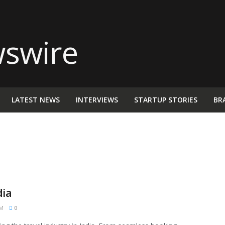
LATEST NEWS
INTERVIEWS
STARTUP STORIES
BR
dia
PM
0