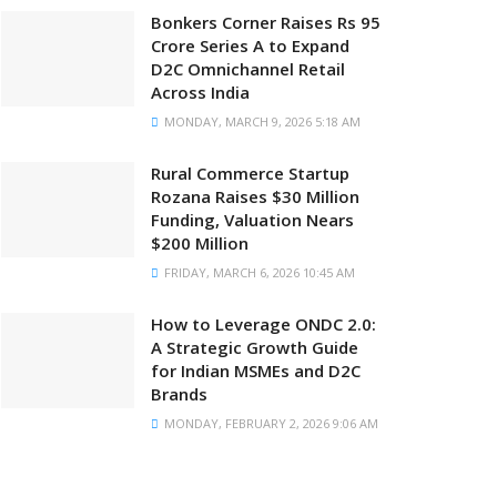
Bonkers Corner Raises Rs 95
Crore Series A to Expand
D2C Omnichannel Retail
Across India
MONDAY, MARCH 9, 2026 5:18 AM
Rural Commerce Startup
Rozana Raises $30 Million
Funding, Valuation Nears
$200 Million
FRIDAY, MARCH 6, 2026 10:45 AM
How to Leverage ONDC 2.0:
A Strategic Growth Guide
for Indian MSMEs and D2C
Brands
MONDAY, FEBRUARY 2, 2026 9:06 AM