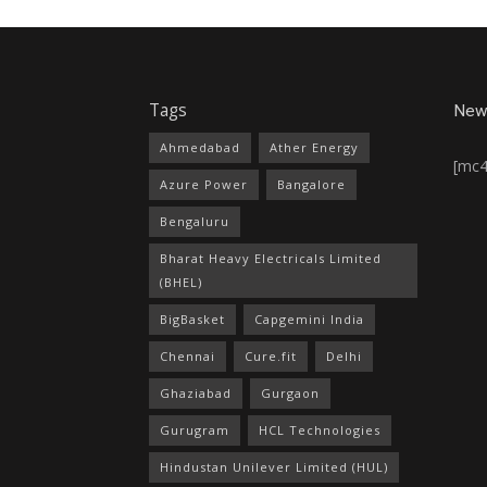
Tags
News
Ahmedabad
Ather Energy
[mc
Azure Power
Bangalore
Bengaluru
Bharat Heavy Electricals Limited
(BHEL)
BigBasket
Capgemini India
Chennai
Cure.fit
Delhi
Ghaziabad
Gurgaon
Gurugram
HCL Technologies
Hindustan Unilever Limited (HUL)