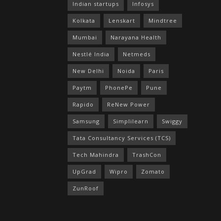
Indian startups
Infosys
Kolkata
Lenskart
Mindtree
Mumbai
Narayana Health
Nestlé India
Netmeds
New Delhi
Noida
Paris
Paytm
PhonePe
Pune
Rapido
ReNew Power
Samsung
Simplilearn
Swiggy
Tata Consultancy Services (TCS)
Tech Mahindra
TrashCon
UpGrad
Wipro
Zomato
ZunRoof