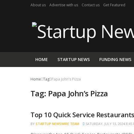
About us
Advertise with us
Contact us
Get Featured
HOME
STARTUP NEWS
FUNDING NEWS
Home
Tag
Papa John's Pizza
Tag:
Papa John’s Pizza
Top 10 Quick Service Restaurants 
TRENDING
BY
STARTUP NEWSWIRE TEAM
SATURDAY, JULY 13, 2024 8:45