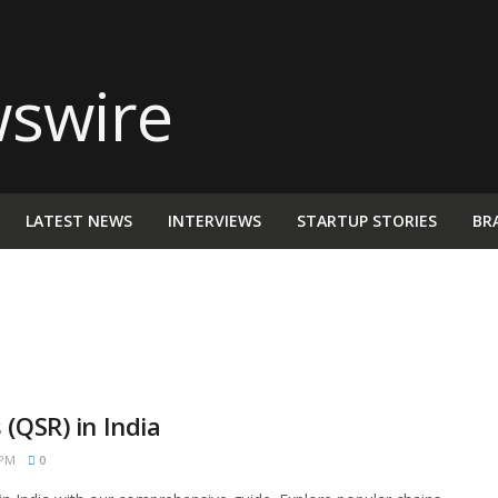
LATEST NEWS
INTERVIEWS
STARTUP STORIES
BR
(QSR) in India
 PM
0