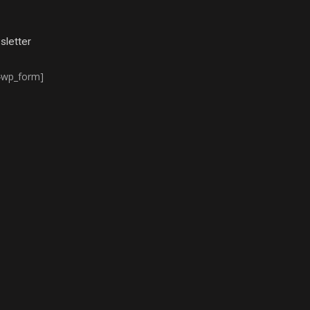
letter
4wp_form]