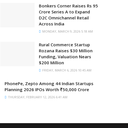
Bonkers Corner Raises Rs 95
Crore Series A to Expand
D2C Omnichannel Retail
Across India
MONDAY, MARCH 9, 2026 5:18 AM
Rural Commerce Startup
Rozana Raises $30 Million
Funding, Valuation Nears
$200 Million
FRIDAY, MARCH 6, 2026 10:45 AM
PhonePe, Zepto Among 44 Indian Startups
Planning 2026 IPOs Worth ₹50,000 Crore
THURSDAY, FEBRUARY 12, 2026 6:41 AM