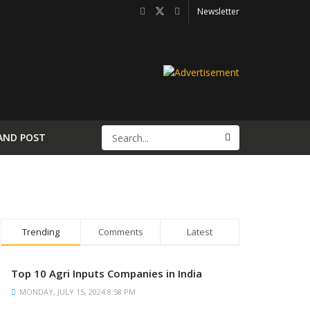
Newsletter
AND POST
Trending
Comments
Latest
Top 10 Agri Inputs Companies in India
MONDAY, JULY 15, 2024 8:58 PM