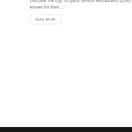
Discover the top 10 Quick Service Restaurants (QSR) 
known for their ...
READ MORE