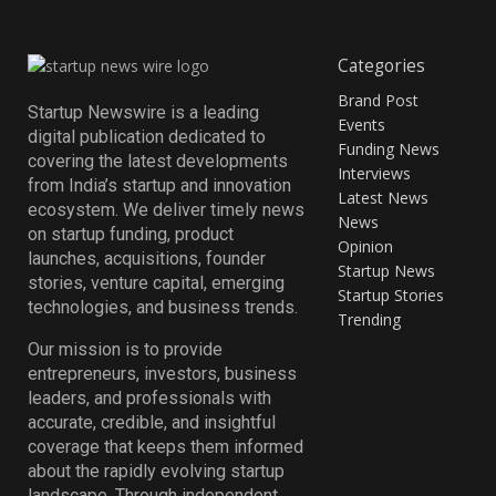
Categories
Brand Post
Startup Newswire is a leading
Events
digital publication dedicated to
Funding News
covering the latest developments
Interviews
from India’s startup and innovation
Latest News
ecosystem. We deliver timely news
News
on startup funding, product
Opinion
launches, acquisitions, founder
Startup News
stories, venture capital, emerging
Startup Stories
technologies, and business trends.
Trending
Our mission is to provide
entrepreneurs, investors, business
leaders, and professionals with
accurate, credible, and insightful
coverage that keeps them informed
about the rapidly evolving startup
landscape. Through independent