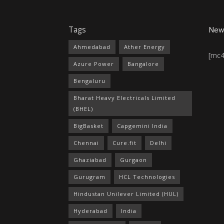
Tags
News
Ahmedabad
Ather Energy
[mc
Azure Power
Bangalore
Bengaluru
Bharat Heavy Electricals Limited
(BHEL)
BigBasket
Capgemini India
Chennai
Cure.fit
Delhi
Ghaziabad
Gurgaon
Gurugram
HCL Technologies
Hindustan Unilever Limited (HUL)
Hyderabad
India