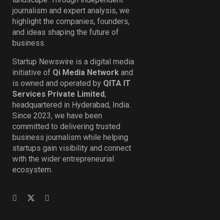
journalism and expert analysis, we
highlight the companies, founders,
and ideas shaping the future of
business.
Startup Newswire is a digital media
initiative of
Qi Media Network
and
is owned and operated by
QITA IT
Services Private Limited
,
headquartered in Hyderabad, India.
Since 2023, we have been
committed to delivering trusted
business journalism while helping
startups gain visibility and connect
with the wider entrepreneurial
ecosystem.