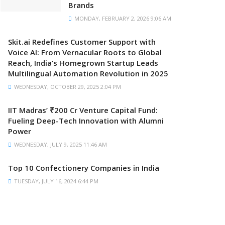
Brands
MONDAY, FEBRUARY 2, 2026 9:06 AM
Skit.ai Redefines Customer Support with
Voice AI: From Vernacular Roots to Global
Reach, India’s Homegrown Startup Leads
Multilingual Automation Revolution in 2025
WEDNESDAY, OCTOBER 29, 2025 2:04 PM
IIT Madras’ ₹200 Cr Venture Capital Fund:
Fueling Deep-Tech Innovation with Alumni
Power
WEDNESDAY, JULY 9, 2025 11:46 AM
Top 10 Confectionery Companies in India
TUESDAY, JULY 16, 2024 6:44 PM