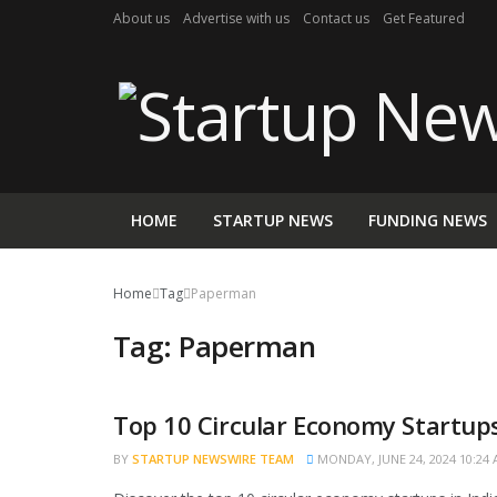
About us
Advertise with us
Contact us
Get Featured
HOME
STARTUP NEWS
FUNDING NEWS
Home
Tag
Paperman
Tag:
Paperman
Top 10 Circular Economy Startups
BRAND POST
BY
STARTUP NEWSWIRE TEAM
MONDAY, JUNE 24, 2024 10:24