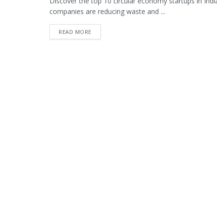
Discover the top 10 circular economy startups in India
companies are reducing waste and ...
READ MORE