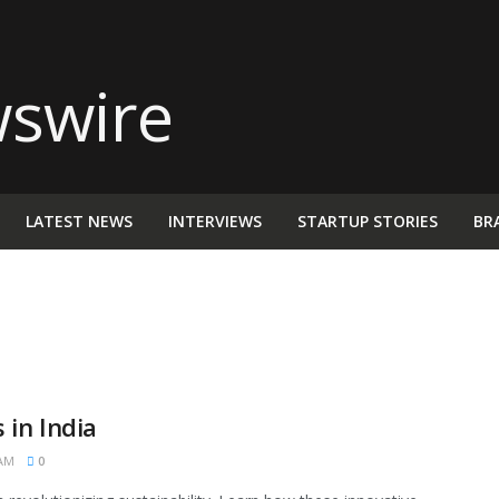
LATEST NEWS
INTERVIEWS
STARTUP STORIES
BR
 in India
 AM
0