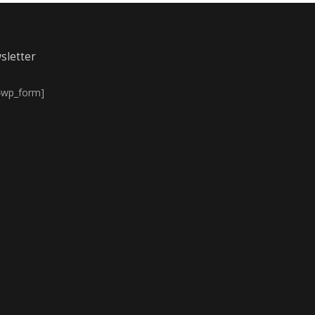
sletter
4wp_form]