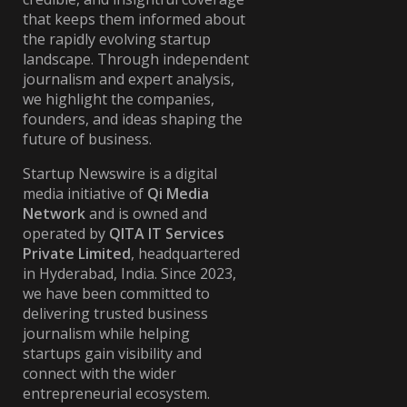
that keeps them informed about
the rapidly evolving startup
landscape. Through independent
journalism and expert analysis,
we highlight the companies,
founders, and ideas shaping the
future of business.
Startup Newswire is a digital
media initiative of
Qi Media
Network
and is owned and
operated by
QITA IT Services
Private Limited
, headquartered
in Hyderabad, India. Since 2023,
we have been committed to
delivering trusted business
journalism while helping
startups gain visibility and
connect with the wider
entrepreneurial ecosystem.