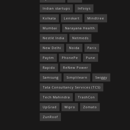
Indian startups
Infosys
Kolkata
Lenskart
Mindtree
Mumbai
Narayana Health
Nestlé India
Netmeds
New Delhi
Noida
Paris
Paytm
PhonePe
Pune
Rapido
ReNew Power
Samsung
Simplilearn
Swiggy
Tata Consultancy Services (TCS)
Tech Mahindra
TrashCon
UpGrad
Wipro
Zomato
ZunRoof