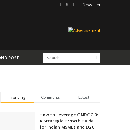
Newsletter
AND POST
Trending
Comments
Latest
How to Leverage ONDC 2.0:
A Strategic Growth Guide
for Indian MSMEs and D2C