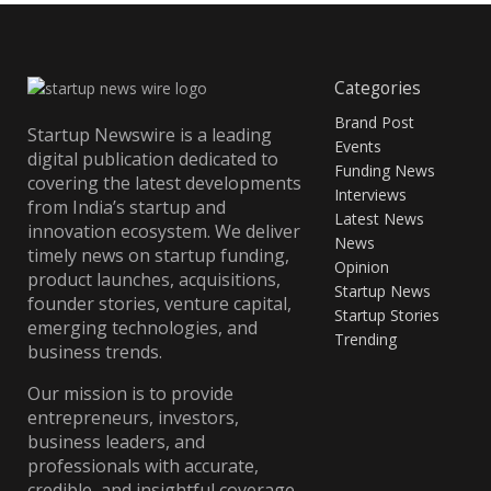
Categories
Brand Post
Startup Newswire is a leading
Events
digital publication dedicated to
Funding News
covering the latest developments
Interviews
from India’s startup and
Latest News
innovation ecosystem. We deliver
News
timely news on startup funding,
Opinion
product launches, acquisitions,
Startup News
founder stories, venture capital,
Startup Stories
emerging technologies, and
Trending
business trends.
Our mission is to provide
entrepreneurs, investors,
business leaders, and
professionals with accurate,
credible, and insightful coverage