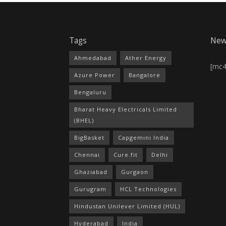
Tags
New
Ahmedabad
Ather Energy
[mc
Azure Power
Bangalore
Bengaluru
Bharat Heavy Electricals Limited
(BHEL)
BigBasket
Capgemini India
Chennai
Cure.fit
Delhi
Ghaziabad
Gurgaon
Gurugram
HCL Technologies
Hindustan Unilever Limited (HUL)
Hyderabad
India