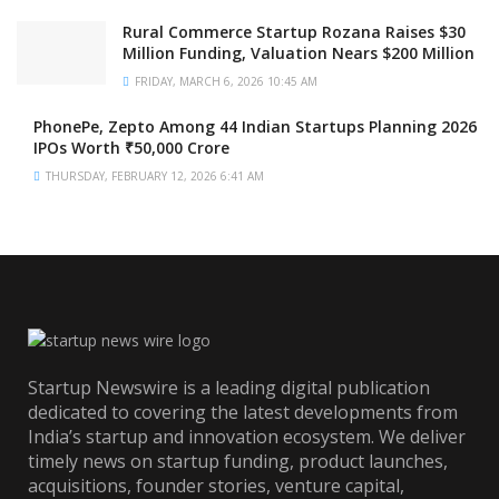
Rural Commerce Startup Rozana Raises $30
Million Funding, Valuation Nears $200 Million
FRIDAY, MARCH 6, 2026 10:45 AM
PhonePe, Zepto Among 44 Indian Startups Planning 2026
IPOs Worth ₹50,000 Crore
THURSDAY, FEBRUARY 12, 2026 6:41 AM
Startup Newswire is a leading digital publication
dedicated to covering the latest developments from
India’s startup and innovation ecosystem. We deliver
timely news on startup funding, product launches,
acquisitions, founder stories, venture capital,