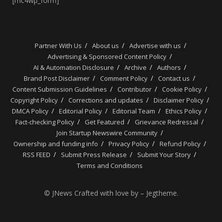
[mc4wp_form]
Partner With Us
About us
Advertise with us
Advertising & Sponsored Content Policy
AI & Automation Disclosure
Archive
Authors
Brand Post Disclaimer
Comment Policy
Contact us
Content Submission Guidelines
Contributor
Cookie Policy
Copyright Policy
Corrections and updates
Disclaimer Policy
DMCA Policy
Editorial Policy
Editorial Team
Ethics Policy
Fact-checking Policy
Get Featured
Grievance Redressal
Join Startup Newswire Community
Ownership and funding info
Privacy Policy
Refund Policy
RSS FEED
Submit Press Release
Submit Your Story
Terms and Conditions
© JNews Crafted with love by – Jegtheme.