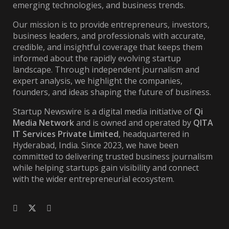
emerging technologies, and business trends.
Our mission is to provide entrepreneurs, investors,
business leaders, and professionals with accurate,
credible, and insightful coverage that keeps them
informed about the rapidly evolving startup
landscape. Through independent journalism and
expert analysis, we highlight the companies,
founders, and ideas shaping the future of business.
Startup Newswire is a digital media initiative of
Qi
Media Network
and is owned and operated by
QITA
IT Services Private Limited
, headquartered in
Hyderabad, India. Since 2023, we have been
committed to delivering trusted business journalism
while helping startups gain visibility and connect
with the wider entrepreneurial ecosystem.