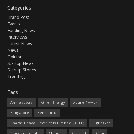
Categories
Brand Post
Events
Funding News
Interviews
Latest News
News
Opinion
Startup News
Startup Stories
Trending
Tags
Ahmedabad
Ather Energy
Azure Power
Bangalore
Bengaluru
Bharat Heavy Electricals Limited (BHEL)
BigBasket
Capgemini India
Chennai
Cure.fit
Delhi