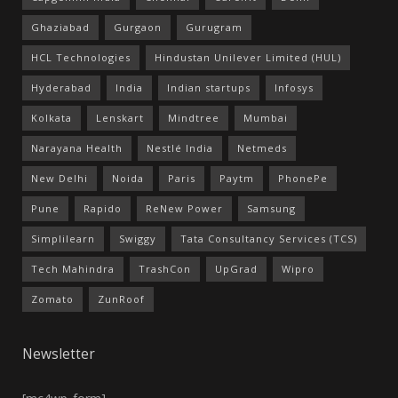
Ghaziabad
Gurgaon
Gurugram
HCL Technologies
Hindustan Unilever Limited (HUL)
Hyderabad
India
Indian startups
Infosys
Kolkata
Lenskart
Mindtree
Mumbai
Narayana Health
Nestlé India
Netmeds
New Delhi
Noida
Paris
Paytm
PhonePe
Pune
Rapido
ReNew Power
Samsung
Simplilearn
Swiggy
Tata Consultancy Services (TCS)
Tech Mahindra
TrashCon
UpGrad
Wipro
Zomato
ZunRoof
Newsletter