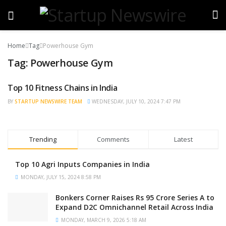
Home
Tag
Powerhouse Gym
Tag:
Powerhouse Gym
Top 10 Fitness Chains in India
TRENDING
BY
STARTUP NEWSWIRE TEAM
WEDNESDAY, JULY 10, 2024 7:47 PM
Trending
Comments
Latest
Top 10 Agri Inputs Companies in India
MONDAY, JULY 15, 2024 8:58 PM
Bonkers Corner Raises Rs 95 Crore Series A to
Expand D2C Omnichannel Retail Across India
MONDAY, MARCH 9, 2026 5:18 AM