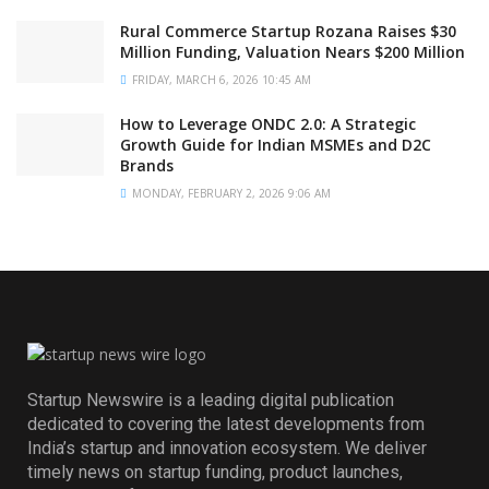
Rural Commerce Startup Rozana Raises $30
Million Funding, Valuation Nears $200 Million
FRIDAY, MARCH 6, 2026 10:45 AM
How to Leverage ONDC 2.0: A Strategic
Growth Guide for Indian MSMEs and D2C
Brands
MONDAY, FEBRUARY 2, 2026 9:06 AM
Startup Newswire is a leading digital publication
dedicated to covering the latest developments from
India’s startup and innovation ecosystem. We deliver
timely news on startup funding, product launches,