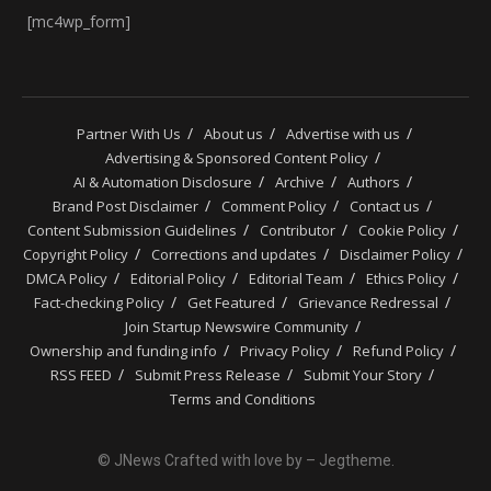
[mc4wp_form]
Partner With Us
About us
Advertise with us
Advertising & Sponsored Content Policy
AI & Automation Disclosure
Archive
Authors
Brand Post Disclaimer
Comment Policy
Contact us
Content Submission Guidelines
Contributor
Cookie Policy
Copyright Policy
Corrections and updates
Disclaimer Policy
DMCA Policy
Editorial Policy
Editorial Team
Ethics Policy
Fact-checking Policy
Get Featured
Grievance Redressal
Join Startup Newswire Community
Ownership and funding info
Privacy Policy
Refund Policy
RSS FEED
Submit Press Release
Submit Your Story
Terms and Conditions
© JNews Crafted with love by – Jegtheme.