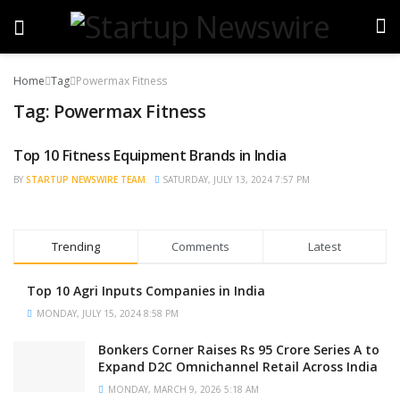
Home
Tag
Powermax Fitness
Tag:
Powermax Fitness
Top 10 Fitness Equipment Brands in India
TRENDING
BY
STARTUP NEWSWIRE TEAM
SATURDAY, JULY 13, 2024 7:57 PM
Trending
Comments
Latest
Top 10 Agri Inputs Companies in India
MONDAY, JULY 15, 2024 8:58 PM
Bonkers Corner Raises Rs 95 Crore Series A to
Expand D2C Omnichannel Retail Across India
MONDAY, MARCH 9, 2026 5:18 AM