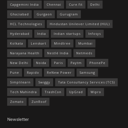
Capgemini India
Chennai
Cure.fit
Delhi
Ghaziabad
Gurgaon
Gurugram
HCL Technologies
Hindustan Unilever Limited (HUL)
Hyderabad
India
Indian startups
Infosys
Kolkata
Lenskart
Mindtree
Mumbai
Narayana Health
Nestlé India
Netmeds
New Delhi
Noida
Paris
Paytm
PhonePe
Pune
Rapido
ReNew Power
Samsung
Simplilearn
Swiggy
Tata Consultancy Services (TCS)
Tech Mahindra
TrashCon
UpGrad
Wipro
Zomato
ZunRoof
Newsletter