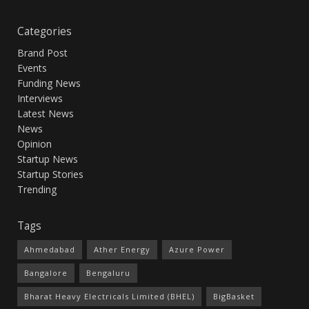
Categories
Brand Post
Events
Funding News
Interviews
Latest News
News
Opinion
Startup News
Startup Stories
Trending
Tags
Ahmedabad
Ather Energy
Azure Power
Bangalore
Bengaluru
Bharat Heavy Electricals Limited (BHEL)
BigBasket