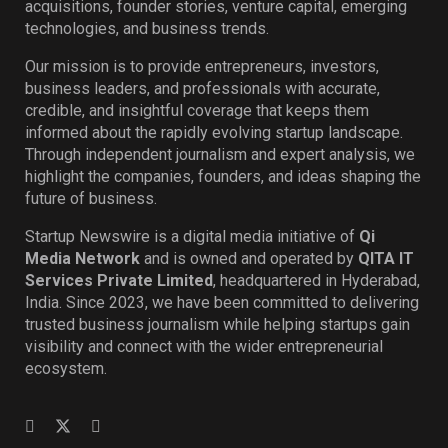
acquisitions, founder stories, venture capital, emerging
technologies, and business trends.
Our mission is to provide entrepreneurs, investors,
business leaders, and professionals with accurate,
credible, and insightful coverage that keeps them
informed about the rapidly evolving startup landscape.
Through independent journalism and expert analysis, we
highlight the companies, founders, and ideas shaping the
future of business.
Startup Newswire is a digital media initiative of
Qi
Media Network
and is owned and operated by
QITA IT
Services Private Limited
, headquartered in Hyderabad,
India. Since 2023, we have been committed to delivering
trusted business journalism while helping startups gain
visibility and connect with the wider entrepreneurial
ecosystem.