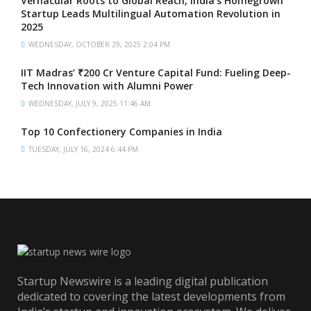
Vernacular Roots to Global Reach, India’s Homegrown
Startup Leads Multilingual Automation Revolution in
2025
WEDNESDAY, OCTOBER 29, 2025 2:04 PM
IIT Madras’ ₹200 Cr Venture Capital Fund: Fueling Deep-
Tech Innovation with Alumni Power
WEDNESDAY, JULY 9, 2025 11:46 AM
Top 10 Confectionery Companies in India
TUESDAY, JULY 16, 2024 6:44 PM
Startup Newswire is a leading digital publication
dedicated to covering the latest developments from