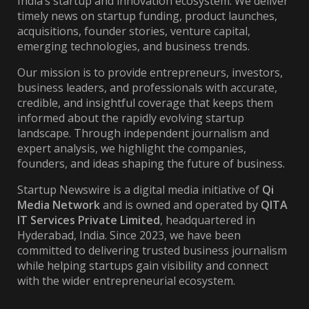
India’s startup and innovation ecosystem. We deliver
timely news on startup funding, product launches,
acquisitions, founder stories, venture capital,
emerging technologies, and business trends.
Our mission is to provide entrepreneurs, investors,
business leaders, and professionals with accurate,
credible, and insightful coverage that keeps them
informed about the rapidly evolving startup
landscape. Through independent journalism and
expert analysis, we highlight the companies,
founders, and ideas shaping the future of business.
Startup Newswire is a digital media initiative of
Qi
Media Network
and is owned and operated by
QITA
IT Services Private Limited
, headquartered in
Hyderabad, India. Since 2023, we have been
committed to delivering trusted business journalism
while helping startups gain visibility and connect
with the wider entrepreneurial ecosystem.