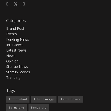
Categories
Brand Post
Events
Funding News
Interviews
Latest News
News
Opinion
Startup News
Startup Stories
Trending
Tags
Ahmedabad
Ather Energy
Azure Power
Bangalore
Bengaluru