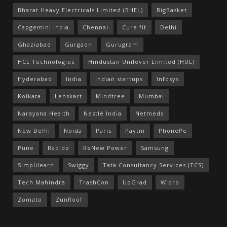
Bharat Heavy Electricals Limited (BHEL)
BigBasket
Capgemini India
Chennai
Cure.fit
Delhi
Ghaziabad
Gurgaon
Gurugram
HCL Technologies
Hindustan Unilever Limited (HUL)
Hyderabad
India
Indian startups
Infosys
Kolkata
Lenskart
Mindtree
Mumbai
Narayana Health
Nestlé India
Netmeds
New Delhi
Noida
Paris
Paytm
PhonePe
Pune
Rapido
ReNew Power
Samsung
Simplilearn
Swiggy
Tata Consultancy Services (TCS)
Tech Mahindra
TrashCon
UpGrad
Wipro
Zomato
ZunRoof