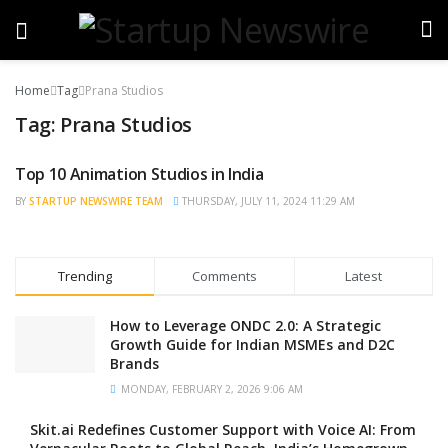
Home
Tag
Prana Studios
Tag:
Prana Studios
Top 10 Animation Studios in India
TRENDING
BY
STARTUP NEWSWIRE TEAM
THURSDAY, JULY 11, 2024 11:29 AM
Trending
Comments
Latest
How to Leverage ONDC 2.0: A Strategic
Growth Guide for Indian MSMEs and D2C
Brands
MONDAY, FEBRUARY 2, 2026 9:06 AM
Skit.ai Redefines Customer Support with Voice AI: From