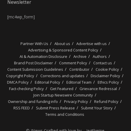
Newsletter
[mc4wp_form]
Partner With Us
About us
Advertise with us
Advertising & Sponsored Content Policy
AI & Automation Disclosure
Archive
Authors
Brand Post Disclaimer
Comment Policy
Contact us
Content Submission Guidelines
Contributor
Cookie Policy
Copyright Policy
Corrections and updates
Disclaimer Policy
DMCA Policy
Editorial Policy
Editorial Team
Ethics Policy
Fact-checking Policy
Get Featured
Grievance Redressal
Join Startup Newswire Community
Ownership and funding info
Privacy Policy
Refund Policy
RSS FEED
Submit Press Release
Submit Your Story
Terms and Conditions
© JNews Crafted with love by – Jegtheme.