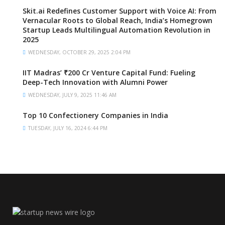
Skit.ai Redefines Customer Support with Voice AI: From
Vernacular Roots to Global Reach, India’s Homegrown
Startup Leads Multilingual Automation Revolution in
2025
WEDNESDAY, OCTOBER 29, 2025 2:04 PM
IIT Madras’ ₹200 Cr Venture Capital Fund: Fueling
Deep-Tech Innovation with Alumni Power
WEDNESDAY, JULY 9, 2025 11:46 AM
Top 10 Confectionery Companies in India
TUESDAY, JULY 16, 2024 6:44 PM