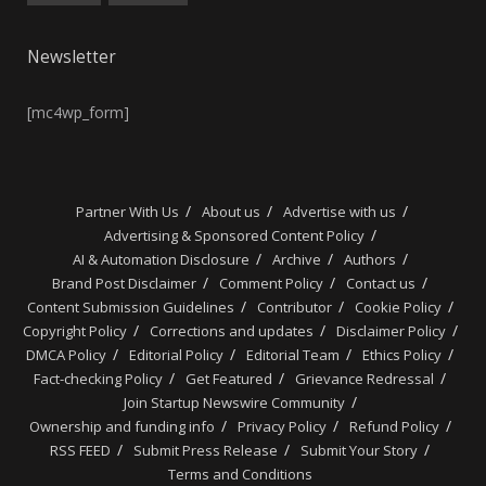
Newsletter
[mc4wp_form]
Partner With Us
About us
Advertise with us
Advertising & Sponsored Content Policy
AI & Automation Disclosure
Archive
Authors
Brand Post Disclaimer
Comment Policy
Contact us
Content Submission Guidelines
Contributor
Cookie Policy
Copyright Policy
Corrections and updates
Disclaimer Policy
DMCA Policy
Editorial Policy
Editorial Team
Ethics Policy
Fact-checking Policy
Get Featured
Grievance Redressal
Join Startup Newswire Community
Ownership and funding info
Privacy Policy
Refund Policy
RSS FEED
Submit Press Release
Submit Your Story
Terms and Conditions