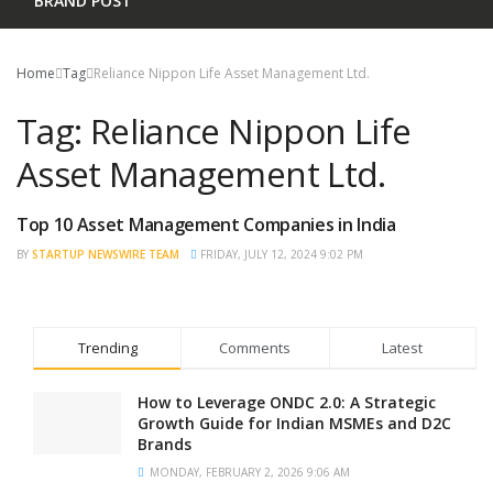
BRAND POST
Home
Tag
Reliance Nippon Life Asset Management Ltd.
Tag:
Reliance Nippon Life
Asset Management Ltd.
Top 10 Asset Management Companies in India
TRENDING
BY
STARTUP NEWSWIRE TEAM
FRIDAY, JULY 12, 2024 9:02 PM
Trending
Comments
Latest
How to Leverage ONDC 2.0: A Strategic
Growth Guide for Indian MSMEs and D2C
Brands
MONDAY, FEBRUARY 2, 2026 9:06 AM