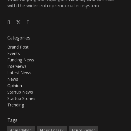
with the wider entrepreneurial ecosystem.
Categories
Brand Post
Events
Funding News
Interviews
Latest News
News
Opinion
Startup News
Startup Stories
Trending
Tags
Ahmedabad
Ather Energy
Azure Power