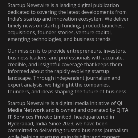
Startup Newswire is a leading digital publication
dedicated to covering the latest developments from
India’s startup and innovation ecosystem. We deliver
timely news on startup funding, product launches,
acquisitions, founder stories, venture capital,
emerging technologies, and business trends.
Our mission is to provide entrepreneurs, investors,
business leaders, and professionals with accurate,
credible, and insightful coverage that keeps them
informed about the rapidly evolving startup
landscape. Through independent journalism and
expert analysis, we highlight the companies,
founders, and ideas shaping the future of business.
Startup Newswire is a digital media initiative of
Qi
Media Network
and is owned and operated by
QITA
IT Services Private Limited
, headquartered in
Hyderabad, India. Since 2023, we have been
committed to delivering trusted business journalism
while helping startups gain visibility and connect