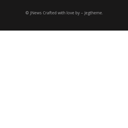
© JNews Crafted with love by – Jegtheme.