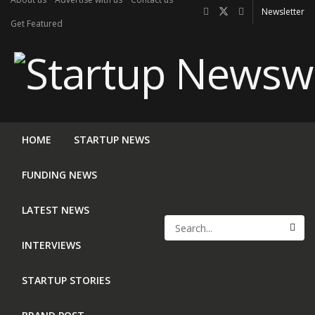
Newsletter
Get Featured
HOME
STARTUP NEWS
FUNDING NEWS
LATEST NEWS
INTERVIEWS
STARTUP STORIES