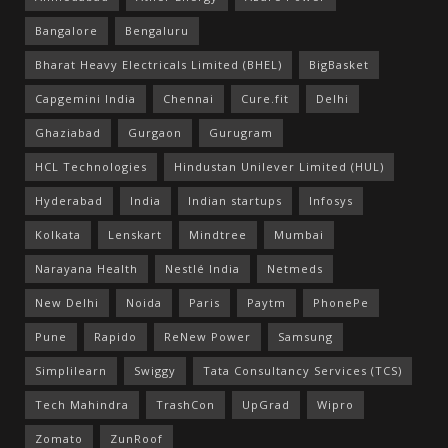
Bangalore
Bengaluru
Bharat Heavy Electricals Limited (BHEL)
BigBasket
Capgemini India
Chennai
Cure.fit
Delhi
Ghaziabad
Gurgaon
Gurugram
HCL Technologies
Hindustan Unilever Limited (HUL)
Hyderabad
India
Indian startups
Infosys
Kolkata
Lenskart
Mindtree
Mumbai
Narayana Health
Nestlé India
Netmeds
New Delhi
Noida
Paris
Paytm
PhonePe
Pune
Rapido
ReNew Power
Samsung
Simplilearn
Swiggy
Tata Consultancy Services (TCS)
Tech Mahindra
TrashCon
UpGrad
Wipro
Zomato
ZunRoof