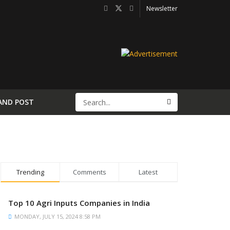
Newsletter
AND POST
Trending
Comments
Latest
Top 10 Agri Inputs Companies in India
MONDAY, JULY 15, 2024 8:58 PM