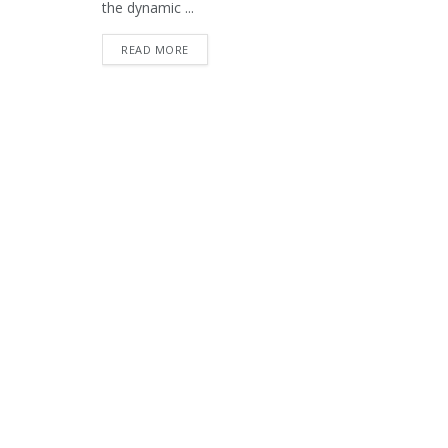
the dynamic ...
READ MORE