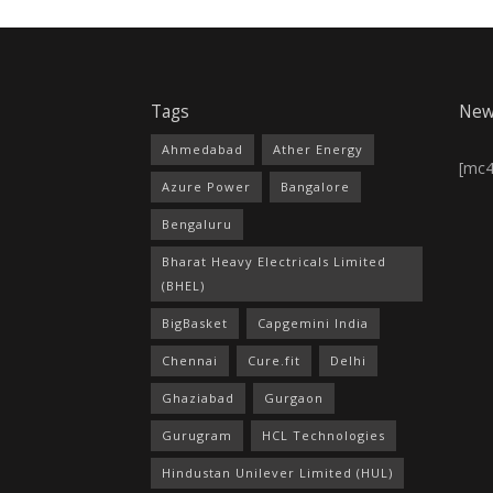
Tags
New
Ahmedabad
Ather Energy
[mc
Azure Power
Bangalore
Bengaluru
Bharat Heavy Electricals Limited
(BHEL)
BigBasket
Capgemini India
Chennai
Cure.fit
Delhi
Ghaziabad
Gurgaon
Gurugram
HCL Technologies
Hindustan Unilever Limited (HUL)