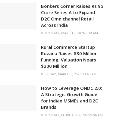
Bonkers Corner Raises Rs 95
Crore Series A to Expand
D2C Omnichannel Retail
Across India
MONDAY, MARCH 9, 2026 5:18 AM
Rural Commerce Startup
Rozana Raises $30 Million
Funding, Valuation Nears
$200 Million
FRIDAY, MARCH 6, 2026 10:45 AM
How to Leverage ONDC 2.0:
A Strategic Growth Guide
for Indian MSMEs and D2C
Brands
MONDAY, FEBRUARY 2, 2026 9:06 AM