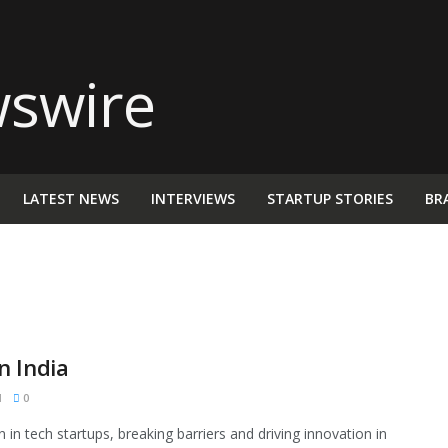
LATEST NEWS
INTERVIEWS
STARTUP STORIES
BR
n India
M
0
 in tech startups, breaking barriers and driving innovation in