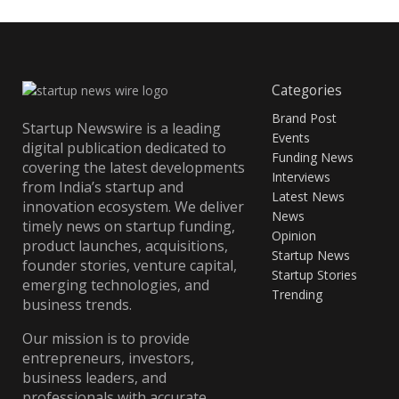
Categories
Brand Post
Startup Newswire is a leading
Events
digital publication dedicated to
Funding News
covering the latest developments
Interviews
from India’s startup and
Latest News
innovation ecosystem. We deliver
News
timely news on startup funding,
Opinion
product launches, acquisitions,
Startup News
founder stories, venture capital,
Startup Stories
emerging technologies, and
Trending
business trends.
Our mission is to provide
entrepreneurs, investors,
business leaders, and
professionals with accurate,