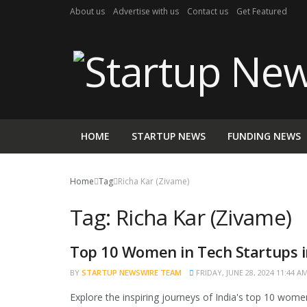
About us
Advertise with us
Contact us
Get Featured
HOME
STARTUP NEWS
FUNDING NEWS
Home
Tag
Richa Kar (Zivame)
Tag:
Richa Kar (Zivame)
Top 10 Women in Tech Startups i
BRAND POST
BY
STARTUP NEWSWIRE TEAM
FRIDAY, JUNE 28, 2024 11:44 A
Explore the inspiring journeys of India's top 10 women