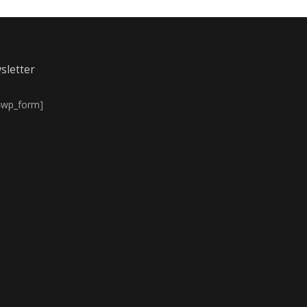
sletter
4wp_form]