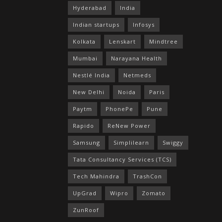
Hyderabad
India
Indian startups
Infosys
Kolkata
Lenskart
Mindtree
Mumbai
Narayana Health
Nestlé India
Netmeds
New Delhi
Noida
Paris
Paytm
PhonePe
Pune
Rapido
ReNew Power
Samsung
Simplilearn
Swiggy
Tata Consultancy Services (TCS)
Tech Mahindra
TrashCon
UpGrad
Wipro
Zomato
ZunRoof