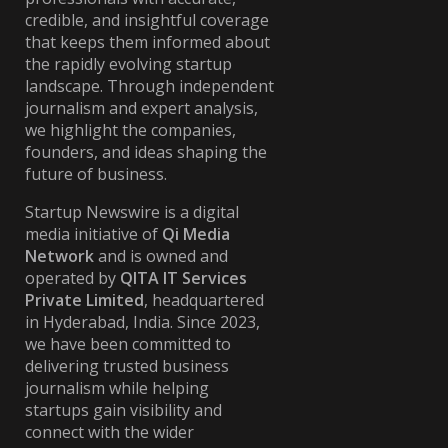
credible, and insightful coverage
that keeps them informed about
the rapidly evolving startup
landscape. Through independent
journalism and expert analysis,
we highlight the companies,
founders, and ideas shaping the
future of business.
Startup Newswire is a digital
media initiative of
Qi Media
Network
and is owned and
operated by
QITA IT Services
Private Limited
, headquartered
in Hyderabad, India. Since 2023,
we have been committed to
delivering trusted business
journalism while helping
startups gain visibility and
connect with the wider