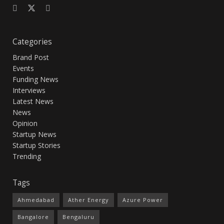
Categories
Brand Post
Events
Funding News
Interviews
Latest News
News
Opinion
Startup News
Startup Stories
Trending
Tags
Ahmedabad
Ather Energy
Azure Power
Bangalore
Bengaluru