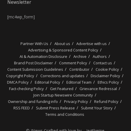
Newsletter
[mc4wp_form]
Partner With Us
About us
Advertise with us
Advertising & Sponsored Content Policy
AI & Automation Disclosure
Archive
Authors
Brand Post Disclaimer
Comment Policy
Contact us
Content Submission Guidelines
Contributor
Cookie Policy
Copyright Policy
Corrections and updates
Disclaimer Policy
DMCA Policy
Editorial Policy
Editorial Team
Ethics Policy
Fact-checking Policy
Get Featured
Grievance Redressal
Join Startup Newswire Community
Ownership and funding info
Privacy Policy
Refund Policy
RSS FEED
Submit Press Release
Submit Your Story
Terms and Conditions
© JNews Crafted with love by – Jegtheme.