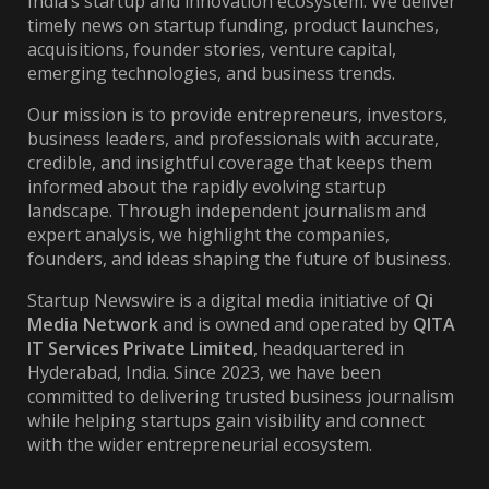
India’s startup and innovation ecosystem. We deliver
timely news on startup funding, product launches,
acquisitions, founder stories, venture capital,
emerging technologies, and business trends.
Our mission is to provide entrepreneurs, investors,
business leaders, and professionals with accurate,
credible, and insightful coverage that keeps them
informed about the rapidly evolving startup
landscape. Through independent journalism and
expert analysis, we highlight the companies,
founders, and ideas shaping the future of business.
Startup Newswire is a digital media initiative of
Qi
Media Network
and is owned and operated by
QITA
IT Services Private Limited
, headquartered in
Hyderabad, India. Since 2023, we have been
committed to delivering trusted business journalism
while helping startups gain visibility and connect
with the wider entrepreneurial ecosystem.