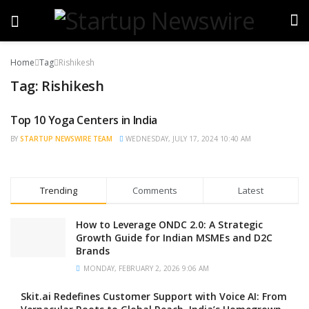
Home
Tag
Rishikesh
Tag:
Rishikesh
Top 10 Yoga Centers in India
TRENDING
BY
STARTUP NEWSWIRE TEAM
WEDNESDAY, JULY 17, 2024 10:40 AM
Trending
Comments
Latest
How to Leverage ONDC 2.0: A Strategic
Growth Guide for Indian MSMEs and D2C
Brands
MONDAY, FEBRUARY 2, 2026 9:06 AM
Skit.ai Redefines Customer Support with Voice AI: From