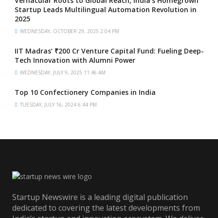
Vernacular Roots to Global Reach, India’s Homegrown
Startup Leads Multilingual Automation Revolution in
2025
WEDNESDAY, OCTOBER 29, 2025 2:04 PM
IIT Madras’ ₹200 Cr Venture Capital Fund: Fueling Deep-
Tech Innovation with Alumni Power
WEDNESDAY, JULY 9, 2025 11:46 AM
Top 10 Confectionery Companies in India
TUESDAY, JULY 16, 2024 6:44 PM
Startup Newswire is a leading digital publication
dedicated to covering the latest developments from