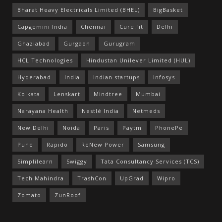
Bharat Heavy Electricals Limited (BHEL)
BigBasket
Capgemini India
Chennai
Cure.fit
Delhi
Ghaziabad
Gurgaon
Gurugram
HCL Technologies
Hindustan Unilever Limited (HUL)
Hyderabad
India
Indian startups
Infosys
Kolkata
Lenskart
Mindtree
Mumbai
Narayana Health
Nestlé India
Netmeds
New Delhi
Noida
Paris
Paytm
PhonePe
Pune
Rapido
ReNew Power
Samsung
Simplilearn
Swiggy
Tata Consultancy Services (TCS)
Tech Mahindra
TrashCon
UpGrad
Wipro
Zomato
ZunRoof