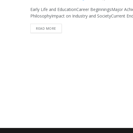
Early Life and EducationCareer BeginningsMajor Ach
PhilosophyImpact on Industry and SocietyCurrent End
READ MORE