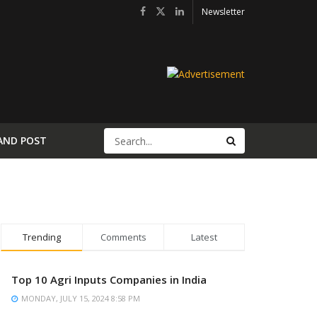
Newsletter
AND POST
Trending
Comments
Latest
Top 10 Agri Inputs Companies in India
MONDAY, JULY 15, 2024 8:58 PM