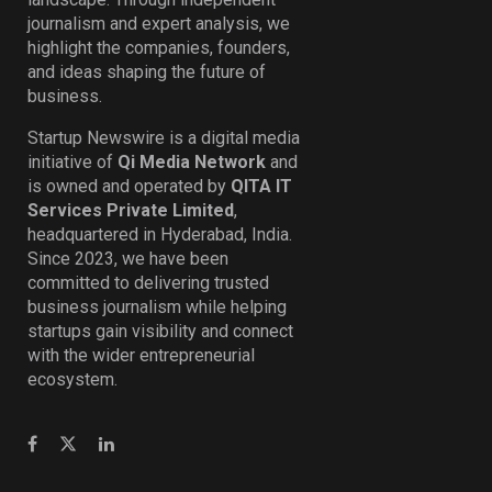
journalism and expert analysis, we
highlight the companies, founders,
and ideas shaping the future of
business.
Startup Newswire is a digital media
initiative of
Qi Media Network
and
is owned and operated by
QITA IT
Services Private Limited
,
headquartered in Hyderabad, India.
Since 2023, we have been
committed to delivering trusted
business journalism while helping
startups gain visibility and connect
with the wider entrepreneurial
ecosystem.