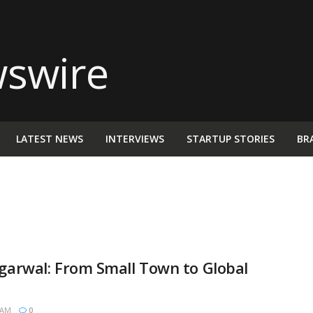
LATEST NEWS
INTERVIEWS
STARTUP STORIES
BR
Agarwal: From Small Town to Global
 AM
0