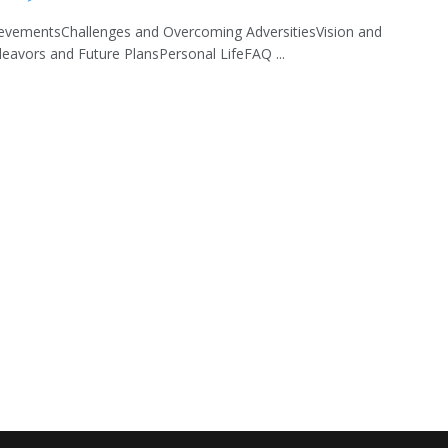
ievementsChallenges and Overcoming AdversitiesVision and
eavors and Future PlansPersonal LifeFAQ ...