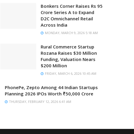
Bonkers Corner Raises Rs 95
Crore Series A to Expand
D2C Omnichannel Retail
Across India
MONDAY, MARCH 9, 2026 5:18 AM
Rural Commerce Startup
Rozana Raises $30 Million
Funding, Valuation Nears
$200 Million
FRIDAY, MARCH 6, 2026 10:45 AM
PhonePe, Zepto Among 44 Indian Startups
Planning 2026 IPOs Worth ₹50,000 Crore
THURSDAY, FEBRUARY 12, 2026 6:41 AM