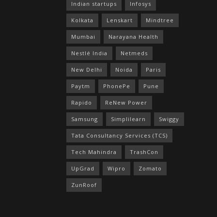
Indian startups
Infosys
Kolkata
Lenskart
Mindtree
Mumbai
Narayana Health
Nestlé India
Netmeds
New Delhi
Noida
Paris
Paytm
PhonePe
Pune
Rapido
ReNew Power
Samsung
Simplilearn
Swiggy
Tata Consultancy Services (TCS)
Tech Mahindra
TrashCon
UpGrad
Wipro
Zomato
ZunRoof