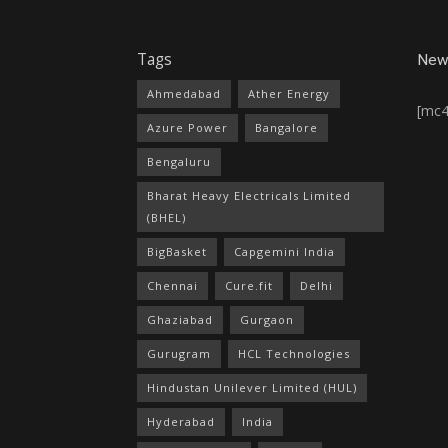
Tags
News
Ahmedabad
Ather Energy
[mc
Azure Power
Bangalore
Bengaluru
Bharat Heavy Electricals Limited
(BHEL)
BigBasket
Capgemini India
Chennai
Cure.fit
Delhi
Ghaziabad
Gurgaon
Gurugram
HCL Technologies
Hindustan Unilever Limited (HUL)
Hyderabad
India