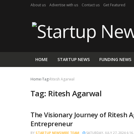
About us
Advertise with us
Contact us
Get Featured
HOME
STARTUP NEWS
FUNDING NEWS
Home
Tag
Ritesh Agarwal
Tag:
Ritesh Agarwal
The Visionary Journey of Ritesh 
TRENDING
Entrepreneur
BY
STARTUP NEWSWIRE TEAM
SATURDAY, JULY 27, 2024 6:16