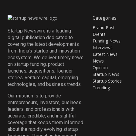
Categories
Brand Post
Startup Newswire is a leading
Events
digital publication dedicated to
Funding News
covering the latest developments
Interviews
from India’s startup and innovation
Latest News
ecosystem. We deliver timely news
News
on startup funding, product
Opinion
launches, acquisitions, founder
Startup News
stories, venture capital, emerging
Startup Stories
technologies, and business trends.
Trending
Our mission is to provide
entrepreneurs, investors, business
leaders, and professionals with
accurate, credible, and insightful
coverage that keeps them informed
about the rapidly evolving startup
landscape. Through independent