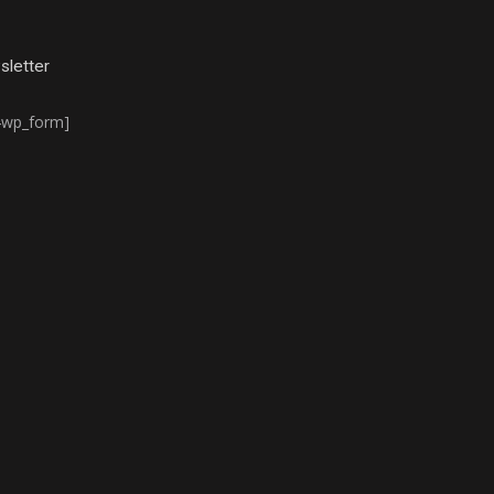
letter
4wp_form]