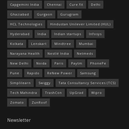
Capgemini India
Chennai
Cure.fit
Delhi
Ghaziabad
Gurgaon
Gurugram
HCL Technologies
Hindustan Unilever Limited (HUL)
Hyderabad
India
Indian startups
Infosys
Kolkata
Lenskart
Mindtree
Mumbai
Narayana Health
Nestlé India
Netmeds
New Delhi
Noida
Paris
Paytm
PhonePe
Pune
Rapido
ReNew Power
Samsung
Simplilearn
Swiggy
Tata Consultancy Services (TCS)
Tech Mahindra
TrashCon
UpGrad
Wipro
Zomato
ZunRoof
Newsletter