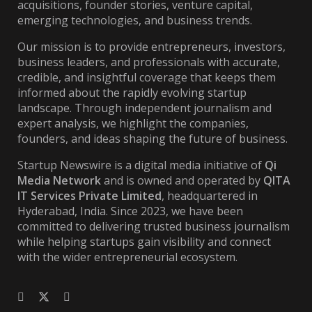
acquisitions, founder stories, venture capital,
emerging technologies, and business trends.
Our mission is to provide entrepreneurs, investors,
business leaders, and professionals with accurate,
credible, and insightful coverage that keeps them
informed about the rapidly evolving startup
landscape. Through independent journalism and
expert analysis, we highlight the companies,
founders, and ideas shaping the future of business.
Startup Newswire is a digital media initiative of
Qi
Media Network
and is owned and operated by
QITA
IT Services Private Limited
, headquartered in
Hyderabad, India. Since 2023, we have been
committed to delivering trusted business journalism
while helping startups gain visibility and connect
with the wider entrepreneurial ecosystem.