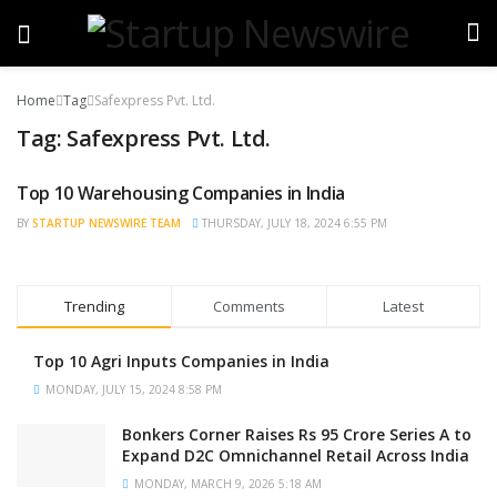
Home
Tag
Safexpress Pvt. Ltd.
Tag:
Safexpress Pvt. Ltd.
Top 10 Warehousing Companies in India
TRENDING
BY
STARTUP NEWSWIRE TEAM
THURSDAY, JULY 18, 2024 6:55 PM
Trending
Comments
Latest
Top 10 Agri Inputs Companies in India
MONDAY, JULY 15, 2024 8:58 PM
Bonkers Corner Raises Rs 95 Crore Series A to
Expand D2C Omnichannel Retail Across India
MONDAY, MARCH 9, 2026 5:18 AM