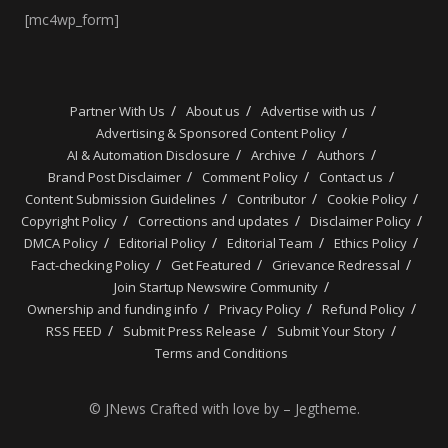
[mc4wp_form]
Partner With Us
About us
Advertise with us
Advertising & Sponsored Content Policy
AI & Automation Disclosure
Archive
Authors
Brand Post Disclaimer
Comment Policy
Contact us
Content Submission Guidelines
Contributor
Cookie Policy
Copyright Policy
Corrections and updates
Disclaimer Policy
DMCA Policy
Editorial Policy
Editorial Team
Ethics Policy
Fact-checking Policy
Get Featured
Grievance Redressal
Join Startup Newswire Community
Ownership and funding info
Privacy Policy
Refund Policy
RSS FEED
Submit Press Release
Submit Your Story
Terms and Conditions
© JNews Crafted with love by – Jegtheme.