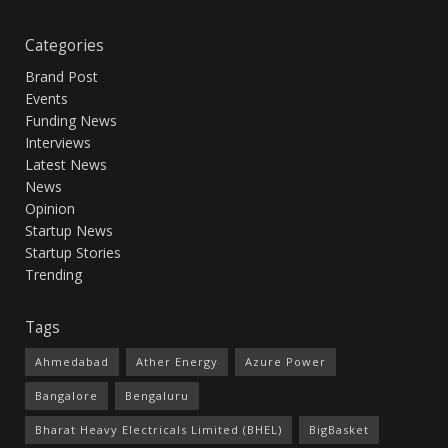
Categories
Brand Post
Events
Funding News
Interviews
Latest News
News
Opinion
Startup News
Startup Stories
Trending
Tags
Ahmedabad
Ather Energy
Azure Power
Bangalore
Bengaluru
Bharat Heavy Electricals Limited (BHEL)
BigBasket