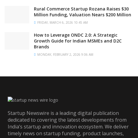
Rural Commerce Startup Rozana Raises $30
Million Funding, Valuation Nears $200 Million
FRIDAY, MARCH 6, 2026 10:45 AM
How to Leverage ONDC 2.0: A Strategic
Growth Guide for Indian MSMEs and D2C
Brands
MONDAY, FEBRUARY 2, 2026 9:06 AM
Startup Newswire is a leading digital publication
dedicated to covering the latest developments from
India’s startup and innovation ecosystem. We deliver
timely news on startup funding, product launches,