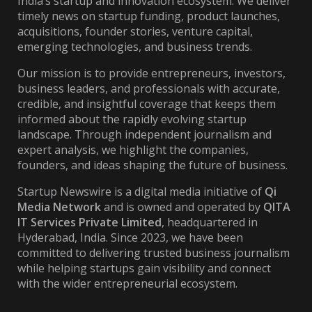
India’s startup and innovation ecosystem. We deliver
timely news on startup funding, product launches,
acquisitions, founder stories, venture capital,
emerging technologies, and business trends.
Our mission is to provide entrepreneurs, investors,
business leaders, and professionals with accurate,
credible, and insightful coverage that keeps them
informed about the rapidly evolving startup
landscape. Through independent journalism and
expert analysis, we highlight the companies,
founders, and ideas shaping the future of business.
Startup Newswire is a digital media initiative of
Qi
Media Network
and is owned and operated by
QITA
IT Services Private Limited
, headquartered in
Hyderabad, India. Since 2023, we have been
committed to delivering trusted business journalism
while helping startups gain visibility and connect
with the wider entrepreneurial ecosystem.