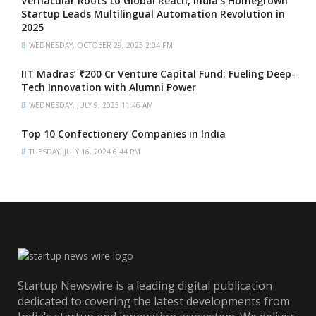
Vernacular Roots to Global Reach, India’s Homegrown
Startup Leads Multilingual Automation Revolution in
2025
WEDNESDAY, OCTOBER 29, 2025 2:04 PM
IIT Madras’ ₹200 Cr Venture Capital Fund: Fueling Deep-
Tech Innovation with Alumni Power
WEDNESDAY, JULY 9, 2025 11:46 AM
Top 10 Confectionery Companies in India
TUESDAY, JULY 16, 2024 6:44 PM
Startup Newswire is a leading digital publication
dedicated to covering the latest developments from