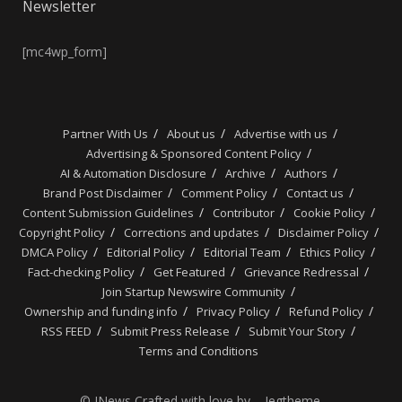
Newsletter
[mc4wp_form]
Partner With Us
About us
Advertise with us
Advertising & Sponsored Content Policy
AI & Automation Disclosure
Archive
Authors
Brand Post Disclaimer
Comment Policy
Contact us
Content Submission Guidelines
Contributor
Cookie Policy
Copyright Policy
Corrections and updates
Disclaimer Policy
DMCA Policy
Editorial Policy
Editorial Team
Ethics Policy
Fact-checking Policy
Get Featured
Grievance Redressal
Join Startup Newswire Community
Ownership and funding info
Privacy Policy
Refund Policy
RSS FEED
Submit Press Release
Submit Your Story
Terms and Conditions
© JNews Crafted with love by – Jegtheme.