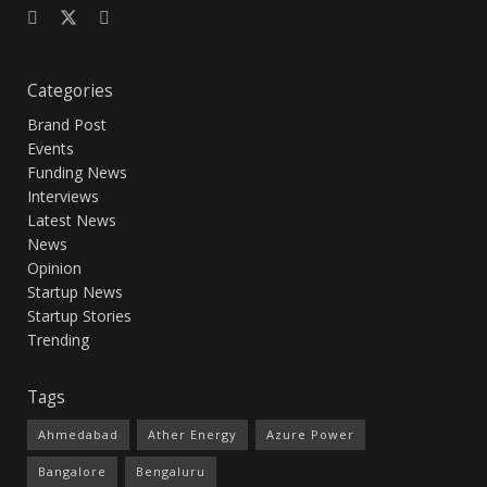
Categories
Brand Post
Events
Funding News
Interviews
Latest News
News
Opinion
Startup News
Startup Stories
Trending
Tags
Ahmedabad
Ather Energy
Azure Power
Bangalore
Bengaluru