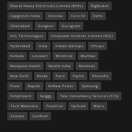
Bharat Heavy Electricals Limited (BHEL)
BigBasket
Capgemini India
Chennai
Cure.fit
Delhi
Ghaziabad
Gurgaon
Gurugram
HCL Technologies
Hindustan Unilever Limited (HUL)
Hyderabad
India
Indian startups
Infosys
Kolkata
Lenskart
Mindtree
Mumbai
Narayana Health
Nestlé India
Netmeds
New Delhi
Noida
Paris
Paytm
PhonePe
Pune
Rapido
ReNew Power
Samsung
Simplilearn
Swiggy
Tata Consultancy Services (TCS)
Tech Mahindra
TrashCon
UpGrad
Wipro
Zomato
ZunRoof