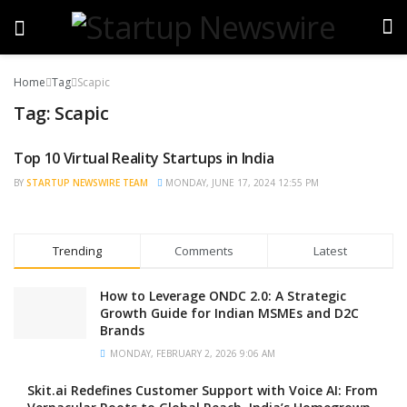
Home
Tag
Scapic
Tag:
Scapic
Top 10 Virtual Reality Startups in India
BRAND POST
BY
STARTUP NEWSWIRE TEAM
MONDAY, JUNE 17, 2024 12:55 PM
Trending
Comments
Latest
How to Leverage ONDC 2.0: A Strategic
Growth Guide for Indian MSMEs and D2C
Brands
MONDAY, FEBRUARY 2, 2026 9:06 AM
Skit.ai Redefines Customer Support with Voice AI: From