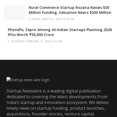
Rural Commerce Startup Rozana Raises $30
Million Funding, Valuation Nears $200 Million
FRIDAY, MARCH 6, 2026 10:45 AM
PhonePe, Zepto Among 44 Indian Startups Planning 2026
IPOs Worth ₹50,000 Crore
THURSDAY, FEBRUARY 12, 2026 6:41 AM
Startup Newswire is a leading digital publication
dedicated to covering the latest developments from
India’s startup and innovation ecosystem. We deliver
timely news on startup funding, product launches,
acquisitions, founder stories, venture capital,