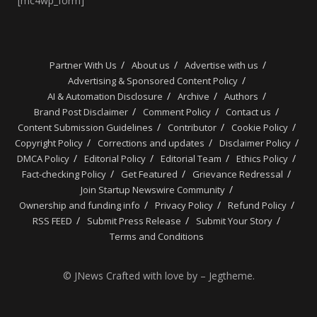
[mc4wp_form]
Partner With Us
About us
Advertise with us
Advertising & Sponsored Content Policy
AI & Automation Disclosure
Archive
Authors
Brand Post Disclaimer
Comment Policy
Contact us
Content Submission Guidelines
Contributor
Cookie Policy
Copyright Policy
Corrections and updates
Disclaimer Policy
DMCA Policy
Editorial Policy
Editorial Team
Ethics Policy
Fact-checking Policy
Get Featured
Grievance Redressal
Join Startup Newswire Community
Ownership and funding info
Privacy Policy
Refund Policy
RSS FEED
Submit Press Release
Submit Your Story
Terms and Conditions
© JNews Crafted with love by – Jegtheme.