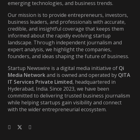
emerging technologies, and business trends.
Our mission is to provide entrepreneurs, investors,
business leaders, and professionals with accurate,
credible, and insightful coverage that keeps them
informed about the rapidly evolving startup
landscape. Through independent journalism and
expert analysis, we highlight the companies,
founders, and ideas shaping the future of business.
Startup Newswire is a digital media initiative of
Qi
Media Network
and is owned and operated by
QITA
IT Services Private Limited
, headquartered in
Hyderabad, India. Since 2023, we have been
committed to delivering trusted business journalism
while helping startups gain visibility and connect
with the wider entrepreneurial ecosystem.