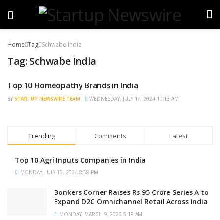
Home
Tag
Schwabe India
Tag:
Schwabe India
Top 10 Homeopathy Brands in India
TRENDING
BY
STARTUP NEWSWIRE TEAM
WEDNESDAY, JULY 17, 2024 10:13 AM
Trending
Comments
Latest
Top 10 Agri Inputs Companies in India
MONDAY, JULY 15, 2024 8:58 PM
Bonkers Corner Raises Rs 95 Crore Series A to
Expand D2C Omnichannel Retail Across India
MONDAY, MARCH 9, 2026 5:18 AM