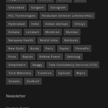
Ghaziabad
Gurgaon
Gurugram
HCL Technologies
Hindustan Unilever Limited (HUL)
Hyderabad
India
Indian startups
Infosys
Kolkata
Lenskart
Mindtree
Mumbai
Narayana Health
Nestlé India
Netmeds
New Delhi
Noida
Paris
Paytm
PhonePe
Pune
Rapido
ReNew Power
Samsung
Simplilearn
Swiggy
Tata Consultancy Services (TCS)
Tech Mahindra
TrashCon
UpGrad
Wipro
Zomato
ZunRoof
Newsletter