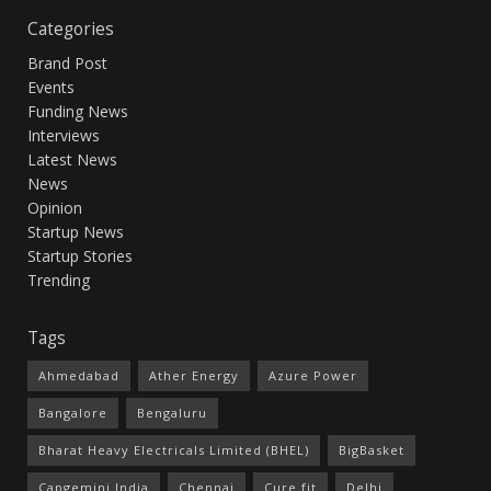
Categories
Brand Post
Events
Funding News
Interviews
Latest News
News
Opinion
Startup News
Startup Stories
Trending
Tags
Ahmedabad
Ather Energy
Azure Power
Bangalore
Bengaluru
Bharat Heavy Electricals Limited (BHEL)
BigBasket
Capgemini India
Chennai
Cure.fit
Delhi