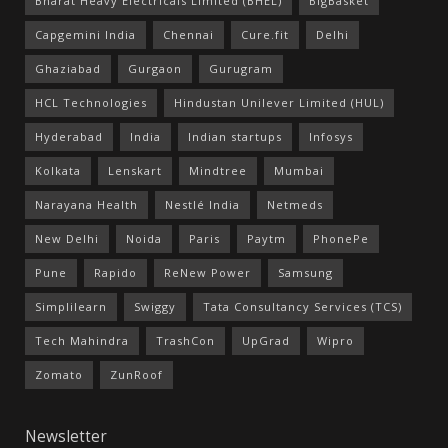
Bharat Heavy Electricals Limited (BHEL)
BigBasket
Capgemini India
Chennai
Cure.fit
Delhi
Ghaziabad
Gurgaon
Gurugram
HCL Technologies
Hindustan Unilever Limited (HUL)
Hyderabad
India
Indian startups
Infosys
Kolkata
Lenskart
Mindtree
Mumbai
Narayana Health
Nestlé India
Netmeds
New Delhi
Noida
Paris
Paytm
PhonePe
Pune
Rapido
ReNew Power
Samsung
Simplilearn
Swiggy
Tata Consultancy Services (TCS)
Tech Mahindra
TrashCon
UpGrad
Wipro
Zomato
ZunRoof
Newsletter