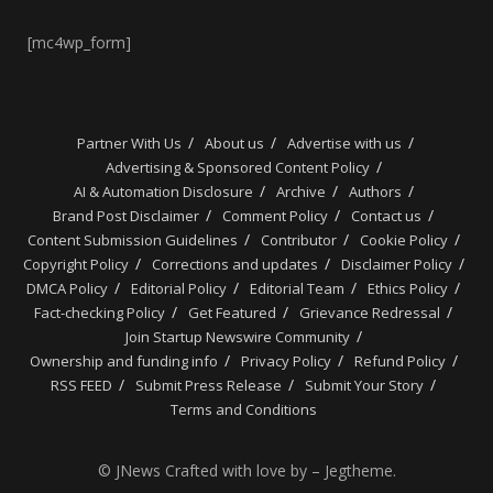
[mc4wp_form]
Partner With Us
About us
Advertise with us
Advertising & Sponsored Content Policy
AI & Automation Disclosure
Archive
Authors
Brand Post Disclaimer
Comment Policy
Contact us
Content Submission Guidelines
Contributor
Cookie Policy
Copyright Policy
Corrections and updates
Disclaimer Policy
DMCA Policy
Editorial Policy
Editorial Team
Ethics Policy
Fact-checking Policy
Get Featured
Grievance Redressal
Join Startup Newswire Community
Ownership and funding info
Privacy Policy
Refund Policy
RSS FEED
Submit Press Release
Submit Your Story
Terms and Conditions
© JNews Crafted with love by – Jegtheme.