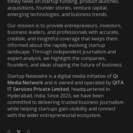
timely news on startup funding, product launches,
acquisitions, founder stories, venture capital,
emerging technologies, and business trends.
Our mission is to provide entrepreneurs, investors,
business leaders, and professionals with accurate,
credible, and insightful coverage that keeps them
informed about the rapidly evolving startup
landscape. Through independent journalism and
expert analysis, we highlight the companies,
founders, and ideas shaping the future of business.
Startup Newswire is a digital media initiative of
Qi
Media Network
and is owned and operated by
QITA
IT Services Private Limited
, headquartered in
Hyderabad, India. Since 2023, we have been
committed to delivering trusted business journalism
while helping startups gain visibility and connect
with the wider entrepreneurial ecosystem.