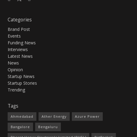
Categories
Brand Post
Events
Funding News
Interviews
Latest News
News
Opinion
Startup News
Startup Stories
Trending
Tags
Ahmedabad
Ather Energy
Azure Power
Bangalore
Bengaluru