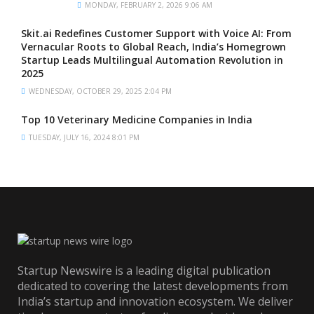
MONDAY, FEBRUARY 2, 2026 9:06 AM
Skit.ai Redefines Customer Support with Voice AI: From
Vernacular Roots to Global Reach, India’s Homegrown
Startup Leads Multilingual Automation Revolution in
2025
WEDNESDAY, OCTOBER 29, 2025 2:04 PM
Top 10 Veterinary Medicine Companies in India
TUESDAY, JULY 16, 2024 8:01 PM
Startup Newswire is a leading digital publication
dedicated to covering the latest developments from
India’s startup and innovation ecosystem. We deliver