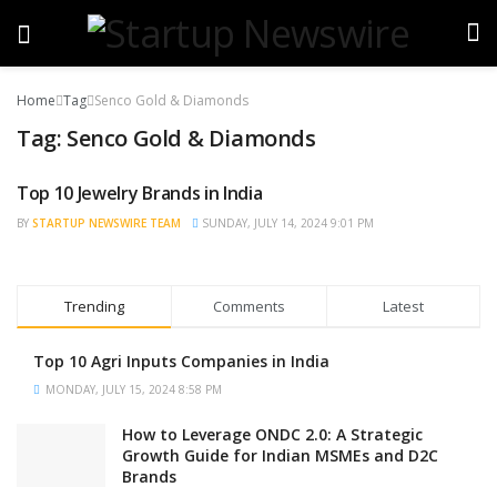
Home
Tag
Senco Gold & Diamonds
Tag:
Senco Gold & Diamonds
Top 10 Jewelry Brands in India
TRENDING
BY
STARTUP NEWSWIRE TEAM
SUNDAY, JULY 14, 2024 9:01 PM
Trending
Comments
Latest
Top 10 Agri Inputs Companies in India
MONDAY, JULY 15, 2024 8:58 PM
How to Leverage ONDC 2.0: A Strategic
Growth Guide for Indian MSMEs and D2C
Brands