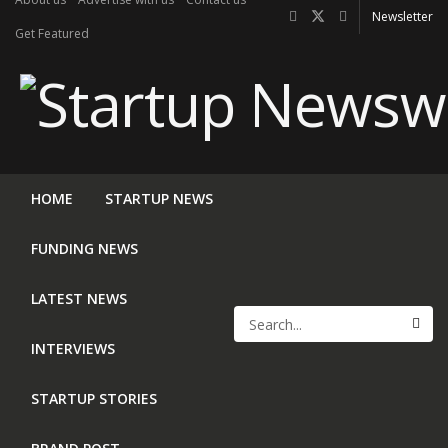
Newsletter
Get Featured
HOME
STARTUP NEWS
FUNDING NEWS
LATEST NEWS
INTERVIEWS
STARTUP STORIES