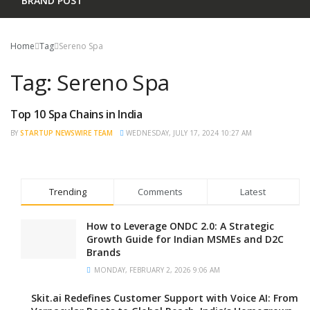
BRAND POST
Home
Tag
Sereno Spa
Tag:
Sereno Spa
Top 10 Spa Chains in India
NEWS
BY
STARTUP NEWSWIRE TEAM
WEDNESDAY, JULY 17, 2024 10:27 AM
Trending
Comments
Latest
How to Leverage ONDC 2.0: A Strategic
Growth Guide for Indian MSMEs and D2C
Brands
MONDAY, FEBRUARY 2, 2026 9:06 AM
Skit.ai Redefines Customer Support with Voice AI: From