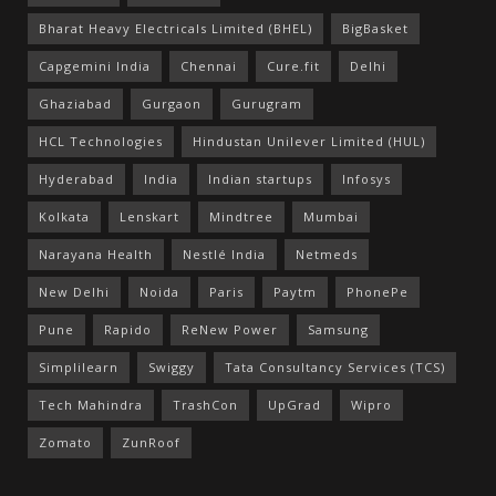
Bharat Heavy Electricals Limited (BHEL)
BigBasket
Capgemini India
Chennai
Cure.fit
Delhi
Ghaziabad
Gurgaon
Gurugram
HCL Technologies
Hindustan Unilever Limited (HUL)
Hyderabad
India
Indian startups
Infosys
Kolkata
Lenskart
Mindtree
Mumbai
Narayana Health
Nestlé India
Netmeds
New Delhi
Noida
Paris
Paytm
PhonePe
Pune
Rapido
ReNew Power
Samsung
Simplilearn
Swiggy
Tata Consultancy Services (TCS)
Tech Mahindra
TrashCon
UpGrad
Wipro
Zomato
ZunRoof