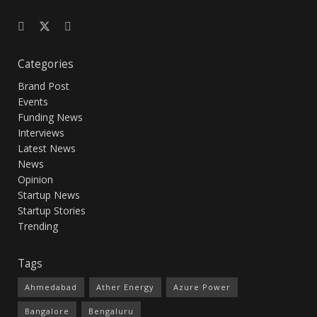
Categories
Brand Post
Events
Funding News
Interviews
Latest News
News
Opinion
Startup News
Startup Stories
Trending
Tags
Ahmedabad
Ather Energy
Azure Power
Bangalore
Bengaluru