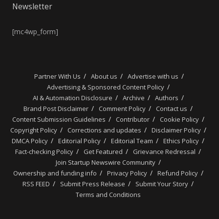
Newsletter
[mc4wp_form]
Partner With Us
About us
Advertise with us
Advertising & Sponsored Content Policy
AI & Automation Disclosure
Archive
Authors
Brand Post Disclaimer
Comment Policy
Contact us
Content Submission Guidelines
Contributor
Cookie Policy
Copyright Policy
Corrections and updates
Disclaimer Policy
DMCA Policy
Editorial Policy
Editorial Team
Ethics Policy
Fact-checking Policy
Get Featured
Grievance Redressal
Join Startup Newswire Community
Ownership and funding info
Privacy Policy
Refund Policy
RSS FEED
Submit Press Release
Submit Your Story
Terms and Conditions