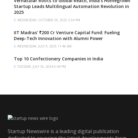
Vernacular Roots to Global Reach, India’s Homegrown
Startup Leads Multilingual Automation Revolution in
2025
WEDNESDAY, OCTOBER 29, 2025 2:04 PM
IIT Madras’ ₹200 Cr Venture Capital Fund: Fueling
Deep-Tech Innovation with Alumni Power
WEDNESDAY, JULY 9, 2025 11:46 AM
Top 10 Confectionery Companies in India
TUESDAY, JULY 16, 2024 6:44 PM
Startup Newswire is a leading digital publication