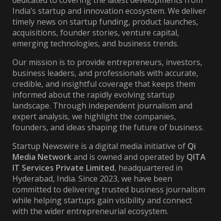
dedicated to covering the latest developments from
India’s startup and innovation ecosystem. We deliver
timely news on startup funding, product launches,
acquisitions, founder stories, venture capital,
emerging technologies, and business trends.
Our mission is to provide entrepreneurs, investors,
business leaders, and professionals with accurate,
credible, and insightful coverage that keeps them
informed about the rapidly evolving startup
landscape. Through independent journalism and
expert analysis, we highlight the companies,
founders, and ideas shaping the future of business.
Startup Newswire is a digital media initiative of
Qi
Media Network
and is owned and operated by
QITA
IT Services Private Limited
, headquartered in
Hyderabad, India. Since 2023, we have been
committed to delivering trusted business journalism
while helping startups gain visibility and connect
with the wider entrepreneurial ecosystem.