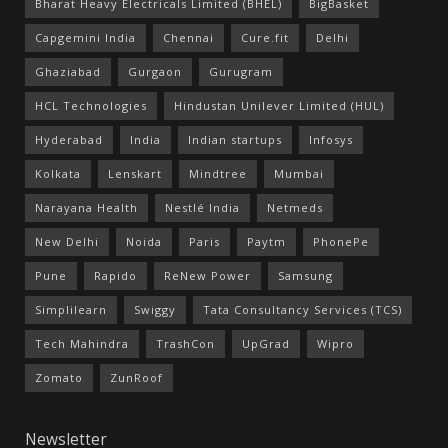
Bharat Heavy Electricals Limited (BHEL)
BigBasket
Capgemini India
Chennai
Cure.fit
Delhi
Ghaziabad
Gurgaon
Gurugram
HCL Technologies
Hindustan Unilever Limited (HUL)
Hyderabad
India
Indian startups
Infosys
Kolkata
Lenskart
Mindtree
Mumbai
Narayana Health
Nestlé India
Netmeds
New Delhi
Noida
Paris
Paytm
PhonePe
Pune
Rapido
ReNew Power
Samsung
Simplilearn
Swiggy
Tata Consultancy Services (TCS)
Tech Mahindra
TrashCon
UpGrad
Wipro
Zomato
ZunRoof
Newsletter