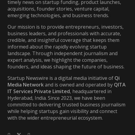
timely news on startup funding, product launches,
acquisitions, founder stories, venture capital,
emerging technologies, and business trends.
Our mission is to provide entrepreneurs, investors,
business leaders, and professionals with accurate,
credible, and insightful coverage that keeps them
informed about the rapidly evolving startup
landscape. Through independent journalism and
expert analysis, we highlight the companies,
founders, and ideas shaping the future of business.
Startup Newswire is a digital media initiative of
Qi
Media Network
and is owned and operated by
QITA
IT Services Private Limited
, headquartered in
Hyderabad, India. Since 2023, we have been
committed to delivering trusted business journalism
while helping startups gain visibility and connect
with the wider entrepreneurial ecosystem.