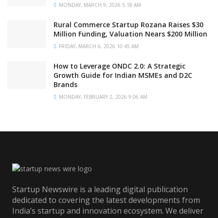
MONDAY, MARCH 9, 2026 5:18 AM
Rural Commerce Startup Rozana Raises $30
Million Funding, Valuation Nears $200 Million
FRIDAY, MARCH 6, 2026 10:45 AM
How to Leverage ONDC 2.0: A Strategic
Growth Guide for Indian MSMEs and D2C
Brands
MONDAY, FEBRUARY 2, 2026 9:06 AM
Startup Newswire is a leading digital publication
dedicated to covering the latest developments from
India’s startup and innovation ecosystem. We deliver