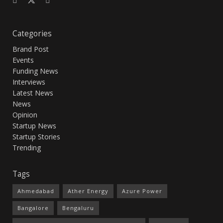
Categories
Brand Post
Events
Funding News
Interviews
Latest News
News
Opinion
Startup News
Startup Stories
Trending
Tags
Ahmedabad
Ather Energy
Azure Power
Bangalore
Bengaluru