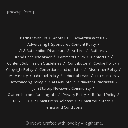
[mc4wp_form]
Partner With Us
About us
Advertise with us
Advertising & Sponsored Content Policy
AI & Automation Disclosure
Archive
Authors
Brand Post Disclaimer
Comment Policy
Contact us
Content Submission Guidelines
Contributor
Cookie Policy
Copyright Policy
Corrections and updates
Disclaimer Policy
DMCA Policy
Editorial Policy
Editorial Team
Ethics Policy
Fact-checking Policy
Get Featured
Grievance Redressal
Join Startup Newswire Community
Ownership and funding info
Privacy Policy
Refund Policy
RSS FEED
Submit Press Release
Submit Your Story
Terms and Conditions
© JNews Crafted with love by – Jegtheme.