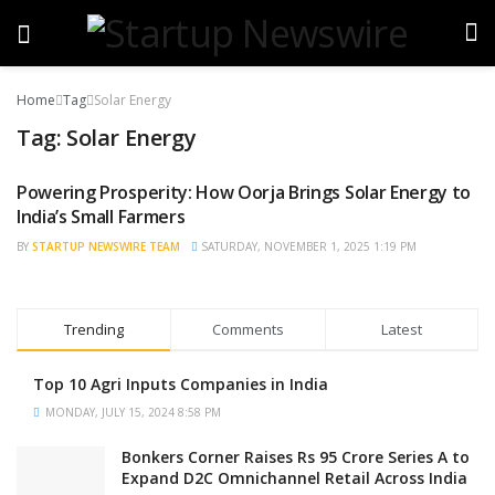
Home
Tag
Solar Energy
Tag:
Solar Energy
Powering Prosperity: How Oorja Brings Solar Energy to
STARTUP NEWS
India’s Small Farmers
BY
STARTUP NEWSWIRE TEAM
SATURDAY, NOVEMBER 1, 2025 1:19 PM
Trending
Comments
Latest
Top 10 Agri Inputs Companies in India
MONDAY, JULY 15, 2024 8:58 PM
Bonkers Corner Raises Rs 95 Crore Series A to
Expand D2C Omnichannel Retail Across India