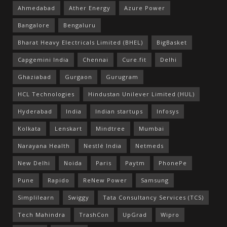
Ahmedabad
Ather Energy
Azure Power
Bangalore
Bengaluru
Bharat Heavy Electricals Limited (BHEL)
BigBasket
Capgemini India
Chennai
Cure.fit
Delhi
Ghaziabad
Gurgaon
Gurugram
HCL Technologies
Hindustan Unilever Limited (HUL)
Hyderabad
India
Indian startups
Infosys
Kolkata
Lenskart
Mindtree
Mumbai
Narayana Health
Nestlé India
Netmeds
New Delhi
Noida
Paris
Paytm
PhonePe
Pune
Rapido
ReNew Power
Samsung
Simplilearn
Swiggy
Tata Consultancy Services (TCS)
Tech Mahindra
TrashCon
UpGrad
Wipro