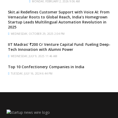
MONDAY, FEBRUARY 2, 2026 9:06 AM
Skit.ai Redefines Customer Support with Voice AI: From
Vernacular Roots to Global Reach, India’s Homegrown
Startup Leads Multilingual Automation Revolution in
2025
WEDNESDAY, OCTOBER 29, 2025 2:04 PM
IIT Madras’ ₹200 Cr Venture Capital Fund: Fueling Deep-
Tech Innovation with Alumni Power
WEDNESDAY, JULY 9, 2025 11:46 AM
Top 10 Confectionery Companies in India
TUESDAY, JULY 16, 2024 6:44 PM