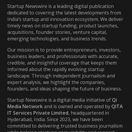
Startup Newswire is a leading digital publication
dedicated to covering the latest developments from
India’s startup and innovation ecosystem. We deliver
timely news on startup funding, product launches,
acquisitions, founder stories, venture capital,
emerging technologies, and business trends.
Our mission is to provide entrepreneurs, investors,
business leaders, and professionals with accurate,
credible, and insightful coverage that keeps them
informed about the rapidly evolving startup
landscape. Through independent journalism and
expert analysis, we highlight the companies,
founders, and ideas shaping the future of business.
Startup Newswire is a digital media initiative of
Qi
Media Network
and is owned and operated by
QITA
IT Services Private Limited
, headquartered in
Hyderabad, India. Since 2023, we have been
committed to delivering trusted business journalism