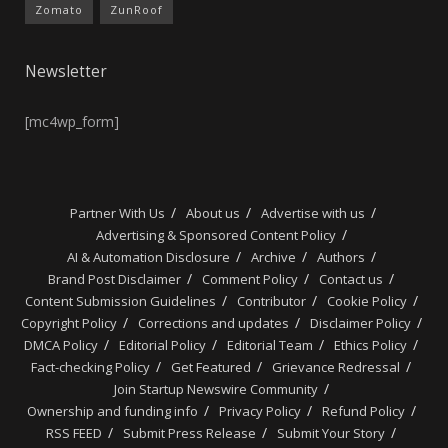
Zomato
ZunRoof
Newsletter
[mc4wp_form]
Partner With Us
About us
Advertise with us
Advertising & Sponsored Content Policy
AI & Automation Disclosure
Archive
Authors
Brand Post Disclaimer
Comment Policy
Contact us
Content Submission Guidelines
Contributor
Cookie Policy
Copyright Policy
Corrections and updates
Disclaimer Policy
DMCA Policy
Editorial Policy
Editorial Team
Ethics Policy
Fact-checking Policy
Get Featured
Grievance Redressal
Join Startup Newswire Community
Ownership and funding info
Privacy Policy
Refund Policy
RSS FEED
Submit Press Release
Submit Your Story