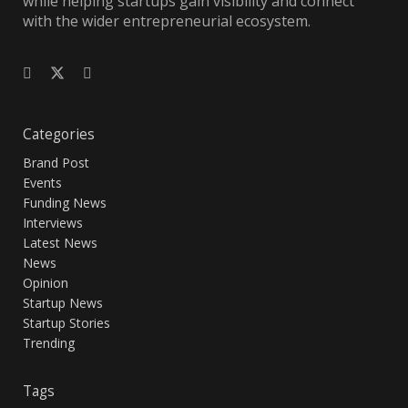
while helping startups gain visibility and connect
with the wider entrepreneurial ecosystem.
Categories
Brand Post
Events
Funding News
Interviews
Latest News
News
Opinion
Startup News
Startup Stories
Trending
Tags