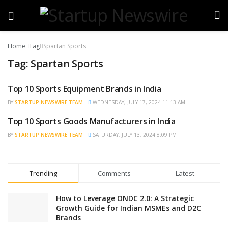
Home
Tag
Spartan Sports
Tag:
Spartan Sports
Top 10 Sports Equipment Brands in India
TRENDING
BY
STARTUP NEWSWIRE TEAM
WEDNESDAY, JULY 17, 2024 11:13 AM
Top 10 Sports Goods Manufacturers in India
NEWS
BY
STARTUP NEWSWIRE TEAM
SATURDAY, JULY 13, 2024 8:09 PM
Trending
Comments
Latest
How to Leverage ONDC 2.0: A Strategic
Growth Guide for Indian MSMEs and D2C
Brands