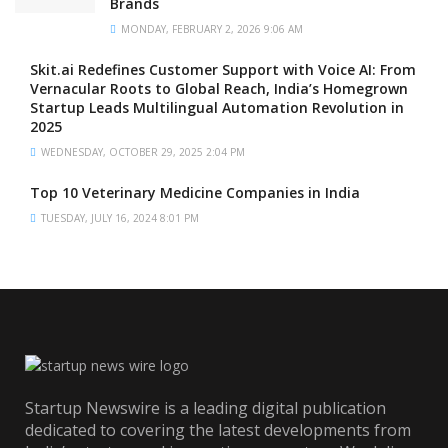
Brands
MONDAY, FEBRUARY 2, 2026 9:06 AM
Skit.ai Redefines Customer Support with Voice AI: From
Vernacular Roots to Global Reach, India’s Homegrown
Startup Leads Multilingual Automation Revolution in
2025
WEDNESDAY, OCTOBER 29, 2025 2:04 PM
Top 10 Veterinary Medicine Companies in India
TUESDAY, JULY 16, 2024 8:01 PM
Startup Newswire is a leading digital publication
dedicated to covering the latest developments from