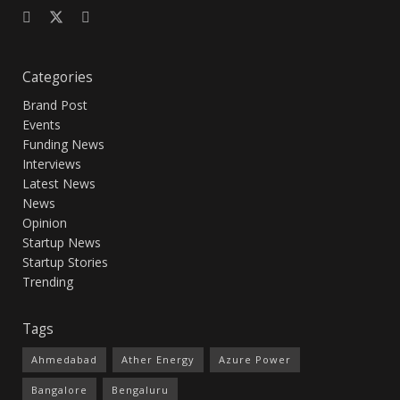
Categories
Brand Post
Events
Funding News
Interviews
Latest News
News
Opinion
Startup News
Startup Stories
Trending
Tags
Ahmedabad
Ather Energy
Azure Power
Bangalore
Bengaluru