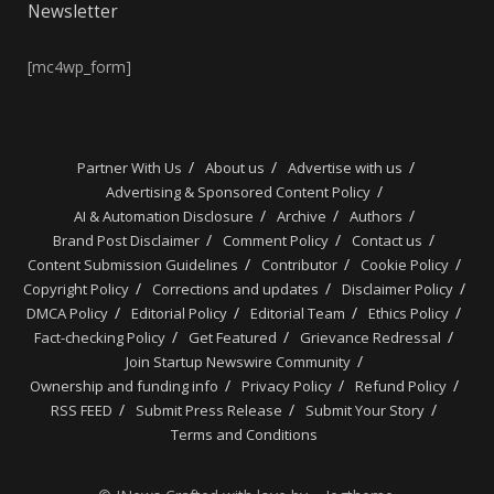
Newsletter
[mc4wp_form]
Partner With Us
About us
Advertise with us
Advertising & Sponsored Content Policy
AI & Automation Disclosure
Archive
Authors
Brand Post Disclaimer
Comment Policy
Contact us
Content Submission Guidelines
Contributor
Cookie Policy
Copyright Policy
Corrections and updates
Disclaimer Policy
DMCA Policy
Editorial Policy
Editorial Team
Ethics Policy
Fact-checking Policy
Get Featured
Grievance Redressal
Join Startup Newswire Community
Ownership and funding info
Privacy Policy
Refund Policy
RSS FEED
Submit Press Release
Submit Your Story
Terms and Conditions