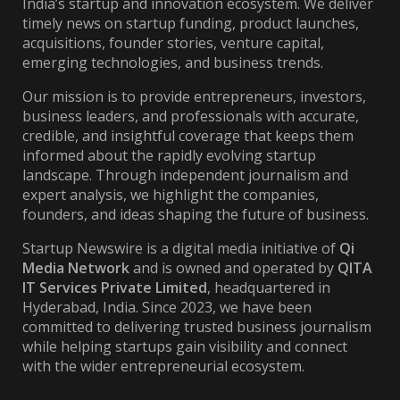
India’s startup and innovation ecosystem. We deliver
timely news on startup funding, product launches,
acquisitions, founder stories, venture capital,
emerging technologies, and business trends.
Our mission is to provide entrepreneurs, investors,
business leaders, and professionals with accurate,
credible, and insightful coverage that keeps them
informed about the rapidly evolving startup
landscape. Through independent journalism and
expert analysis, we highlight the companies,
founders, and ideas shaping the future of business.
Startup Newswire is a digital media initiative of
Qi
Media Network
and is owned and operated by
QITA
IT Services Private Limited
, headquartered in
Hyderabad, India. Since 2023, we have been
committed to delivering trusted business journalism
while helping startups gain visibility and connect
with the wider entrepreneurial ecosystem.