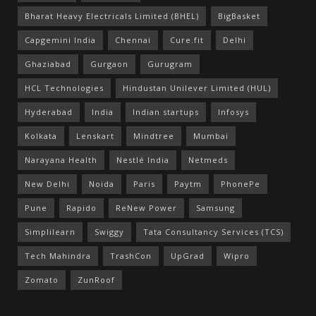
Bharat Heavy Electricals Limited (BHEL)
BigBasket
Capgemini India
Chennai
Cure.fit
Delhi
Ghaziabad
Gurgaon
Gurugram
HCL Technologies
Hindustan Unilever Limited (HUL)
Hyderabad
India
Indian startups
Infosys
Kolkata
Lenskart
Mindtree
Mumbai
Narayana Health
Nestlé India
Netmeds
New Delhi
Noida
Paris
Paytm
PhonePe
Pune
Rapido
ReNew Power
Samsung
Simplilearn
Swiggy
Tata Consultancy Services (TCS)
Tech Mahindra
TrashCon
UpGrad
Wipro
Zomato
ZunRoof