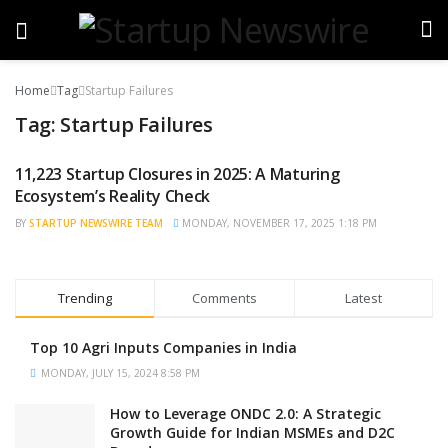
Home
Tag
Startup Failures
Tag:
Startup Failures
11,223 Startup Closures in 2025: A Maturing
STARTUP NEWS
Ecosystem’s Reality Check
BY
STARTUP NEWSWIRE TEAM
MONDAY, NOVEMBER 17, 2025 1:18 PM
Trending
Comments
Latest
Top 10 Agri Inputs Companies in India
MONDAY, JULY 15, 2024 8:58 PM
How to Leverage ONDC 2.0: A Strategic
Growth Guide for Indian MSMEs and D2C