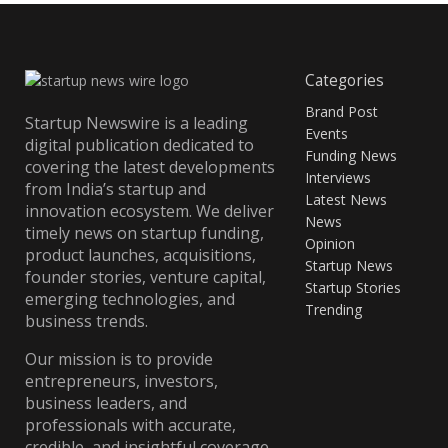
Categories
Brand Post
Startup Newswire is a leading
Events
digital publication dedicated to
Funding News
covering the latest developments
Interviews
from India’s startup and
Latest News
innovation ecosystem. We deliver
News
timely news on startup funding,
Opinion
product launches, acquisitions,
Startup News
founder stories, venture capital,
Startup Stories
emerging technologies, and
Trending
business trends.
Our mission is to provide
entrepreneurs, investors,
business leaders, and
professionals with accurate,
credible, and insightful coverage