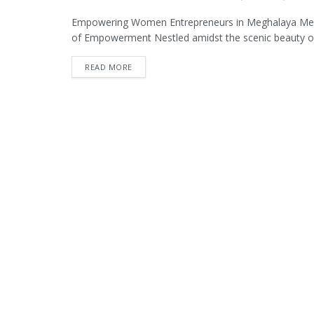
Empowering Women Entrepreneurs in Meghalaya Me
of Empowerment Nestled amidst the scenic beauty of
READ MORE