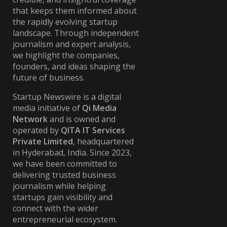
that keeps them informed about
the rapidly evolving startup
landscape. Through independent
journalism and expert analysis,
we highlight the companies,
founders, and ideas shaping the
future of business.
Startup Newswire is a digital
media initiative of
Qi Media
Network
and is owned and
operated by
QITA IT Services
Private Limited
, headquartered
in Hyderabad, India. Since 2023,
we have been committed to
delivering trusted business
journalism while helping
startups gain visibility and
connect with the wider
entrepreneurial ecosystem.