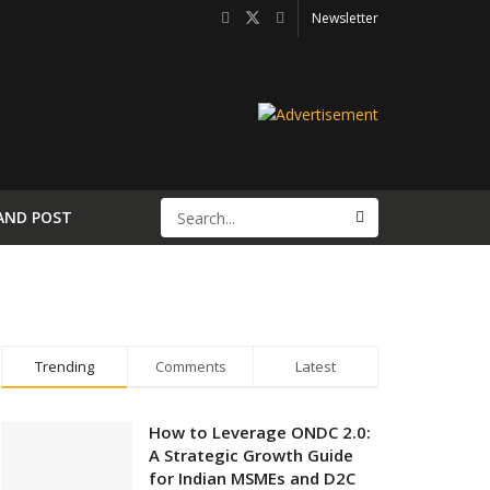
Newsletter
AND POST
Trending
Comments
Latest
How to Leverage ONDC 2.0:
A Strategic Growth Guide
for Indian MSMEs and D2C