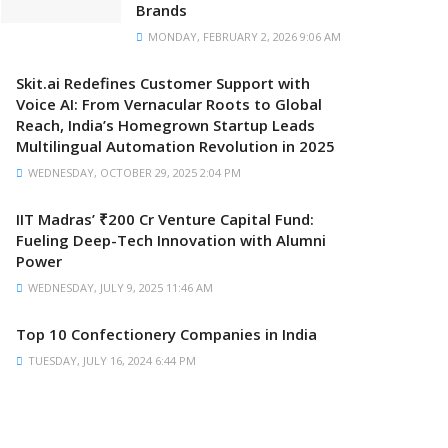
Brands
MONDAY, FEBRUARY 2, 2026 9:06 AM
Skit.ai Redefines Customer Support with
Voice AI: From Vernacular Roots to Global
Reach, India’s Homegrown Startup Leads
Multilingual Automation Revolution in 2025
WEDNESDAY, OCTOBER 29, 2025 2:04 PM
IIT Madras’ ₹200 Cr Venture Capital Fund:
Fueling Deep-Tech Innovation with Alumni
Power
WEDNESDAY, JULY 9, 2025 11:46 AM
Top 10 Confectionery Companies in India
TUESDAY, JULY 16, 2024 6:44 PM