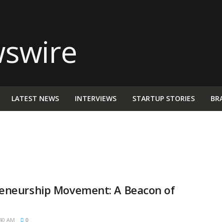
LATEST NEWS
INTERVIEWS
STARTUP STORIES
BR
eneurship Movement: A Beacon of
40 AM
0