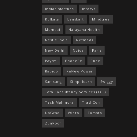
Indian startups
Infosys
Kolkata
Lenskart
Mindtree
Mumbai
Narayana Health
Nestlé India
Netmeds
New Delhi
Noida
Paris
Paytm
PhonePe
Pune
Rapido
ReNew Power
Samsung
Simplilearn
Swiggy
Tata Consultancy Services (TCS)
Tech Mahindra
TrashCon
UpGrad
Wipro
Zomato
ZunRoof