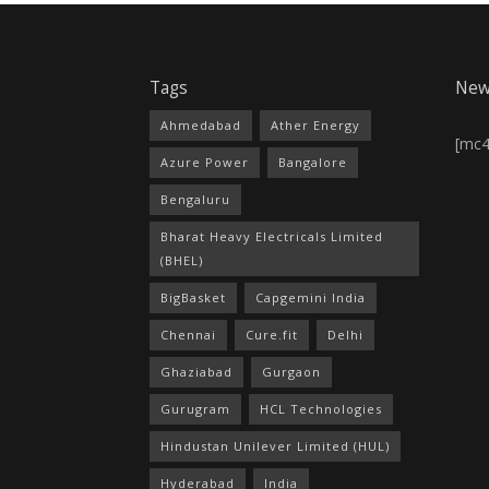
Tags
New
Ahmedabad
Ather Energy
[mc
Azure Power
Bangalore
Bengaluru
Bharat Heavy Electricals Limited
(BHEL)
BigBasket
Capgemini India
Chennai
Cure.fit
Delhi
Ghaziabad
Gurgaon
Gurugram
HCL Technologies
Hindustan Unilever Limited (HUL)
Hyderabad
India