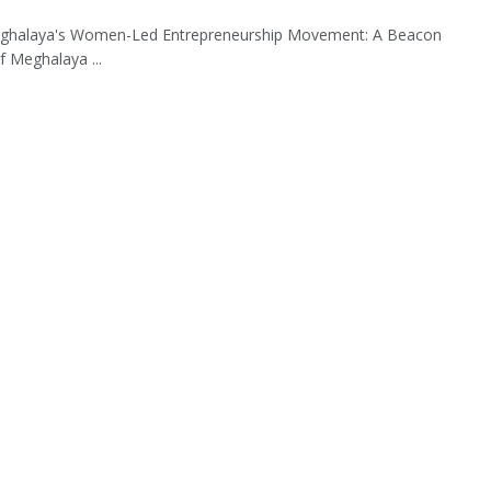
ghalaya's Women-Led Entrepreneurship Movement: A Beacon
 Meghalaya ...