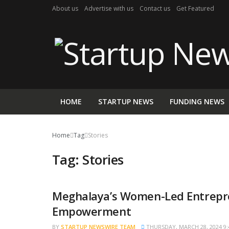
About us
Advertise with us
Contact us
Get Featured
HOME
STARTUP NEWS
FUNDING NEWS
Home
Tag
Stories
Tag:
Stories
Meghalaya’s Women-Led Entrepr
STARTUP STORIES
Empowerment
BY
STARTUP NEWSWIRE TEAM
THURSDAY, MARCH 28, 2024 9: