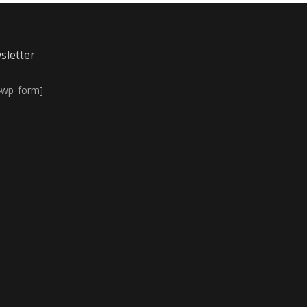
sletter
4wp_form]