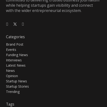
committed to delivering trusted business journalism
while helping startups gain visibility and connect
with the wider entrepreneurial ecosystem.
Categories
Brand Post
Events
Funding News
Interviews
Latest News
News
Opinion
Startup News
Startup Stories
Trending
Tags