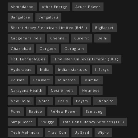
Ahmedabad
Ather Energy
Azure Power
Bangalore
Bengaluru
Bharat Heavy Electricals Limited (BHEL)
BigBasket
Capgemini India
Chennai
Cure.fit
Delhi
Ghaziabad
Gurgaon
Gurugram
HCL Technologies
Hindustan Unilever Limited (HUL)
Hyderabad
India
Indian startups
Infosys
Kolkata
Lenskart
Mindtree
Mumbai
Narayana Health
Nestlé India
Netmeds
New Delhi
Noida
Paris
Paytm
PhonePe
Pune
Rapido
ReNew Power
Samsung
Simplilearn
Swiggy
Tata Consultancy Services (TCS)
Tech Mahindra
TrashCon
UpGrad
Wipro