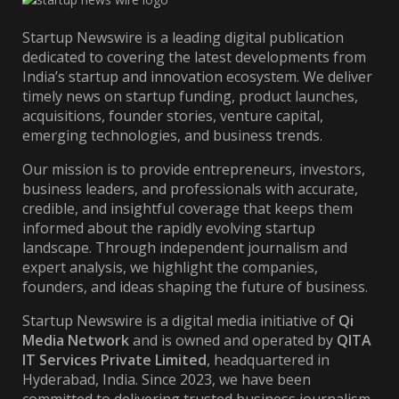
Startup Newswire is a leading digital publication
dedicated to covering the latest developments from
India’s startup and innovation ecosystem. We deliver
timely news on startup funding, product launches,
acquisitions, founder stories, venture capital,
emerging technologies, and business trends.
Our mission is to provide entrepreneurs, investors,
business leaders, and professionals with accurate,
credible, and insightful coverage that keeps them
informed about the rapidly evolving startup
landscape. Through independent journalism and
expert analysis, we highlight the companies,
founders, and ideas shaping the future of business.
Startup Newswire is a digital media initiative of
Qi
Media Network
and is owned and operated by
QITA
IT Services Private Limited
, headquartered in
Hyderabad, India. Since 2023, we have been