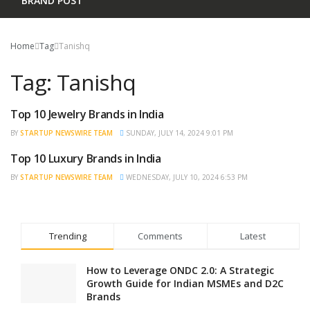
BRAND POST
Home
Tag
Tanishq
Tag:
Tanishq
Top 10 Jewelry Brands in India
TRENDING
BY
STARTUP NEWSWIRE TEAM
SUNDAY, JULY 14, 2024 9:01 PM
Top 10 Luxury Brands in India
TRENDING
BY
STARTUP NEWSWIRE TEAM
WEDNESDAY, JULY 10, 2024 6:53 PM
Trending
Comments
Latest
How to Leverage ONDC 2.0: A Strategic
Growth Guide for Indian MSMEs and D2C
Brands