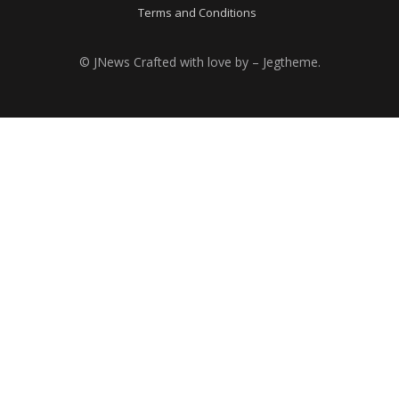
Terms and Conditions
© JNews Crafted with love by – Jegtheme.