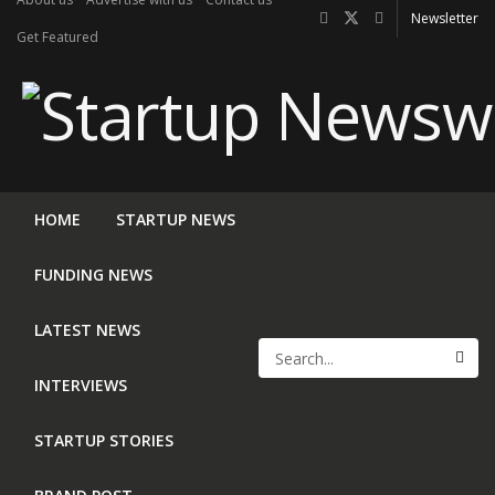
Newsletter
Get Featured
HOME
STARTUP NEWS
FUNDING NEWS
LATEST NEWS
INTERVIEWS
STARTUP STORIES