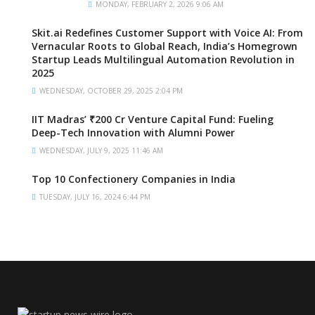
MONDAY, FEBRUARY 2, 2026 9:06 AM
Skit.ai Redefines Customer Support with Voice AI: From
Vernacular Roots to Global Reach, India’s Homegrown
Startup Leads Multilingual Automation Revolution in
2025
WEDNESDAY, OCTOBER 29, 2025 2:04 PM
IIT Madras’ ₹200 Cr Venture Capital Fund: Fueling
Deep-Tech Innovation with Alumni Power
WEDNESDAY, JULY 9, 2025 11:46 AM
Top 10 Confectionery Companies in India
TUESDAY, JULY 16, 2024 6:44 PM