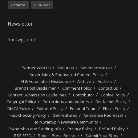
Zomato
ZunRoof
Newsletter
[mc4wp_form]
Partner With Us
About us
Advertise with us
Advertising & Sponsored Content Policy
AI & Automation Disclosure
Archive
Authors
Brand Post Disclaimer
Comment Policy
Contact us
Content Submission Guidelines
Contributor
Cookie Policy
Copyright Policy
Corrections and updates
Disclaimer Policy
DMCA Policy
Editorial Policy
Editorial Team
Ethics Policy
Fact-checking Policy
Get Featured
Grievance Redressal
Join Startup Newswire Community
Ownership and funding info
Privacy Policy
Refund Policy
RSS FEED
Submit Press Release
Submit Your Story