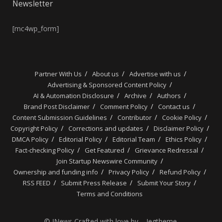
Newsletter
[mc4wp_form]
Partner With Us
About us
Advertise with us
Advertising & Sponsored Content Policy
AI & Automation Disclosure
Archive
Authors
Brand Post Disclaimer
Comment Policy
Contact us
Content Submission Guidelines
Contributor
Cookie Policy
Copyright Policy
Corrections and updates
Disclaimer Policy
DMCA Policy
Editorial Policy
Editorial Team
Ethics Policy
Fact-checking Policy
Get Featured
Grievance Redressal
Join Startup Newswire Community
Ownership and funding info
Privacy Policy
Refund Policy
RSS FEED
Submit Press Release
Submit Your Story
Terms and Conditions
© JNews Crafted with love by – Jegtheme.