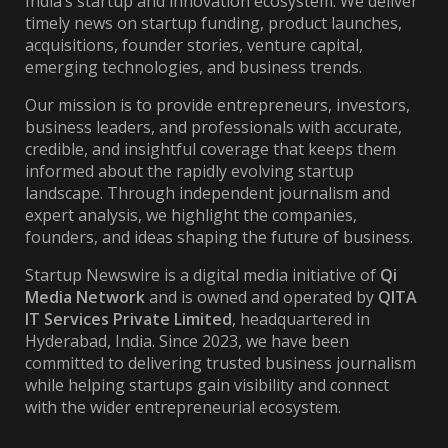
India’s startup and innovation ecosystem. We deliver
timely news on startup funding, product launches,
acquisitions, founder stories, venture capital,
emerging technologies, and business trends.
Our mission is to provide entrepreneurs, investors,
business leaders, and professionals with accurate,
credible, and insightful coverage that keeps them
informed about the rapidly evolving startup
landscape. Through independent journalism and
expert analysis, we highlight the companies,
founders, and ideas shaping the future of business.
Startup Newswire is a digital media initiative of
Qi
Media Network
and is owned and operated by
QITA
IT Services Private Limited
, headquartered in
Hyderabad, India. Since 2023, we have been
committed to delivering trusted business journalism
while helping startups gain visibility and connect
with the wider entrepreneurial ecosystem.