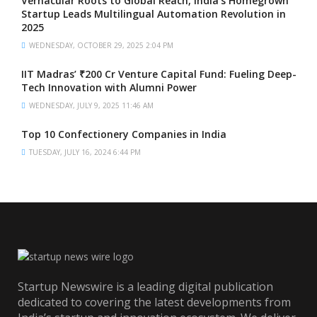
Vernacular Roots to Global Reach, India’s Homegrown
Startup Leads Multilingual Automation Revolution in
2025
WEDNESDAY, OCTOBER 29, 2025 2:04 PM
IIT Madras’ ₹200 Cr Venture Capital Fund: Fueling Deep-
Tech Innovation with Alumni Power
WEDNESDAY, JULY 9, 2025 11:46 AM
Top 10 Confectionery Companies in India
TUESDAY, JULY 16, 2024 6:44 PM
Startup Newswire is a leading digital publication
dedicated to covering the latest developments from