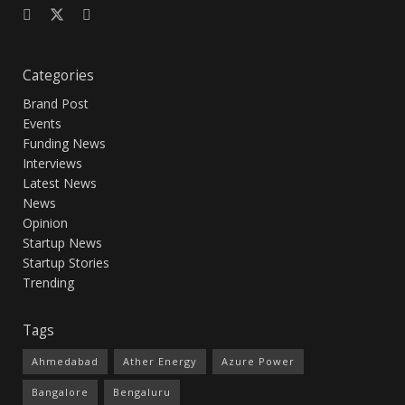
Categories
Brand Post
Events
Funding News
Interviews
Latest News
News
Opinion
Startup News
Startup Stories
Trending
Tags
Ahmedabad
Ather Energy
Azure Power
Bangalore
Bengaluru