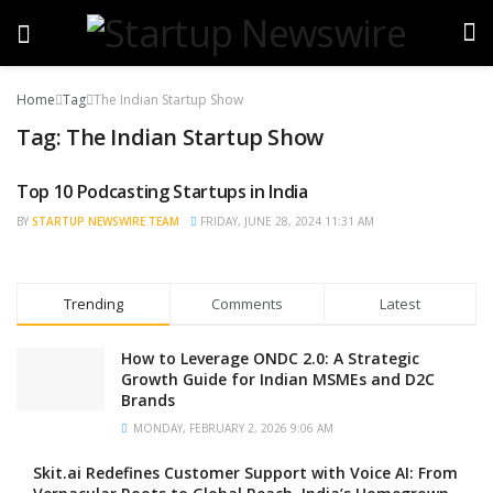
Home
Tag
The Indian Startup Show
Tag:
The Indian Startup Show
Top 10 Podcasting Startups in India
BRAND POST
BY
STARTUP NEWSWIRE TEAM
FRIDAY, JUNE 28, 2024 11:31 AM
Trending
Comments
Latest
How to Leverage ONDC 2.0: A Strategic
Growth Guide for Indian MSMEs and D2C
Brands
MONDAY, FEBRUARY 2, 2026 9:06 AM
Skit.ai Redefines Customer Support with Voice AI: From