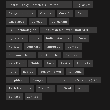
Bharat Heavy Electricals Limited (BHEL)
BigBasket
Capgemini India
Chennai
Cure.fit
Delhi
Ghaziabad
Gurgaon
Gurugram
HCL Technologies
Hindustan Unilever Limited (HUL)
Hyderabad
India
Indian startups
Infosys
Kolkata
Lenskart
Mindtree
Mumbai
Narayana Health
Nestlé India
Netmeds
New Delhi
Noida
Paris
Paytm
PhonePe
Pune
Rapido
ReNew Power
Samsung
Simplilearn
Swiggy
Tata Consultancy Services (TCS)
Tech Mahindra
TrashCon
UpGrad
Wipro
Zomato
ZunRoof