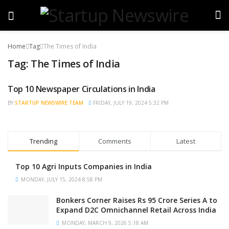
Home
Tag
The Times of India
Tag:
The Times of India
Top 10 Newspaper Circulations in India
TRENDING
BY
STARTUP NEWSWIRE TEAM
FRIDAY, JULY 19, 2024 5:32 PM
Trending
Comments
Latest
Top 10 Agri Inputs Companies in India
MONDAY, JULY 15, 2024 8:58 PM
Bonkers Corner Raises Rs 95 Crore Series A to
Expand D2C Omnichannel Retail Across India
MONDAY, MARCH 9, 2026 5:18 AM