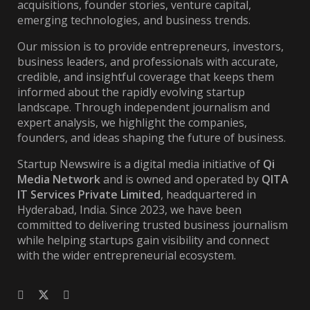
acquisitions, founder stories, venture capital,
emerging technologies, and business trends.
Our mission is to provide entrepreneurs, investors,
business leaders, and professionals with accurate,
credible, and insightful coverage that keeps them
informed about the rapidly evolving startup
landscape. Through independent journalism and
expert analysis, we highlight the companies,
founders, and ideas shaping the future of business.
Startup Newswire is a digital media initiative of
Qi
Media Network
and is owned and operated by
QITA
IT Services Private Limited
, headquartered in
Hyderabad, India. Since 2023, we have been
committed to delivering trusted business journalism
while helping startups gain visibility and connect
with the wider entrepreneurial ecosystem.