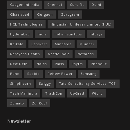
Capgemini India
Chennai
Cure.fit
Delhi
Ghaziabad
Gurgaon
Gurugram
HCL Technologies
Hindustan Unilever Limited (HUL)
Hyderabad
India
Indian startups
Infosys
Kolkata
Lenskart
Mindtree
Mumbai
Narayana Health
Nestlé India
Netmeds
New Delhi
Noida
Paris
Paytm
PhonePe
Pune
Rapido
ReNew Power
Samsung
Simplilearn
Swiggy
Tata Consultancy Services (TCS)
Tech Mahindra
TrashCon
UpGrad
Wipro
Zomato
ZunRoof
Newsletter