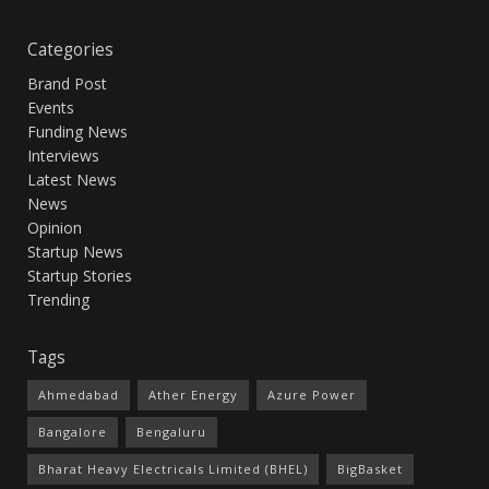
Categories
Brand Post
Events
Funding News
Interviews
Latest News
News
Opinion
Startup News
Startup Stories
Trending
Tags
Ahmedabad
Ather Energy
Azure Power
Bangalore
Bengaluru
Bharat Heavy Electricals Limited (BHEL)
BigBasket