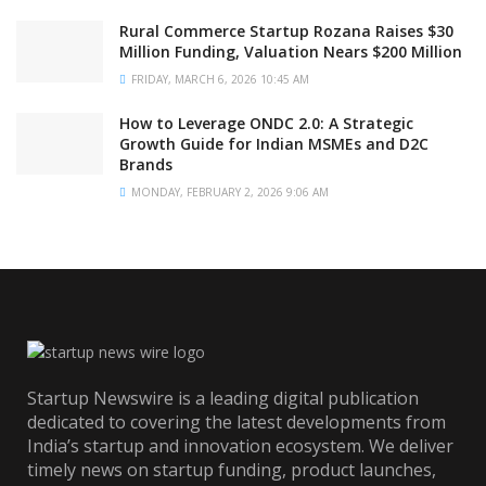
Rural Commerce Startup Rozana Raises $30
Million Funding, Valuation Nears $200 Million
FRIDAY, MARCH 6, 2026 10:45 AM
How to Leverage ONDC 2.0: A Strategic
Growth Guide for Indian MSMEs and D2C
Brands
MONDAY, FEBRUARY 2, 2026 9:06 AM
Startup Newswire is a leading digital publication
dedicated to covering the latest developments from
India’s startup and innovation ecosystem. We deliver
timely news on startup funding, product launches,