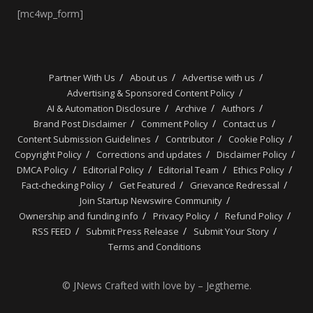
[mc4wp_form]
Partner With Us
About us
Advertise with us
Advertising & Sponsored Content Policy
AI & Automation Disclosure
Archive
Authors
Brand Post Disclaimer
Comment Policy
Contact us
Content Submission Guidelines
Contributor
Cookie Policy
Copyright Policy
Corrections and updates
Disclaimer Policy
DMCA Policy
Editorial Policy
Editorial Team
Ethics Policy
Fact-checking Policy
Get Featured
Grievance Redressal
Join Startup Newswire Community
Ownership and funding info
Privacy Policy
Refund Policy
RSS FEED
Submit Press Release
Submit Your Story
Terms and Conditions
© JNews Crafted with love by – Jegtheme.