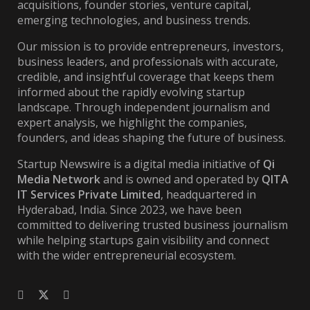
acquisitions, founder stories, venture capital,
emerging technologies, and business trends.
Our mission is to provide entrepreneurs, investors,
business leaders, and professionals with accurate,
credible, and insightful coverage that keeps them
informed about the rapidly evolving startup
landscape. Through independent journalism and
expert analysis, we highlight the companies,
founders, and ideas shaping the future of business.
Startup Newswire is a digital media initiative of
Qi
Media Network
and is owned and operated by
QITA
IT Services Private Limited
, headquartered in
Hyderabad, India. Since 2023, we have been
committed to delivering trusted business journalism
while helping startups gain visibility and connect
with the wider entrepreneurial ecosystem.