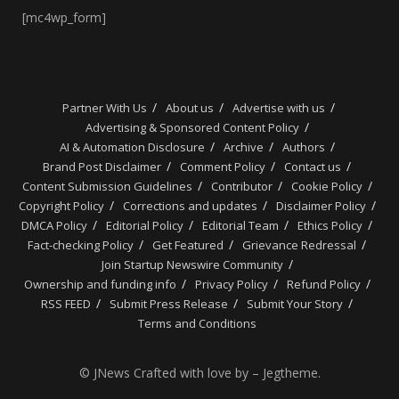
[mc4wp_form]
Partner With Us
About us
Advertise with us
Advertising & Sponsored Content Policy
AI & Automation Disclosure
Archive
Authors
Brand Post Disclaimer
Comment Policy
Contact us
Content Submission Guidelines
Contributor
Cookie Policy
Copyright Policy
Corrections and updates
Disclaimer Policy
DMCA Policy
Editorial Policy
Editorial Team
Ethics Policy
Fact-checking Policy
Get Featured
Grievance Redressal
Join Startup Newswire Community
Ownership and funding info
Privacy Policy
Refund Policy
RSS FEED
Submit Press Release
Submit Your Story
Terms and Conditions
© JNews Crafted with love by – Jegtheme.