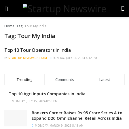
Home
Tag
Tour My India
Tag:
Tour My India
Top 10 Tour Operators in India
TRENDING
BY
STARTUP NEWSWIRE TEAM
SUNDAY, JULY 14, 2024 4:12 PM
Trending
Comments
Latest
Top 10 Agri Inputs Companies in India
MONDAY, JULY 15, 2024 8:58 PM
Bonkers Corner Raises Rs 95 Crore Series A to
Expand D2C Omnichannel Retail Across India
MONDAY, MARCH 9, 2026 5:18 AM