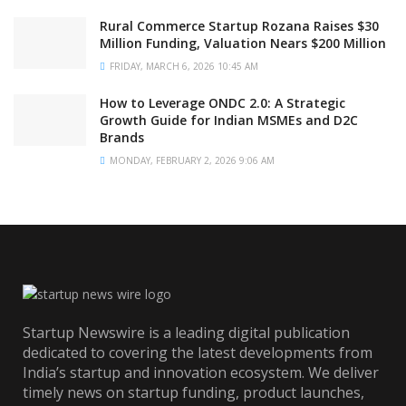
Rural Commerce Startup Rozana Raises $30
Million Funding, Valuation Nears $200 Million
FRIDAY, MARCH 6, 2026 10:45 AM
How to Leverage ONDC 2.0: A Strategic
Growth Guide for Indian MSMEs and D2C
Brands
MONDAY, FEBRUARY 2, 2026 9:06 AM
Startup Newswire is a leading digital publication
dedicated to covering the latest developments from
India’s startup and innovation ecosystem. We deliver
timely news on startup funding, product launches,