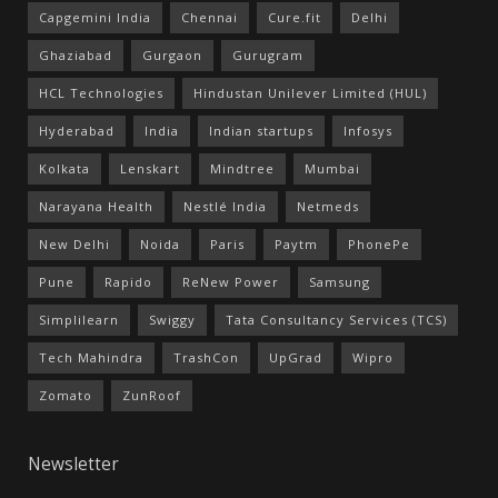
Capgemini India
Chennai
Cure.fit
Delhi
Ghaziabad
Gurgaon
Gurugram
HCL Technologies
Hindustan Unilever Limited (HUL)
Hyderabad
India
Indian startups
Infosys
Kolkata
Lenskart
Mindtree
Mumbai
Narayana Health
Nestlé India
Netmeds
New Delhi
Noida
Paris
Paytm
PhonePe
Pune
Rapido
ReNew Power
Samsung
Simplilearn
Swiggy
Tata Consultancy Services (TCS)
Tech Mahindra
TrashCon
UpGrad
Wipro
Zomato
ZunRoof
Newsletter