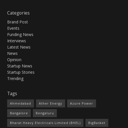
Categories
Brand Post
Events
Funding News
Interviews
Latest News
News
Opinion
Startup News
Startup Stories
Trending
Tags
Ahmedabad
Ather Energy
Azure Power
Bangalore
Bengaluru
Bharat Heavy Electricals Limited (BHEL)
BigBasket