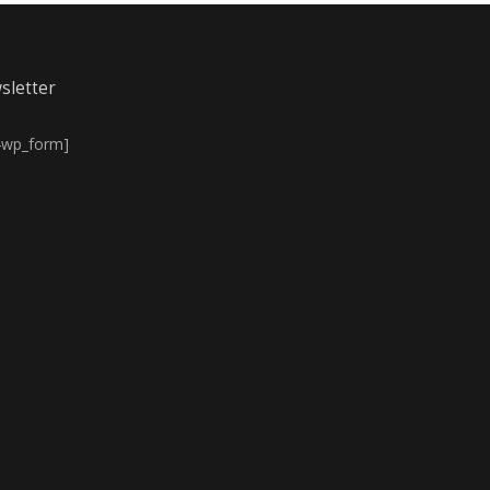
sletter
4wp_form]