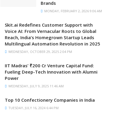
Brands
MONDAY, FEBRUARY 2, 2026 9:06 AM
Skit.ai Redefines Customer Support with
Voice AI: From Vernacular Roots to Global
Reach, India’s Homegrown Startup Leads
Multilingual Automation Revolution in 2025
WEDNESDAY, OCTOBER 29, 2025 2:04 PM
IIT Madras’ ₹200 Cr Venture Capital Fund:
Fueling Deep-Tech Innovation with Alumni
Power
WEDNESDAY, JULY 9, 2025 11:46 AM
Top 10 Confectionery Companies in India
TUESDAY, JULY 16, 2024 6:44 PM