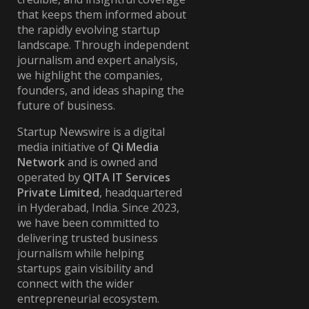
that keeps them informed about
the rapidly evolving startup
landscape. Through independent
journalism and expert analysis,
we highlight the companies,
founders, and ideas shaping the
future of business.
Startup Newswire is a digital
media initiative of
Qi Media
Network
and is owned and
operated by
QITA IT Services
Private Limited
, headquartered
in Hyderabad, India. Since 2023,
we have been committed to
delivering trusted business
journalism while helping
startups gain visibility and
connect with the wider
entrepreneurial ecosystem.