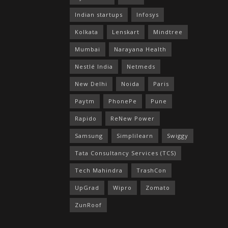
Indian startups
Infosys
Kolkata
Lenskart
Mindtree
Mumbai
Narayana Health
Nestlé India
Netmeds
New Delhi
Noida
Paris
Paytm
PhonePe
Pune
Rapido
ReNew Power
Samsung
Simplilearn
Swiggy
Tata Consultancy Services (TCS)
Tech Mahindra
TrashCon
UpGrad
Wipro
Zomato
ZunRoof