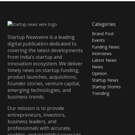
Categories
Brand Post
Startup Newswire is a leading
Events
digital publication dedicated to
Funding News
covering the latest developments
Interviews
from India’s startup and
Latest News
innovation ecosystem. We deliver
News
timely news on startup funding,
Opinion
product launches, acquisitions,
Startup News
founder stories, venture capital,
Startup Stories
emerging technologies, and
Trending
business trends.
Our mission is to provide
entrepreneurs, investors,
business leaders, and
professionals with accurate,
credible, and insightful coverage