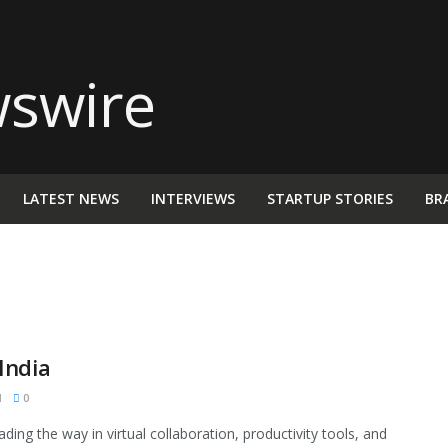
LATEST NEWS
INTERVIEWS
STARTUP STORIES
BR
India
M
0
ding the way in virtual collaboration, productivity tools, and