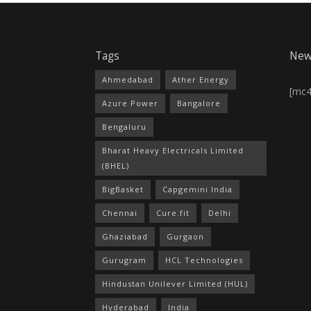
Tags
New
Ahmedabad
Ather Energy
[mc
Azure Power
Bangalore
Bengaluru
Bharat Heavy Electricals Limited
(BHEL)
BigBasket
Capgemini India
Chennai
Cure.fit
Delhi
Ghaziabad
Gurgaon
Gurugram
HCL Technologies
Hindustan Unilever Limited (HUL)
Hyderabad
India