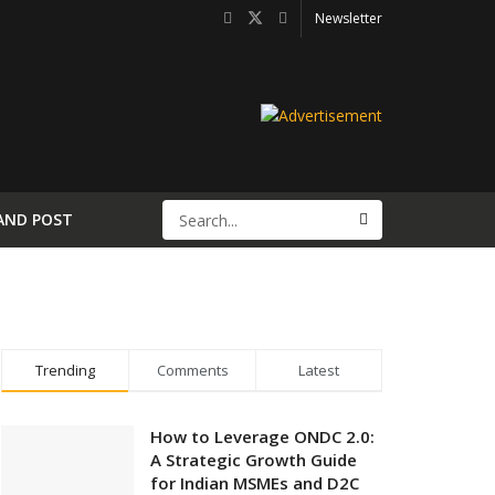
Newsletter
AND POST
Trending
Comments
Latest
How to Leverage ONDC 2.0:
A Strategic Growth Guide
for Indian MSMEs and D2C