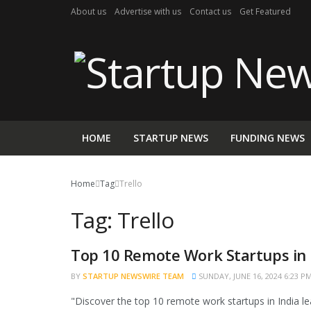
About us
Advertise with us
Contact us
Get Featured
HOME
STARTUP NEWS
FUNDING NEWS
Home
Tag
Trello
Tag:
Trello
Top 10 Remote Work Startups in 
BRAND POST
BY
STARTUP NEWSWIRE TEAM
SUNDAY, JUNE 16, 2024 6:23 P
"Discover the top 10 remote work startups in India lea