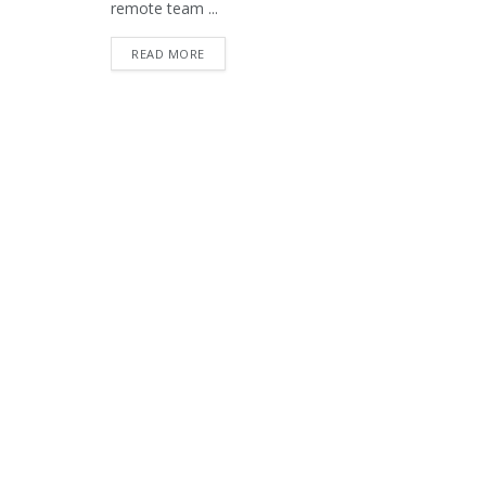
remote team ...
READ MORE