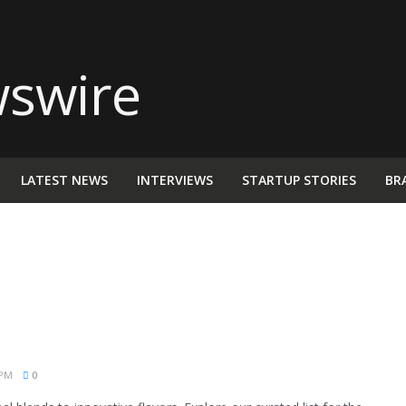
LATEST NEWS
INTERVIEWS
STARTUP STORIES
BR
 PM
0