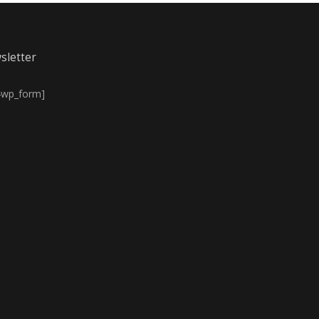
sletter
4wp_form]