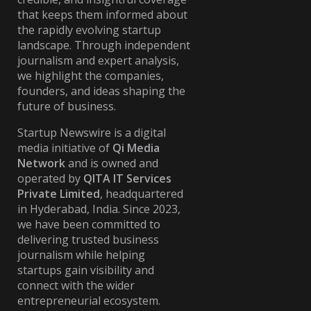
that keeps them informed about
the rapidly evolving startup
landscape. Through independent
journalism and expert analysis,
we highlight the companies,
founders, and ideas shaping the
future of business.
Startup Newswire is a digital
media initiative of
Qi Media
Network
and is owned and
operated by
QITA IT Services
Private Limited
, headquartered
in Hyderabad, India. Since 2023,
we have been committed to
delivering trusted business
journalism while helping
startups gain visibility and
connect with the wider
entrepreneurial ecosystem.