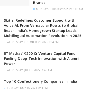
Brands
MONDAY, FEBRUARY 2, 2026 9:06 AM
Skit.ai Redefines Customer Support with
Voice AI: From Vernacular Roots to Global
Reach, India’s Homegrown Startup Leads
Multilingual Automation Revolution in 2025
WEDNESDAY, OCTOBER 29, 2025 2:04 PM
IIT Madras’ ₹200 Cr Venture Capital Fund:
Fueling Deep-Tech Innovation with Alumni
Power
WEDNESDAY, JULY 9, 2025 11:46 AM
Top 10 Confectionery Companies in India
TUESDAY, JULY 16, 2024 6:44 PM