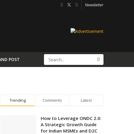
Newsletter
AND POST
Trending
Comments
Latest
How to Leverage ONDC 2.0:
A Strategic Growth Guide
for Indian MSMEs and D2C