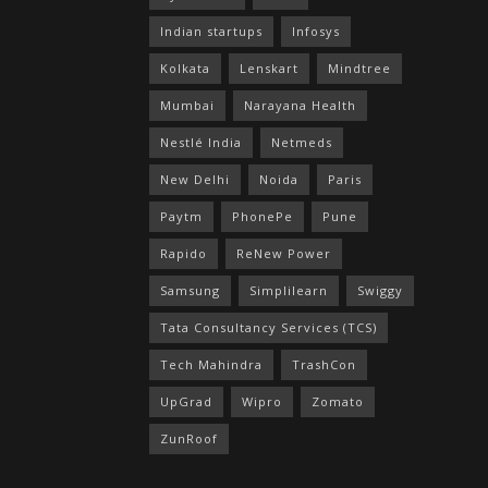
Indian startups
Infosys
Kolkata
Lenskart
Mindtree
Mumbai
Narayana Health
Nestlé India
Netmeds
New Delhi
Noida
Paris
Paytm
PhonePe
Pune
Rapido
ReNew Power
Samsung
Simplilearn
Swiggy
Tata Consultancy Services (TCS)
Tech Mahindra
TrashCon
UpGrad
Wipro
Zomato
ZunRoof