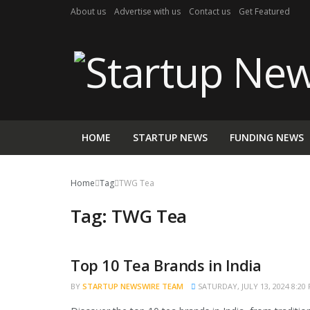
About us
Advertise with us
Contact us
Get Featured
HOME
STARTUP NEWS
FUNDING NEWS
Home
Tag
TWG Tea
Tag:
TWG Tea
Top 10 Tea Brands in India
TRENDING
BY
STARTUP NEWSWIRE TEAM
SATURDAY, JULY 13, 2024 8:20