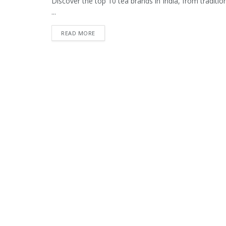
Discover the top 10 tea brands in India, from tradition
...
READ MORE