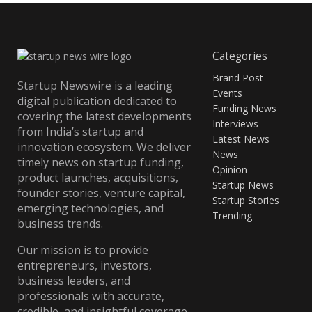
Categories
Brand Post
Startup Newswire is a leading
Events
digital publication dedicated to
Funding News
covering the latest developments
Interviews
from India’s startup and
Latest News
innovation ecosystem. We deliver
News
timely news on startup funding,
Opinion
product launches, acquisitions,
Startup News
founder stories, venture capital,
Startup Stories
emerging technologies, and
Trending
business trends.
Our mission is to provide
entrepreneurs, investors,
business leaders, and
professionals with accurate,
credible, and insightful coverage