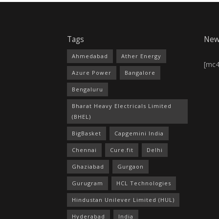
Tags
New
Ahmedabad
Ather Energy
[mc
Azure Power
Bangalore
Bengaluru
Bharat Heavy Electricals Limited
(BHEL)
BigBasket
Capgemini India
Chennai
Cure.fit
Delhi
Ghaziabad
Gurgaon
Gurugram
HCL Technologies
Hindustan Unilever Limited (HUL)
Hyderabad
India