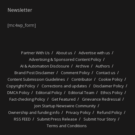
Newsletter
[mc4wp_form]
Partner With Us
About us
Advertise with us
Advertising & Sponsored Content Policy
AI & Automation Disclosure
Archive
Authors
Brand Post Disclaimer
Comment Policy
Contact us
Content Submission Guidelines
Contributor
Cookie Policy
Copyright Policy
Corrections and updates
Disclaimer Policy
DMCA Policy
Editorial Policy
Editorial Team
Ethics Policy
Fact-checking Policy
Get Featured
Grievance Redressal
Join Startup Newswire Community
Ownership and funding info
Privacy Policy
Refund Policy
RSS FEED
Submit Press Release
Submit Your Story
Terms and Conditions