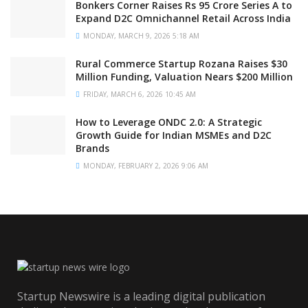
Bonkers Corner Raises Rs 95 Crore Series A to
Expand D2C Omnichannel Retail Across India
MONDAY, MARCH 9, 2026 5:18 AM
Rural Commerce Startup Rozana Raises $30
Million Funding, Valuation Nears $200 Million
FRIDAY, MARCH 6, 2026 10:45 AM
How to Leverage ONDC 2.0: A Strategic
Growth Guide for Indian MSMEs and D2C
Brands
MONDAY, FEBRUARY 2, 2026 9:06 AM
Startup Newswire is a leading digital publication