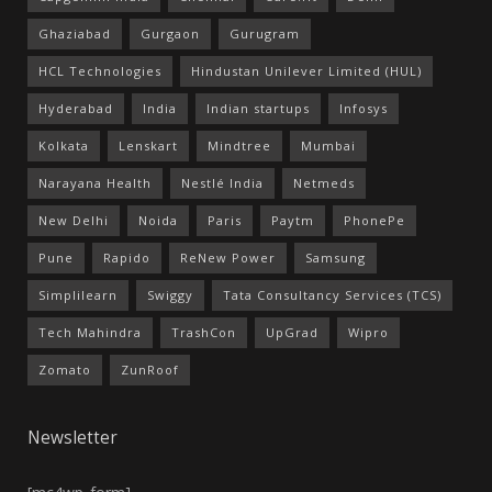
Ghaziabad
Gurgaon
Gurugram
HCL Technologies
Hindustan Unilever Limited (HUL)
Hyderabad
India
Indian startups
Infosys
Kolkata
Lenskart
Mindtree
Mumbai
Narayana Health
Nestlé India
Netmeds
New Delhi
Noida
Paris
Paytm
PhonePe
Pune
Rapido
ReNew Power
Samsung
Simplilearn
Swiggy
Tata Consultancy Services (TCS)
Tech Mahindra
TrashCon
UpGrad
Wipro
Zomato
ZunRoof
Newsletter