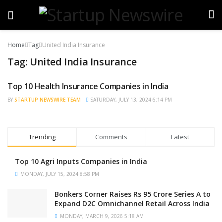
Home
Tag
United India Insurance
Tag:
United India Insurance
Top 10 Health Insurance Companies in India
TRENDING
BY
STARTUP NEWSWIRE TEAM
SATURDAY, JULY 13, 2024 6:14 PM
Trending
Comments
Latest
Top 10 Agri Inputs Companies in India
MONDAY, JULY 15, 2024 8:58 PM
Bonkers Corner Raises Rs 95 Crore Series A to
Expand D2C Omnichannel Retail Across India
MONDAY, MARCH 9, 2026 5:18 AM