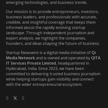
emerging technologies, and business trends.
Our mission is to provide entrepreneurs, investors,
business leaders, and professionals with accurate,
credible, and insightful coverage that keeps them
informed about the rapidly evolving startup
landscape. Through independent journalism and
expert analysis, we highlight the companies,
founders, and ideas shaping the future of business.
Startup Newswire is a digital media initiative of
Qi
Media Network
and is owned and operated by
QITA
IT Services Private Limited
, headquartered in
Hyderabad, India. Since 2023, we have been
committed to delivering trusted business journalism
while helping startups gain visibility and connect
with the wider entrepreneurial ecosystem.