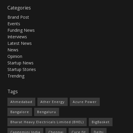
Categories
Brand Post
Events
Funding News
Interviews
Latest News
News
Opinion
Startup News
Startup Stories
Trending
Tags
Ahmedabad
Ather Energy
Azure Power
Bangalore
Bengaluru
Bharat Heavy Electricals Limited (BHEL)
BigBasket
Capgemini India
Chennai
Cure.fit
Delhi