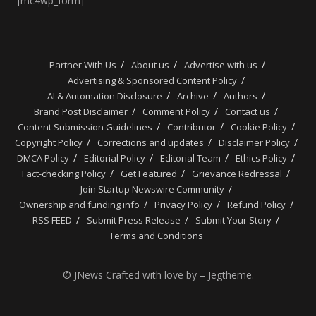
[mc4wp_form]
Partner With Us
About us
Advertise with us
Advertising & Sponsored Content Policy
AI & Automation Disclosure
Archive
Authors
Brand Post Disclaimer
Comment Policy
Contact us
Content Submission Guidelines
Contributor
Cookie Policy
Copyright Policy
Corrections and updates
Disclaimer Policy
DMCA Policy
Editorial Policy
Editorial Team
Ethics Policy
Fact-checking Policy
Get Featured
Grievance Redressal
Join Startup Newswire Community
Ownership and funding info
Privacy Policy
Refund Policy
RSS FEED
Submit Press Release
Submit Your Story
Terms and Conditions
© JNews Crafted with love by – Jegtheme.