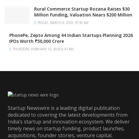
Rural Commerce Startup Rozana Raises $30
Million Funding, Valuation Nears $200 Million
FRIDAY, MARCH 6, 2026 10:45 AM
PhonePe, Zepto Among 44 Indian Startups Planning 2026
IPOs Worth ₹50,000 Crore
THURSDAY, FEBRUARY 12, 2026 6:41 AM
Startup Newswire is a leading digital publication
dedicated to covering the latest developments from
India’s startup and innovation ecosystem. We deliver
timely news on startup funding, product launches,
acquisitions, founder stories, venture capital,